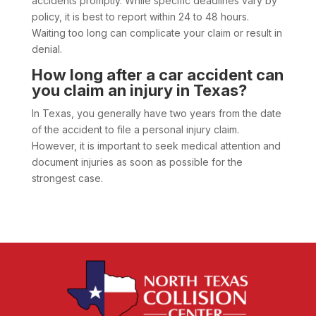
accidents promptly. While specific deadlines vary by
policy, it is best to report within 24 to 48 hours.
Waiting too long can complicate your claim or result in
denial.
How long after a car accident can
you claim an injury in Texas?
In Texas, you generally have two years from the date
of the accident to file a personal injury claim.
However, it is important to seek medical attention and
document injuries as soon as possible for the
strongest case.