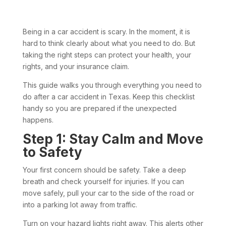
Being in a car accident is scary. In the moment, it is
hard to think clearly about what you need to do. But
taking the right steps can protect your health, your
rights, and your insurance claim.
This guide walks you through everything you need to
do after a car accident in Texas. Keep this checklist
handy so you are prepared if the unexpected
happens.
Step 1: Stay Calm and Move
to Safety
Your first concern should be safety. Take a deep
breath and check yourself for injuries. If you can
move safely, pull your car to the side of the road or
into a parking lot away from traffic.
Turn on your hazard lights right away. This alerts other