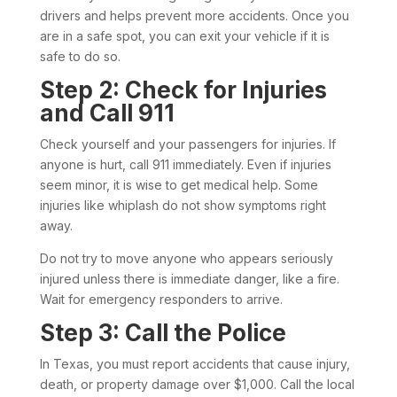
drivers and helps prevent more accidents. Once you
are in a safe spot, you can exit your vehicle if it is
safe to do so.
Step 2: Check for Injuries
and Call 911
Check yourself and your passengers for injuries. If
anyone is hurt, call 911 immediately. Even if injuries
seem minor, it is wise to get medical help. Some
injuries like whiplash do not show symptoms right
away.
Do not try to move anyone who appears seriously
injured unless there is immediate danger, like a fire.
Wait for emergency responders to arrive.
Step 3: Call the Police
In Texas, you must report accidents that cause injury,
death, or property damage over $1,000. Call the local