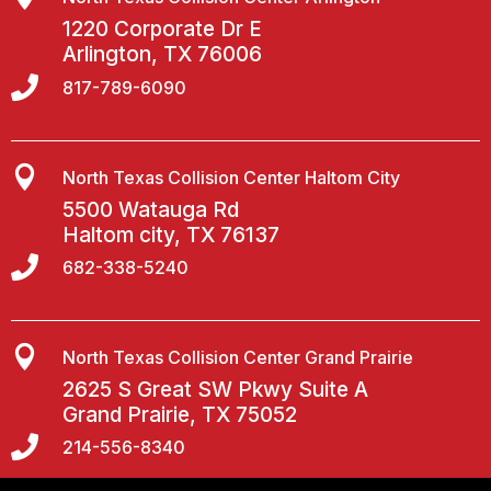
1220 Corporate Dr E
Arlington, TX 76006

817-789-6090

North Texas Collision Center Haltom City
5500 Watauga Rd
Haltom city, TX 76137

682-338-5240

North Texas Collision Center Grand Prairie
2625 S Great SW Pkwy Suite A
Grand Prairie, TX 75052

214-556-8340