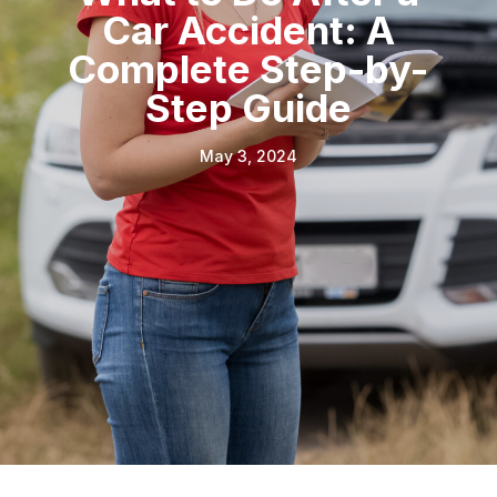
Car Accident: A
Complete Step-by-
Step Guide
May 3, 2024