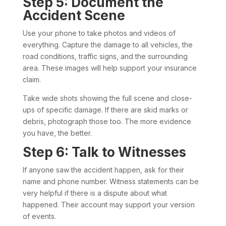
Step 5: Document the
Accident Scene
Use your phone to take photos and videos of
everything. Capture the damage to all vehicles, the
road conditions, traffic signs, and the surrounding
area. These images will help support your insurance
claim.
Take wide shots showing the full scene and close-
ups of specific damage. If there are skid marks or
debris, photograph those too. The more evidence
you have, the better.
Step 6: Talk to Witnesses
If anyone saw the accident happen, ask for their
name and phone number. Witness statements can be
very helpful if there is a dispute about what
happened. Their account may support your version
of events.