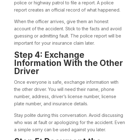
police or highway patrol to file a report. A police
report creates an official record of what happened.
When the officer arrives, give them an honest
account of the accident. Stick to the facts and avoid
guessing or admitting fault. The police report will be
important for your insurance claim later.
Step 4: Exchange
Information With the Other
Driver
Once everyone is safe, exchange information with
the other driver. You will need their name, phone
number, address, driver’s license number, license
plate number, and insurance details.
Stay polite during this conversation. Avoid discussing
who was at fault or apologizing for the accident. Even
a simple sorry can be used against you later.