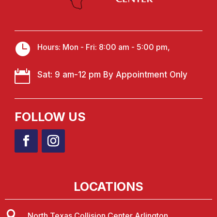

Hours: Mon - Fri: 8:00 am - 5:00 pm,

Sat: 9 am-12 pm By Appointment Only
FOLLOW US
LOCATIONS

North Texas Collision Center Arlington