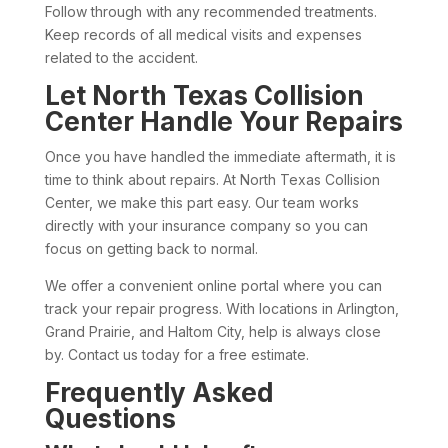
Follow through with any recommended treatments.
Keep records of all medical visits and expenses
related to the accident.
Let North Texas Collision
Center Handle Your Repairs
Once you have handled the immediate aftermath, it is
time to think about repairs. At North Texas Collision
Center, we make this part easy. Our team works
directly with your insurance company so you can
focus on getting back to normal.
We offer a convenient online portal where you can
track your repair progress. With locations in Arlington,
Grand Prairie, and Haltom City, help is always close
by. Contact us today for a free estimate.
Frequently Asked
Questions