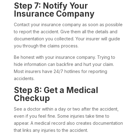
Step 7: Notify Your
Insurance Company
Contact your insurance company as soon as possible
to report the accident. Give them all the details and
documentation you collected. Your insurer will guide
you through the claims process.
Be honest with your insurance company. Trying to
hide information can backfire and hurt your claim.
Most insurers have 24/7 hotlines for reporting
accidents.
Step 8: Get a Medical
Checkup
See a doctor within a day or two after the accident,
even if you feel fine. Some injuries take time to
appear. A medical record also creates documentation
that links any injuries to the accident.