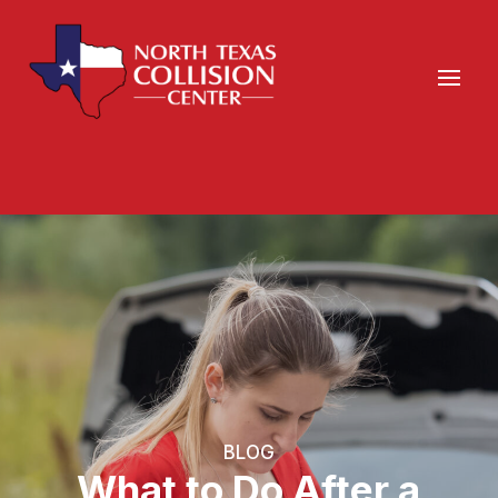
BLOG
What to Do After a