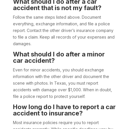
What should I do after a car
accident that is not my fault?
Follow the same steps listed above. Document
everything, exchange information, and file a police
report. Contact the other driver’s insurance company
to file a claim. Keep all records of your expenses and
damages.
What should I do after a minor
car accident?
Even for minor accidents, you should exchange
information with the other driver and document the
scene with photos. In Texas, you must report
accidents with damage over $1,000. When in doubt,
file a police report to protect yourself.
How long do I have to report a car
accident to insurance?
Most insurance policies require you to report