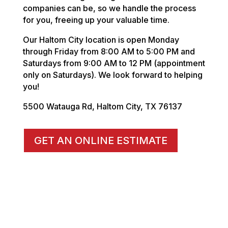
companies can be, so we handle the process
for you, freeing up your valuable time.
Our Haltom City location is open Monday
through Friday from 8:00 AM to 5:00 PM and
Saturdays from 9:00 AM to 12 PM (appointment
only on Saturdays). We look forward to helping
you!
5500 Watauga Rd, Haltom City, TX 76137
GET AN ONLINE ESTIMATE