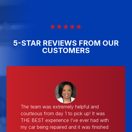
5-STAR REVIEWS FROM OUR
CUSTOMERS
The team was extremely helpful and
courteous from day 1 to pick up! It was
THE BEST experience I’ve ever had with
my car being repaired and it was finished