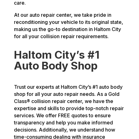
care.
At our auto repair center, we take pride in
reconditioning your vehicle to its original state,
making us the go-to destination in Haltom City
for all your collision repair requirements.
Haltom City’s #1
Auto Body Shop
Trust our experts at Haltom City’s #1 auto body
shop for all your auto repair needs. As a Gold
Class® collision repair center, we have the
expertise and skills to provide top-notch repair
services. We offer FREE quotes to ensure
transparency and help you make informed
decisions. Additionally, we understand how
time-consuming dealing with insurance