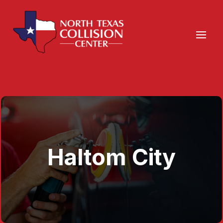
Haltom City