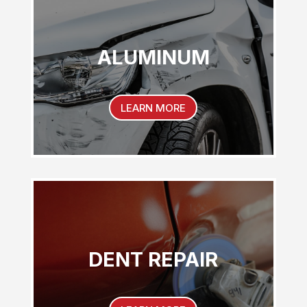
ALUMINUM
LEARN MORE
DENT REPAIR