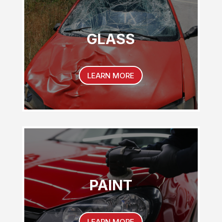
GLASS
LEARN MORE
PAINT
LEARN MORE