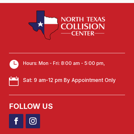

Hours: Mon - Fri: 8:00 am - 5:00 pm,

Sat: 9 am-12 pm By Appointment Only
FOLLOW US