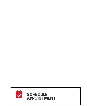

SCHEDULE
APPOINTMENT