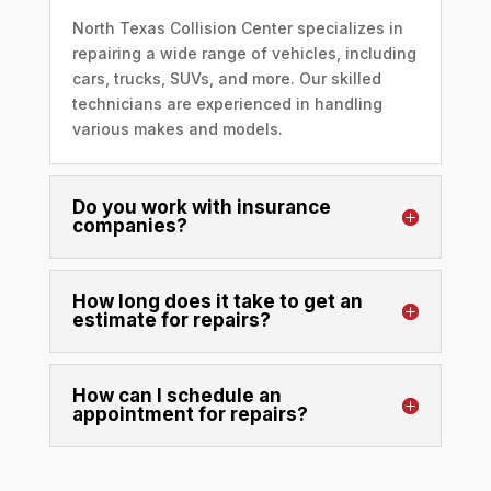
North Texas Collision Center specializes in
repairing a wide range of vehicles, including
cars, trucks, SUVs, and more. Our skilled
technicians are experienced in handling
various makes and models.
Do you work with insurance
companies?
How long does it take to get an
estimate for repairs?
How can I schedule an
appointment for repairs?