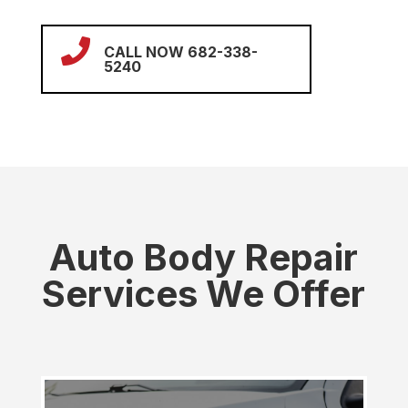

CALL NOW 682-338-
5240
Auto Body Repair
Services We Offer