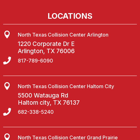
LOCATIONS

North Texas Collision Center Arlington
1220 Corporate Dr E
Arlington, TX 76006

817-789-6090

North Texas Collision Center Haltom City
5500 Watauga Rd
Haltom city, TX 76137

682-338-5240

North Texas Collision Center Grand Prairie