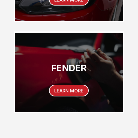
FENDER
LEARN MORE