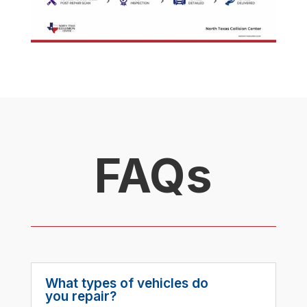
FAQs
What types of vehicles do
you repair?