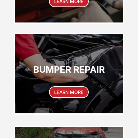
LEARN MORE
BUMPER REPAIR
LEARN MORE