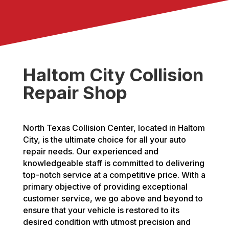
Haltom City Collision
Repair Shop
North Texas Collision Center, located in Haltom
City, is the ultimate choice for all your auto
repair needs. Our experienced and
knowledgeable staff is committed to delivering
top-notch service at a competitive price. With a
primary objective of providing exceptional
customer service, we go above and beyond to
ensure that your vehicle is restored to its
desired condition with utmost precision and