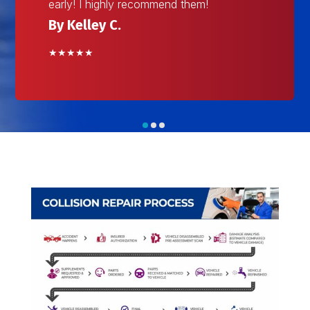
early! I highly recommend them!
By Kelley C.