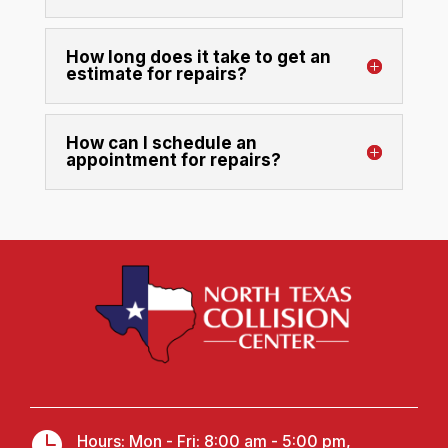
How long does it take to get an
estimate for repairs?
How can I schedule an
appointment for repairs?

Hours: Mon - Fri: 8:00 am - 5:00 pm,