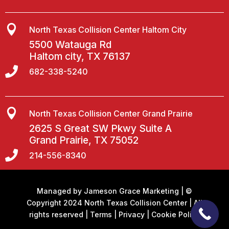

North Texas Collision Center Haltom City
5500 Watauga Rd
Haltom city, TX 76137

682-338-5240

North Texas Collision Center Grand Prairie
2625 S Great SW Pkwy Suite A
Grand Prairie, TX 75052

214-556-8340
Managed by
Jameson Grace Marketing
| ©
Copyright 2024 North Texas Collision Center | All
rights reserved |
Terms
|
Privacy
|
Cookie Policy