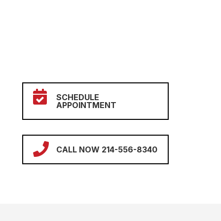

SCHEDULE
APPOINTMENT

CALL NOW 214-556-8340