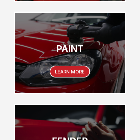
PAINT
LEARN MORE