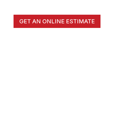
GET AN ONLINE ESTIMATE