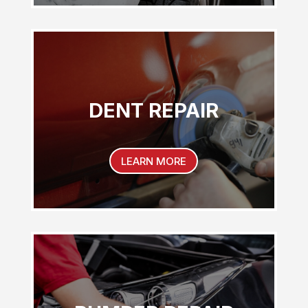
DENT REPAIR
LEARN MORE