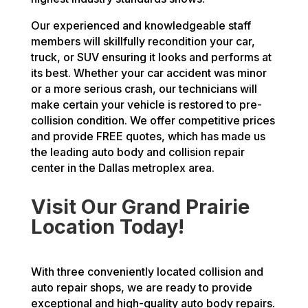
Our experienced and knowledgeable staff
members will skillfully recondition your car,
truck, or SUV ensuring it looks and performs at
its best. Whether your car accident was minor
or a more serious crash, our technicians will
make certain your vehicle is restored to pre-
collision condition. We offer competitive prices
and provide FREE quotes, which has made us
the leading auto body and collision repair
center in the Dallas metroplex area.
Visit Our Grand Prairie
Location Today!
With three conveniently located collision and
auto repair shops, we are ready to provide
exceptional and high-quality auto body repairs.