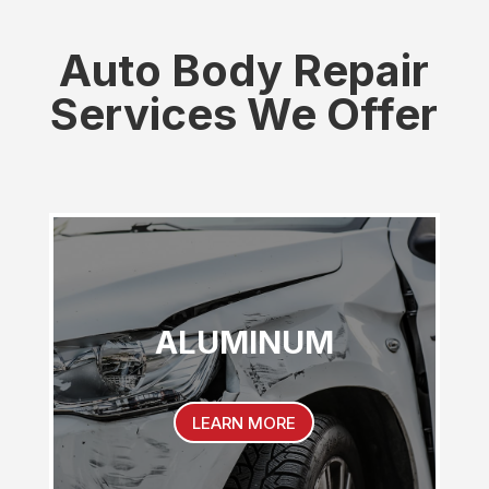
Auto Body Repair
Services We Offer
ALUMINUM
LEARN MORE