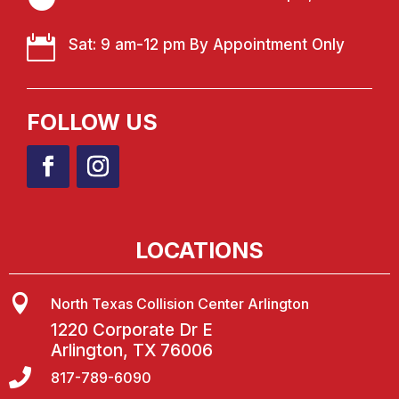

Sat: 9 am-12 pm By Appointment Only
FOLLOW US
LOCATIONS

North Texas Collision Center Arlington
1220 Corporate Dr E
Arlington, TX 76006

817-789-6090