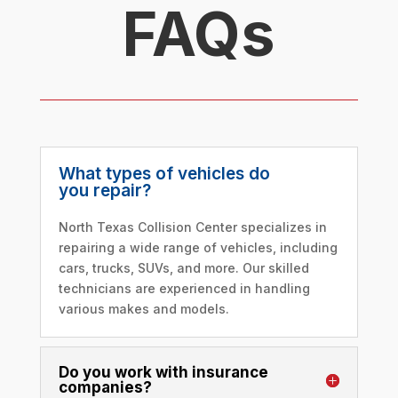
FAQs
What types of vehicles do
you repair?
North Texas Collision Center specializes in
repairing a wide range of vehicles, including
cars, trucks, SUVs, and more. Our skilled
technicians are experienced in handling
various makes and models.
Do you work with insurance
companies?