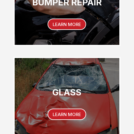
BUMPER REPAIR
LEARN MORE
GLASS
LEARN MORE