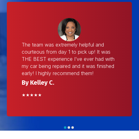
The team was extremely helpful and
courteous from day 1 to pick up! It was
THE BEST experience I’ve ever had with
my car being repaired and it was finished
early! I highly recommend them!
By Kelley C.