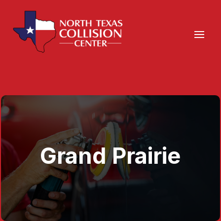
Grand Prairie