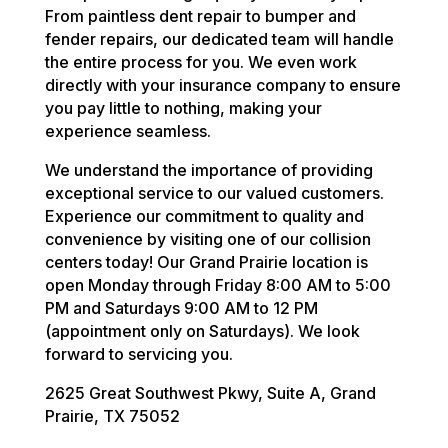
From paintless dent repair to bumper and
fender repairs, our dedicated team will handle
the entire process for you. We even work
directly with your insurance company to ensure
you pay little to nothing, making your
experience seamless.
We understand the importance of providing
exceptional service to our valued customers.
Experience our commitment to quality and
convenience by visiting one of our collision
centers today! Our Grand Prairie location is
open Monday through Friday 8:00 AM to 5:00
PM and Saturdays 9:00 AM to 12 PM
(appointment only on Saturdays). We look
forward to servicing you.
2625 Great Southwest Pkwy, Suite A, Grand
Prairie, TX 75052