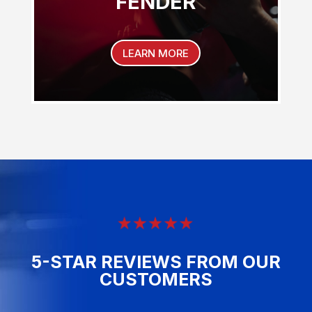
FENDER
LEARN MORE
5-STAR REVIEWS FROM OUR
CUSTOMERS