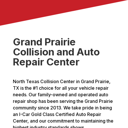
Grand Prairie
Collision and Auto
Repair Center
North Texas Collision Center in Grand Prairie,
TX is the #1 choice for all your vehicle repair
needs. Our family-owned and operated auto
repair shop has been serving the Grand Prairie
community since 2013. We take pride in being
an I-Car Gold Class Certified Auto Repair
Center, and our commitment to maintaining the
highest industry standards shows.