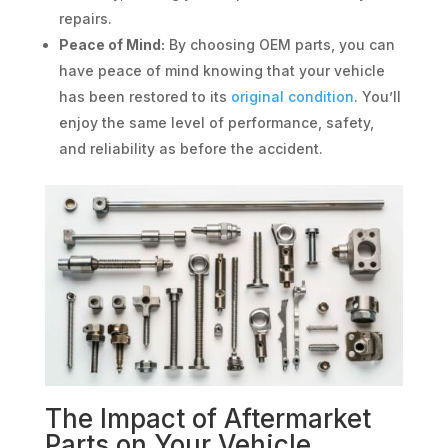
repairs.
Peace of Mind:
By choosing OEM parts, you can
have peace of mind knowing that your vehicle
has been restored to its
original condition
. You’ll
enjoy the same level of performance, safety,
and reliability as before the accident.
The Impact of Aftermarket
Parts on Your Vehicle