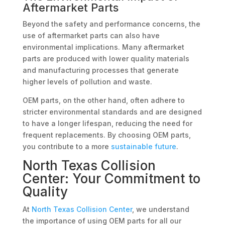
Aftermarket Parts
Beyond the safety and performance concerns, the
use of aftermarket parts can also have
environmental implications. Many aftermarket
parts are produced with lower quality materials
and manufacturing processes that generate
higher levels of pollution and waste.
OEM parts, on the other hand, often adhere to
stricter environmental standards and are designed
to have a longer lifespan, reducing the need for
frequent replacements. By choosing OEM parts,
you contribute to a more
sustainable future
.
North Texas Collision
Center: Your Commitment to
Quality
At
North Texas Collision Center
, we understand
the importance of using OEM parts for all our