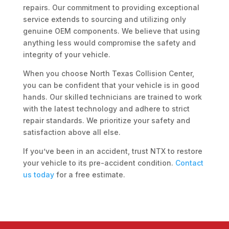
repairs. Our commitment to providing exceptional
service extends to sourcing and utilizing only
genuine OEM components. We believe that using
anything less would compromise the safety and
integrity of your vehicle.
When you choose North Texas Collision Center,
you can be confident that your vehicle is in good
hands. Our skilled technicians are trained to work
with the latest technology and adhere to strict
repair standards. We prioritize your safety and
satisfaction above all else.
If you’ve been in an accident, trust NTX to restore
your vehicle to its pre-accident condition.
Contact
us today
for a free estimate.