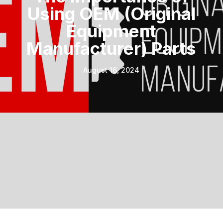
Using OEM (Original
Equipment
Manufacturer) Parts
August 16, 2024