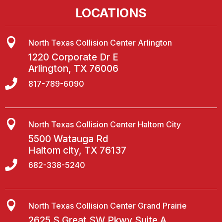
LOCATIONS

North Texas Collision Center Arlington
1220 Corporate Dr E
Arlington, TX 76006

817-789-6090

North Texas Collision Center Haltom City
5500 Watauga Rd
Haltom city, TX 76137

682-338-5240

North Texas Collision Center Grand Prairie
2625 S Great SW Pkwy Suite A