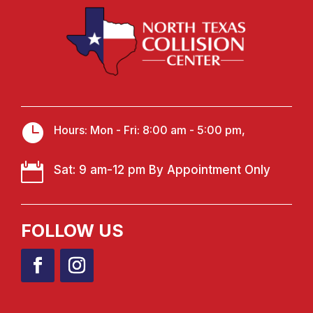

Hours: Mon - Fri: 8:00 am - 5:00 pm,

Sat: 9 am-12 pm By Appointment Only
FOLLOW US