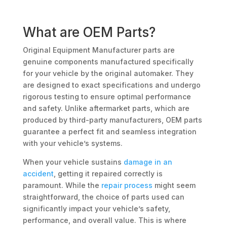
What are OEM Parts?
Original Equipment Manufacturer parts are
genuine components manufactured specifically
for your vehicle by the original automaker. They
are designed to exact specifications and undergo
rigorous testing to ensure optimal performance
and safety. Unlike aftermarket parts, which are
produced by third-party manufacturers, OEM parts
guarantee a perfect fit and seamless integration
with your vehicle’s systems.
When your vehicle sustains
damage in an
accident
, getting it repaired correctly is
paramount. While the
repair process
might seem
straightforward, the choice of parts used can
significantly impact your vehicle’s safety,
performance, and overall value. This is where