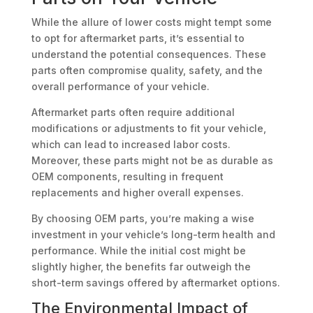
While the allure of lower costs might tempt some
to opt for aftermarket parts, it’s essential to
understand the potential consequences. These
parts often compromise quality, safety, and the
overall performance of your vehicle.
Aftermarket parts often require additional
modifications or adjustments to fit your vehicle,
which can lead to increased labor costs.
Moreover, these parts might not be as durable as
OEM components, resulting in frequent
replacements and higher overall expenses.
By choosing OEM parts, you’re making a wise
investment in your vehicle’s long-term health and
performance. While the initial cost might be
slightly higher, the benefits far outweigh the
short-term savings offered by aftermarket options.
The Environmental Impact of