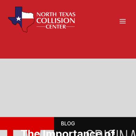
BLOG
The Importance of