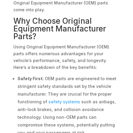
Original Equipment Manufacturer (OEM) parts
come into play.
Why Choose Original
Equipment Manufacturer
Parts?
Using Original Equipment Manufacturer (OEM)
parts offers numerous advantages for your
vehicle’s performance, safety, and longevity.
Here’s a breakdown of the key benefits:
Safety First:
OEM parts are engineered to meet
stringent safety standards set by the vehicle
manufacturer. They are crucial for the proper
functioning of
safety systems
such as airbags,
anti-lock brakes, and collision avoidance
technology. Using non-OEM parts can
compromise these systems, potentially putting
you and your passengers at risk.