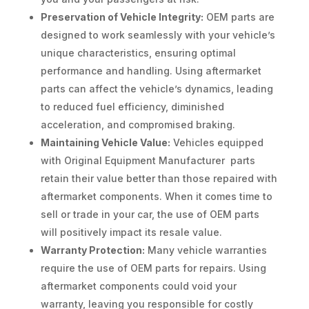
Preservation of Vehicle Integrity:
OEM parts are
designed to work seamlessly with your vehicle’s
unique characteristics, ensuring optimal
performance and handling. Using aftermarket
parts can affect the vehicle’s dynamics, leading
to reduced fuel efficiency, diminished
acceleration, and compromised braking.
Maintaining Vehicle Value:
Vehicles equipped
with Original Equipment Manufacturer parts
retain their value better than those repaired with
aftermarket components. When it comes time to
sell or trade in your car, the use of OEM parts
will positively impact its resale value.
Warranty Protection:
Many vehicle warranties
require the use of OEM parts for repairs. Using
aftermarket components could void your
warranty, leaving you responsible for costly