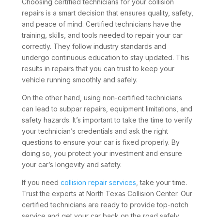
Choosing certified technicians for your collision
repairs is a smart decision that ensures quality, safety,
and peace of mind. Certified technicians have the
training, skills, and tools needed to repair your car
correctly. They follow industry standards and
undergo continuous education to stay updated. This
results in repairs that you can trust to keep your
vehicle running smoothly and safely.
On the other hand, using non-certified technicians
can lead to subpar repairs, equipment limitations, and
safety hazards. It’s important to take the time to verify
your technician’s credentials and ask the right
questions to ensure your car is fixed properly. By
doing so, you protect your investment and ensure
your car’s longevity and safety.
If you need
collision repair services
, take your time.
Trust the experts at North Texas Collision Center. Our
certified technicians are ready to provide top-notch
service and get your car back on the road safely.