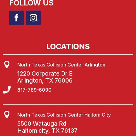
FOLLOW US
LOCATIONS

North Texas Collision Center Arlington
1220 Corporate Dr E
Arlington, TX 76006

817-789-6090

North Texas Collision Center Haltom City
5500 Watauga Rd
Haltom city, TX 76137