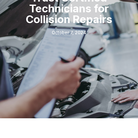
Technicians for
Collision Repairs
October 7, 2024