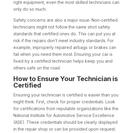
right equipment, even the most skilled technicians can
only do so much.
Safety concerns are also a major issue. Non-certified
technicians might not follow the same strict safety
standards that certified ones do. This can put you at
risk if the repairs don’t meet industry standards. For
example, improperly repaired airbags or brakes can
fail when you need them most. Ensuring your car is
fixed by a certified technician helps keep you and
others safe on the road.
How to Ensure Your Technician is
Certified
Ensuring your technician is certified is easier than you
might think. First, check for proper credentials. Look
for certifications from reputable organizations like the
National Institute for Automotive Service Excellence
(ASE). These credentials should be clearly displayed
in the repair shop or can be provided upon request.