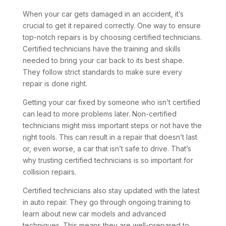
When your car gets damaged in an accident, it’s
crucial to get it repaired correctly. One way to ensure
top-notch repairs is by choosing certified technicians.
Certified technicians have the training and skills
needed to bring your car back to its best shape.
They follow strict standards to make sure every
repair is done right.
Getting your car fixed by someone who isn’t certified
can lead to more problems later. Non-certified
technicians might miss important steps or not have the
right tools. This can result in a repair that doesn’t last
or, even worse, a car that isn’t safe to drive. That’s
why trusting certified technicians is so important for
collision repairs.
Certified technicians also stay updated with the latest
in auto repair. They go through ongoing training to
learn about new car models and advanced
techniques. This means they are well-prepared to