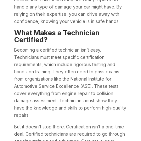
handle any type of damage your car might have. By
relying on their expertise, you can drive away with
confidence, knowing your vehicle is in safe hands.
What Makes a Technician
Certified?
Becoming a certified technician isn’t easy.
Technicians must meet specific certification
requirements, which include rigorous testing and
hands-on training. They often need to pass exams
from organizations like the National Institute for
Automotive Service Excellence (ASE). These tests
cover everything from engine repair to collision
damage assessment. Technicians must show they
have the knowledge and skills to perform high-quality
repairs.
But it doesn’t stop there. Certification isn’t a one-time
deal. Certified technicians are required to go through