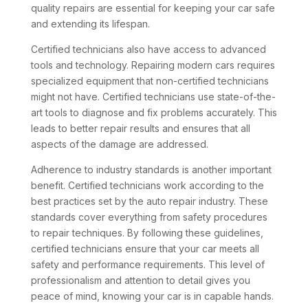
quality repairs are essential for keeping your car safe
and extending its lifespan.
Certified technicians also have access to advanced
tools and technology. Repairing modern cars requires
specialized equipment that non-certified technicians
might not have. Certified technicians use state-of-the-
art tools to diagnose and fix problems accurately. This
leads to better repair results and ensures that all
aspects of the damage are addressed.
Adherence to industry standards is another important
benefit. Certified technicians work according to the
best practices set by the auto repair industry. These
standards cover everything from safety procedures
to repair techniques. By following these guidelines,
certified technicians ensure that your car meets all
safety and performance requirements. This level of
professionalism and attention to detail gives you
peace of mind, knowing your car is in capable hands.