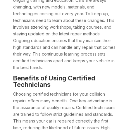
ongoing training and education. Cars are always
changing, with new models, materials, and
technologies coming out every year. To keep up,
technicians need to learn about these changes. This
involves attending workshops, taking courses, and
staying updated on the latest repair methods.
Ongoing education ensures that they maintain their
high standards and can handle any repair that comes
their way. This continuous learning process sets
certified technicians apart and keeps your vehicle in
the best hands.
Benefits of Using Certified
Technicians
Choosing certified technicians for your collision
repairs offers many benefits. One key advantage is
the assurance of quality repairs. Certified technicians
are trained to follow strict guidelines and standards.
This means your car is repaired correctly the first
time, reducing the likelihood of future issues. High-