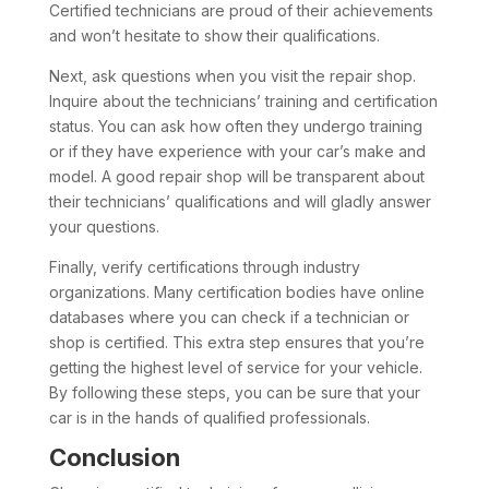
Certified technicians are proud of their achievements
and won’t hesitate to show their qualifications.
Next, ask questions when you visit the repair shop.
Inquire about the technicians’ training and certification
status. You can ask how often they undergo training
or if they have experience with your car’s make and
model. A good repair shop will be transparent about
their technicians’ qualifications and will gladly answer
your questions.
Finally, verify certifications through industry
organizations. Many certification bodies have online
databases where you can check if a technician or
shop is certified. This extra step ensures that you’re
getting the highest level of service for your vehicle.
By following these steps, you can be sure that your
car is in the hands of qualified professionals.
Conclusion