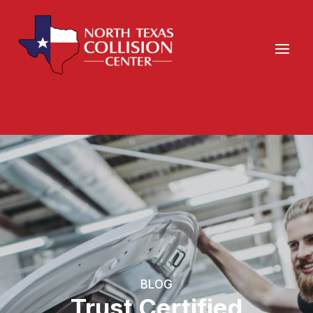
BLOG
Trust Certified