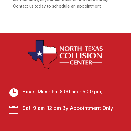
Contact us today to schedule an appointment.

Hours: Mon - Fri: 8:00 am - 5:00 pm,

Sat: 9 am-12 pm By Appointment Only