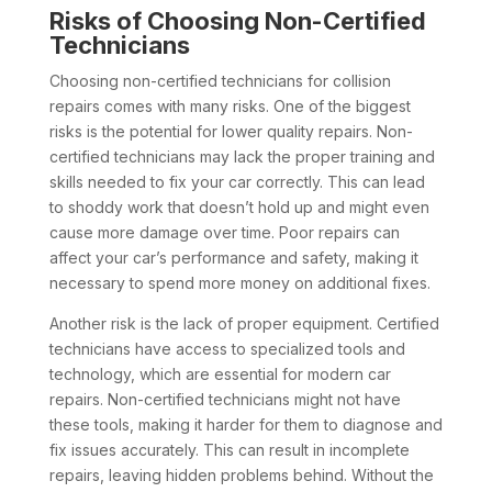
Risks of Choosing Non-Certified
Technicians
Choosing non-certified technicians for collision
repairs comes with many risks. One of the biggest
risks is the potential for lower quality repairs. Non-
certified technicians may lack the proper training and
skills needed to fix your car correctly. This can lead
to shoddy work that doesn’t hold up and might even
cause more damage over time. Poor repairs can
affect your car’s performance and safety, making it
necessary to spend more money on additional fixes.
Another risk is the lack of proper equipment. Certified
technicians have access to specialized tools and
technology, which are essential for modern car
repairs. Non-certified technicians might not have
these tools, making it harder for them to diagnose and
fix issues accurately. This can result in incomplete
repairs, leaving hidden problems behind. Without the