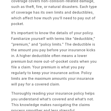
coverage covers non-collision-related damage,
such as theft, fire, or natural disasters. Each type
of coverage has its own limits and deductibles,
which affect how much you’ll need to pay out of
pocket.
It’s important to know the details of your policy.
Familiarize yourself with terms like “deductible,”
“premium,” and “policy limits.” The deductible is
the amount you pay before your insurance kicks
in. A higher deductible often means a lower
premium but more out-of-pocket costs when you
file a claim. Your premium is what you pay
regularly to keep your insurance active. Policy
limits are the maximum amounts your insurance
will pay for a covered claim.
Thoroughly reading your insurance policy helps
you understand what’s covered and what’s not.
This knowledge makes navigating the claims
process smoother and less stressful.