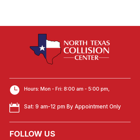

Hours: Mon - Fri: 8:00 am - 5:00 pm,

Sat: 9 am-12 pm By Appointment Only
FOLLOW US