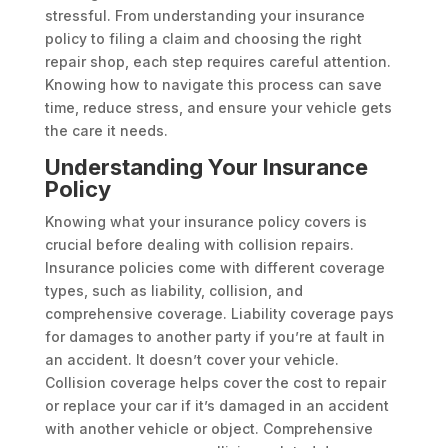
stressful. From understanding your insurance
policy to filing a claim and choosing the right
repair shop, each step requires careful attention.
Knowing how to navigate this process can save
time, reduce stress, and ensure your vehicle gets
the care it needs.
Understanding Your Insurance
Policy
Knowing what your insurance policy covers is
crucial before dealing with collision repairs.
Insurance policies come with different coverage
types, such as liability, collision, and
comprehensive coverage. Liability coverage pays
for damages to another party if you’re at fault in
an accident. It doesn’t cover your vehicle.
Collision coverage helps cover the cost to repair
or replace your car if it’s damaged in an accident
with another vehicle or object. Comprehensive