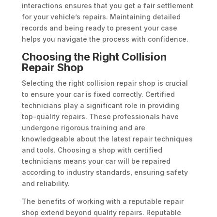
interactions ensures that you get a fair settlement
for your vehicle’s repairs. Maintaining detailed
records and being ready to present your case
helps you navigate the process with confidence.
Choosing the Right Collision
Repair Shop
Selecting the right collision repair shop is crucial
to ensure your car is fixed correctly. Certified
technicians play a significant role in providing
top-quality repairs. These professionals have
undergone rigorous training and are
knowledgeable about the latest repair techniques
and tools. Choosing a shop with certified
technicians means your car will be repaired
according to industry standards, ensuring safety
and reliability.
The benefits of working with a reputable repair
shop extend beyond quality repairs. Reputable