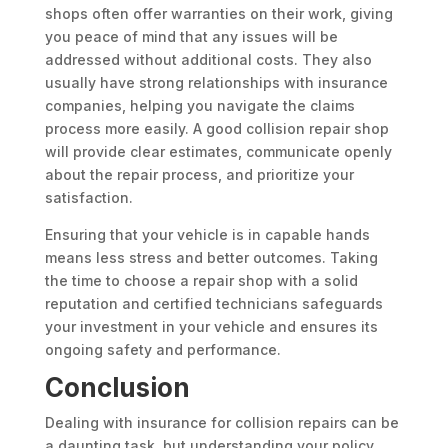
shops often offer warranties on their work, giving
you peace of mind that any issues will be
addressed without additional costs. They also
usually have strong relationships with insurance
companies, helping you navigate the claims
process more easily. A good collision repair shop
will provide clear estimates, communicate openly
about the repair process, and prioritize your
satisfaction.
Ensuring that your vehicle is in capable hands
means less stress and better outcomes. Taking
the time to choose a repair shop with a solid
reputation and certified technicians safeguards
your investment in your vehicle and ensures its
ongoing safety and performance.
Conclusion
Dealing with insurance for collision repairs can be
a daunting task, but understanding your policy,