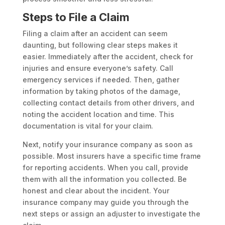
Steps to File a Claim
Filing a claim after an accident can seem
daunting, but following clear steps makes it
easier. Immediately after the accident, check for
injuries and ensure everyone’s safety. Call
emergency services if needed. Then, gather
information by taking photos of the damage,
collecting contact details from other drivers, and
noting the accident location and time. This
documentation is vital for your claim.
Next, notify your insurance company as soon as
possible. Most insurers have a specific time frame
for reporting accidents. When you call, provide
them with all the information you collected. Be
honest and clear about the incident. Your
insurance company may guide you through the
next steps or assign an adjuster to investigate the