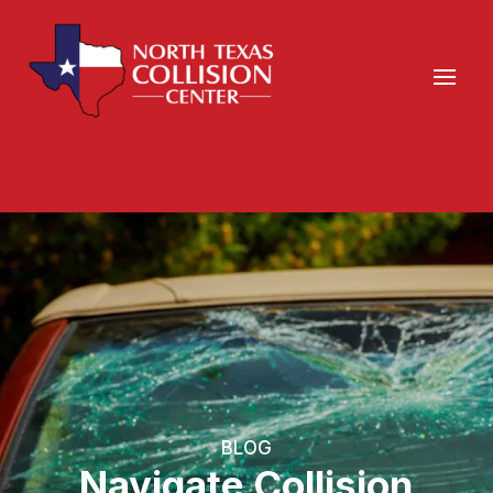
BLOG
Navigate Collision