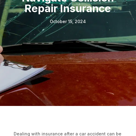
Repair Insurance
October 15, 2024
Dealing with insurance after a car accident can be