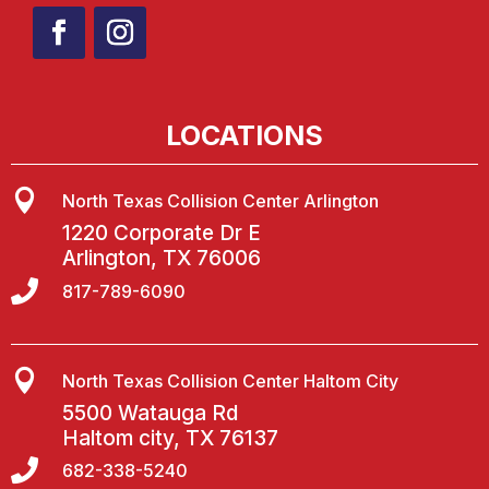
LOCATIONS

North Texas Collision Center Arlington
1220 Corporate Dr E
Arlington, TX 76006

817-789-6090

North Texas Collision Center Haltom City
5500 Watauga Rd
Haltom city, TX 76137

682-338-5240