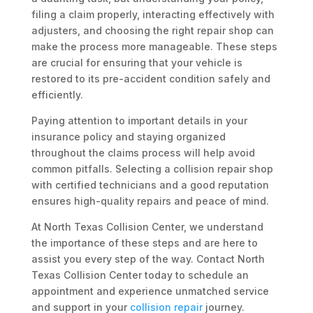
filing a claim properly, interacting effectively with
adjusters, and choosing the right repair shop can
make the process more manageable. These steps
are crucial for ensuring that your vehicle is
restored to its pre-accident condition safely and
efficiently.
Paying attention to important details in your
insurance policy and staying organized
throughout the claims process will help avoid
common pitfalls. Selecting a collision repair shop
with certified technicians and a good reputation
ensures high-quality repairs and peace of mind.
At North Texas Collision Center, we understand
the importance of these steps and are here to
assist you every step of the way. Contact North
Texas Collision Center today to schedule an
appointment and experience unmatched service
and support in your
collision repair
journey.