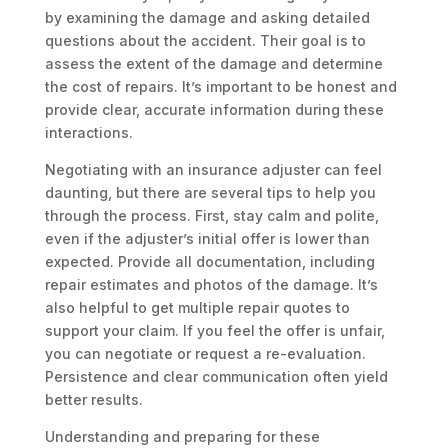
by examining the damage and asking detailed
questions about the accident. Their goal is to
assess the extent of the damage and determine
the cost of repairs. It’s important to be honest and
provide clear, accurate information during these
interactions.
Negotiating with an insurance adjuster can feel
daunting, but there are several tips to help you
through the process. First, stay calm and polite,
even if the adjuster’s initial offer is lower than
expected. Provide all documentation, including
repair estimates and photos of the damage. It’s
also helpful to get multiple repair quotes to
support your claim. If you feel the offer is unfair,
you can negotiate or request a re-evaluation.
Persistence and clear communication often yield
better results.
Understanding and preparing for these