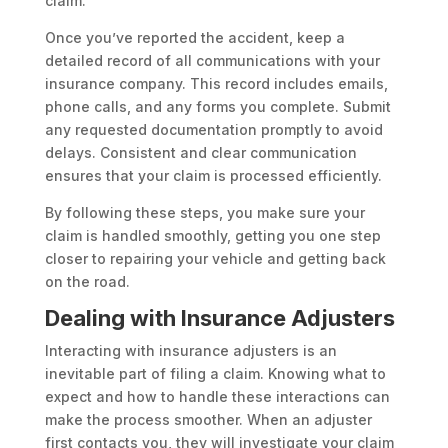
claim.
Once you’ve reported the accident, keep a
detailed record of all communications with your
insurance company. This record includes emails,
phone calls, and any forms you complete. Submit
any requested documentation promptly to avoid
delays. Consistent and clear communication
ensures that your claim is processed efficiently.
By following these steps, you make sure your
claim is handled smoothly, getting you one step
closer to repairing your vehicle and getting back
on the road.
Dealing with Insurance Adjusters
Interacting with insurance adjusters is an
inevitable part of filing a claim. Knowing what to
expect and how to handle these interactions can
make the process smoother. When an adjuster
first contacts you, they will investigate your claim