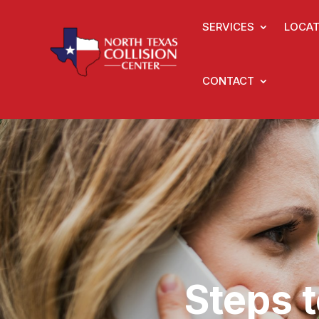
SERVICES
LOCAT
CONTACT
Steps 