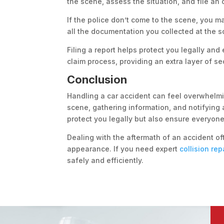
the scene, assess the situation, and file an o
If the police don’t come to the scene, you may
all the documentation you collected at the s
Filing a report helps protect you legally and
claim process, providing an extra layer of s
Conclusion
Handling a car accident can feel overwhelmin
scene, gathering information, and notifying 
protect you legally but also ensure everyone
Dealing with the aftermath of an accident oft
appearance. If you need expert
collision rep
safely and efficiently.