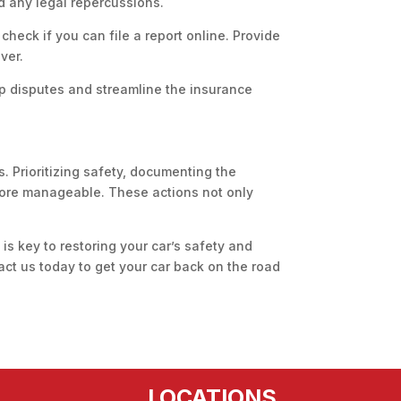
nd any legal repercussions.
 check if you can file a report online. Provide
ver.
 up disputes and streamline the insurance
. Prioritizing safety, documenting the
 more manageable. These actions not only
 is key to restoring your car’s safety and
tact us today to get your car back on the road
LOCATIONS