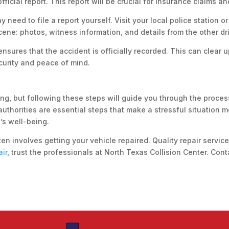
fficial report. This report will be crucial for insurance claims a
 need to file a report yourself. Visit your local police station or
cene: photos, witness information, and details from the other dri
 ensures that the accident is officially recorded. This can clear
ecurity and peace of mind.
g, but following these steps will guide you through the process
authorities are essential steps that make a stressful situation
’s well-being.
en involves getting your vehicle repaired. Quality repair service
air
, trust the professionals at North Texas Collision Center. Con