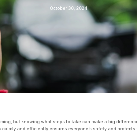
October 30, 2024
ming, but knowing what steps to take can make a big difference
on calmly and efficiently ensures everyone’s safety and protects