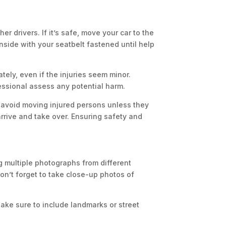
er drivers. If it’s safe, move your car to the
 inside with your seatbelt fastened until help
ately, even if the injuries seem minor.
fessional assess any potential harm.
ut avoid moving injured persons unless they
rrive and take over. Ensuring safety and
g multiple photographs from different
Don’t forget to take close-up photos of
ake sure to include landmarks or street