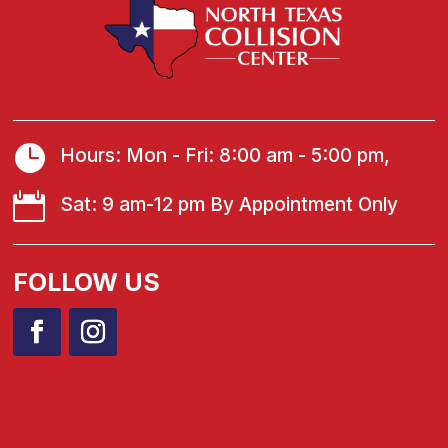

Hours: Mon - Fri: 8:00 am - 5:00 pm,

Sat: 9 am-12 pm By Appointment Only
FOLLOW US