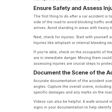
Ensure Safety and Assess Inj
The first thing to do after a car accident is t
side of the road to avoid blocking traffic and
arrives. Avoid standing in areas with heavy tr
Next, check for injuries. Start with yourself 
Injuries like whiplash or internal bleeding m
If you’re able, check on the occupants of th
are in immediate danger. Moving them could 
assessing injuries are crucial steps to prote
Document the Scene of the A
Accurate documentation of the accident scen
angles. Capture the overall scene, including 
specific damages and any marks on the road,
Videos can also be helpful. A walk-around v
signs in your documentation to help identify 