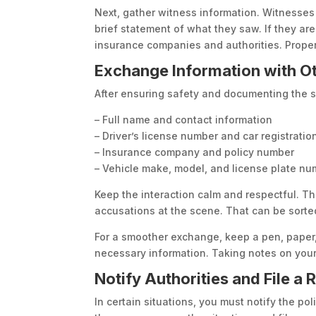
Next, gather witness information. Witnesse
brief statement of what they saw. If they are
insurance companies and authorities. Proper
Exchange Information with Ot
After ensuring safety and documenting the sc
– Full name and contact information
– Driver’s license number and car registratio
– Insurance company and policy number
– Vehicle make, model, and license plate n
Keep the interaction calm and respectful. T
accusations at the scene. That can be sorted
For a smoother exchange, keep a pen, paper,
necessary information. Taking notes on your
Notify Authorities and File a 
In certain situations, you must notify the poli