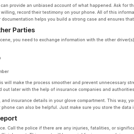
s can provide an unbiased account of what happened. Ask for th
 willing, record their testimony on your phone. All of this infor
 documentation helps you build a strong case and ensures that 
her Parties
ene, you need to exchange information with the other driver(s) 
n
umber
his will make the process smoother and prevent unnecessary stre
 out later with the help of insurance companies and authorities
 and insurance details in your glove compartment. This way, yo
 phone can also be helpful. Just make sure you store the data i
Report
ce. Call the police if there are any injuries, fatalities, or signi