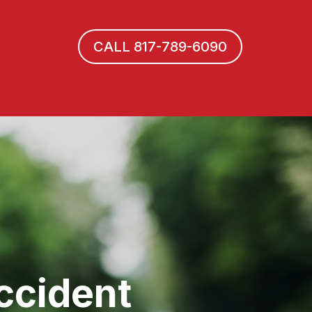
CALL 817-789-6090
ccident