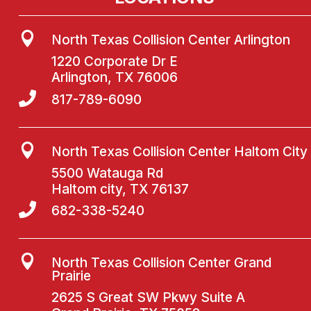

North Texas Collision Center Arlington
1220 Corporate Dr E
Arlington, TX 76006

817-789-6090

North Texas Collision Center Haltom City
5500 Watauga Rd
Haltom city, TX 76137

682-338-5240

North Texas Collision Center Grand
Prairie
2625 S Great SW Pkwy Suite A