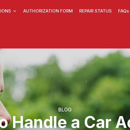
IONS
AUTHORIZATION FORM
REPAIR STATUS
FAQs
BLOG
to Handle a Car A