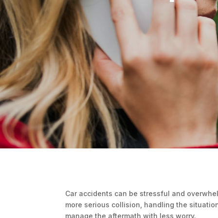
Car accidents can be stressful and overwhel
more serious collision, handling the situati
manage the aftermath with less worry.