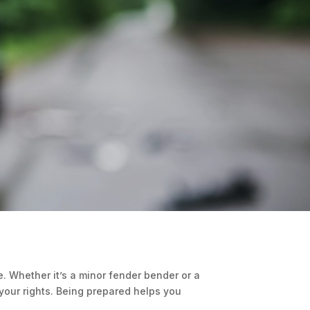
. Whether it’s a minor fender bender or a
 your rights. Being prepared helps you