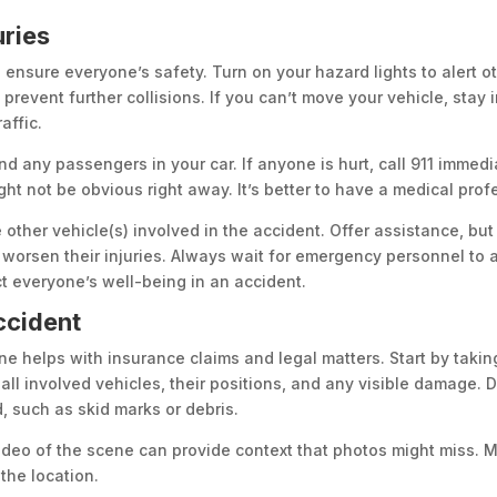
uries
o ensure everyone’s safety. Turn on your hazard lights to alert oth
 prevent further collisions. If you can’t move your vehicle, stay
affic.
and any passengers in your car. If anyone is hurt, call 911 immedi
ight not be obvious right away. It’s better to have a medical pro
e other vehicle(s) involved in the accident. Offer assistance, b
worsen their injuries. Always wait for emergency personnel to a
ct everyone’s well-being in an accident.
ccident
e helps with insurance claims and legal matters. Start by takin
all involved vehicles, their positions, and any visible damage. 
 such as skid marks or debris.
ideo of the scene can provide context that photos might miss. M
the location.