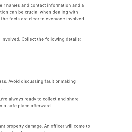
eir names and contact information and a
mation can be crucial when dealing with
the facts are clear to everyone involved.
involved. Collect the following details:
ss. Avoid discussing fault or making
.
u’re always ready to collect and share
n a safe place afterward.
ficant property damage. An officer will come to