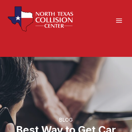
BLOG
Best Way to Get Car