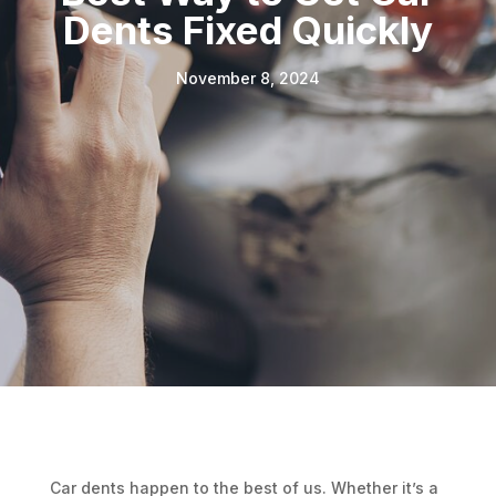
Dents Fixed Quickly
November 8, 2024
Car dents happen to the best of us. Whether it’s a