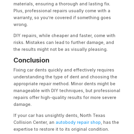
materials, ensuring a thorough and lasting fix.
Plus, professional repairs usually come with a
warranty, so you’re covered if something goes
wrong.
DIY repairs, while cheaper and faster, come with
risks. Mistakes can lead to further damage, and
the results might not be as visually pleasing.
Conclusion
Fixing car dents quickly and effectively requires
understanding the type of dent and choosing the
appropriate repair method. Minor dents might be
manageable with DIY techniques, but professional
repairs offer high-quality results for more severe
damage.
If your car has unsightly dents, North Texas
Collision Center, an
autobody repair shop
, has the
expertise to restore it to its original condition.