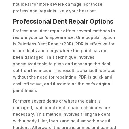
not ideal for more severe damage. For those,
professional repair is likely your best bet.
Professional Dent Repair Options
Professional dent repair offers several methods to
restore your car’s appearance. One popular option
is Paintless Dent Repair (PDR). PDR is effective for
minor dents and dings where the paint has not
been damaged. This technique involves
specialized tools to push and massage the dent
out from the inside. The result is a smooth surface
without the need for repainting. PDR is quick and
cost-effective, and it maintains the car’s original
paint finish.
For more severe dents or where the paint is
damaged, traditional dent repair techniques are
necessary. This method involves filling the dent
with a body filler, then sanding it smooth once it
hardens. Afterward, the area is primed and painted