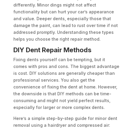
differently. Minor dings might not affect
functionality but can hurt your car’s appearance
and value. Deeper dents, especially those that
damage the paint, can lead to rust over time if not
addressed promptly. Understanding these types
helps you choose the right repair method.
DIY Dent Repair Methods
Fixing dents yourself can be tempting, but it
comes with pros and cons. The biggest advantage
is cost. DIY solutions are generally cheaper than
professional services. You also get the
convenience of fixing the dent at home. However,
the downside is that DIY methods can be time-
consuming and might not yield perfect results,
especially for larger or more complex dents.
Here’s a simple step-by-step guide for minor dent
removal using a hairdryer and compressed air: