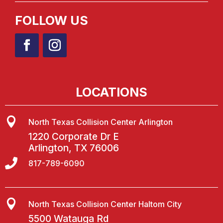
FOLLOW US
LOCATIONS

North Texas Collision Center Arlington
1220 Corporate Dr E
Arlington, TX 76006

817-789-6090

North Texas Collision Center Haltom City
5500 Watauga Rd