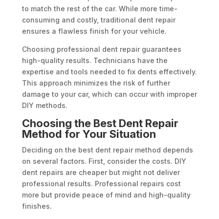
to match the rest of the car. While more time-
consuming and costly, traditional dent repair
ensures a flawless finish for your vehicle.
Choosing professional dent repair guarantees
high-quality results. Technicians have the
expertise and tools needed to fix dents effectively.
This approach minimizes the risk of further
damage to your car, which can occur with improper
DIY methods.
Choosing the Best Dent Repair
Method for Your Situation
Deciding on the best dent repair method depends
on several factors. First, consider the costs. DIY
dent repairs are cheaper but might not deliver
professional results. Professional repairs cost
more but provide peace of mind and high-quality
finishes.