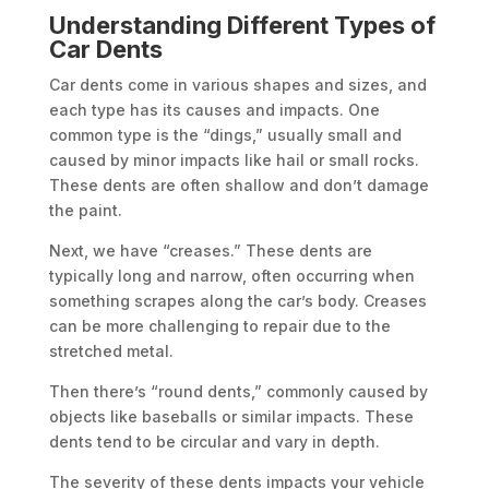
Understanding Different Types of
Car Dents
Car dents come in various shapes and sizes, and
each type has its causes and impacts. One
common type is the “dings,” usually small and
caused by minor impacts like hail or small rocks.
These dents are often shallow and don’t damage
the paint.
Next, we have “creases.” These dents are
typically long and narrow, often occurring when
something scrapes along the car’s body. Creases
can be more challenging to repair due to the
stretched metal.
Then there’s “round dents,” commonly caused by
objects like baseballs or similar impacts. These
dents tend to be circular and vary in depth.
The severity of these dents impacts your vehicle