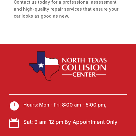
Contact us today for a professional assessment
and high-quality repair services that ensure your
car looks as good as new.

Hours: Mon - Fri: 8:00 am - 5:00 pm,

Sat: 9 am-12 pm By Appointment Only