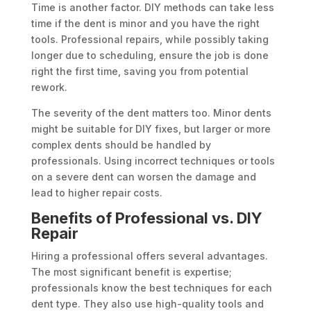
Time is another factor. DIY methods can take less
time if the dent is minor and you have the right
tools. Professional repairs, while possibly taking
longer due to scheduling, ensure the job is done
right the first time, saving you from potential
rework.
The severity of the dent matters too. Minor dents
might be suitable for DIY fixes, but larger or more
complex dents should be handled by
professionals. Using incorrect techniques or tools
on a severe dent can worsen the damage and
lead to higher repair costs.
Benefits of Professional vs. DIY
Repair
Hiring a professional offers several advantages.
The most significant benefit is expertise;
professionals know the best techniques for each
dent type. They also use high-quality tools and