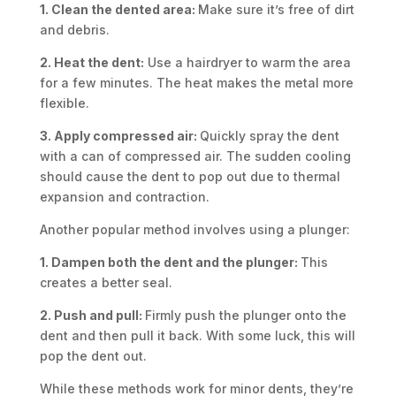
1. Clean the dented area:
Make sure it’s free of dirt
and debris.
2. Heat the dent:
Use a hairdryer to warm the area
for a few minutes. The heat makes the metal more
flexible.
3. Apply compressed air:
Quickly spray the dent
with a can of compressed air. The sudden cooling
should cause the dent to pop out due to thermal
expansion and contraction.
Another popular method involves using a plunger:
1. Dampen both the dent and the plunger:
This
creates a better seal.
2. Push and pull:
Firmly push the plunger onto the
dent and then pull it back. With some luck, this will
pop the dent out.
While these methods work for minor dents, they’re