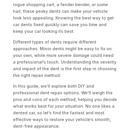
rogue shopping cart, a fender bender, or some
hail, these pesky dents can make your vehicle
look less appealing. Knowing the best way to get
car dents fixed quickly can save you time and
keep your car looking its best.
Different types of dents require different
approaches. Minor dents might be easy to fix on
your own, while more severe damage could need
a professional’s touch. Understanding the severity
and impact of the dent is the first step in choosing
the right repair method.
In this guide, we’ll explore both DIY and
professional dent repair options. We’ll weigh the
pros and cons of each method, helping you decide
what works best for your situation. No one likes a
dented car, so let’s find the fastest and most
effective ways to restore your vehicle’s smooth,
dent-free appearance.