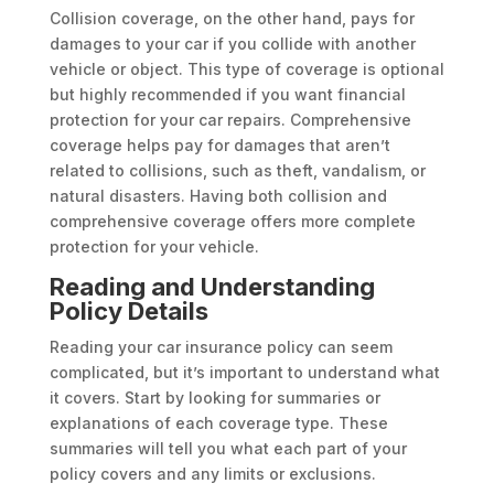
Collision coverage, on the other hand, pays for
damages to your car if you collide with another
vehicle or object. This type of coverage is optional
but highly recommended if you want financial
protection for your car repairs. Comprehensive
coverage helps pay for damages that aren’t
related to collisions, such as theft, vandalism, or
natural disasters. Having both collision and
comprehensive coverage offers more complete
protection for your vehicle.
Reading and Understanding
Policy Details
Reading your car insurance policy can seem
complicated, but it’s important to understand what
it covers. Start by looking for summaries or
explanations of each coverage type. These
summaries will tell you what each part of your
policy covers and any limits or exclusions.