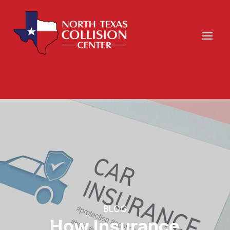
BLOG
How Insurance