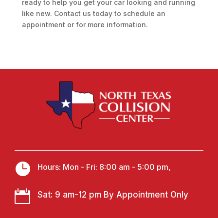
ready to help you get your car looking and running
like new. Contact us today to schedule an
appointment or for more information.

Hours: Mon - Fri: 8:00 am - 5:00 pm,

Sat: 9 am-12 pm By Appointment Only