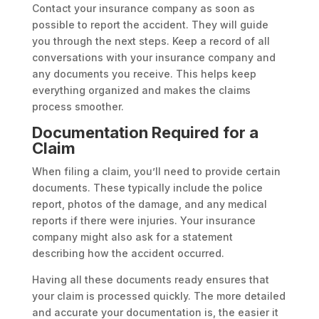
Contact your insurance company as soon as
possible to report the accident. They will guide
you through the next steps. Keep a record of all
conversations with your insurance company and
any documents you receive. This helps keep
everything organized and makes the claims
process smoother.
Documentation Required for a
Claim
When filing a claim, you’ll need to provide certain
documents. These typically include the police
report, photos of the damage, and any medical
reports if there were injuries. Your insurance
company might also ask for a statement
describing how the accident occurred.
Having all these documents ready ensures that
your claim is processed quickly. The more detailed
and accurate your documentation is, the easier it