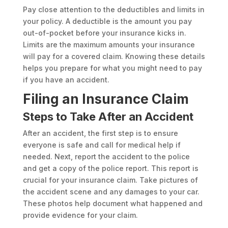
Pay close attention to the deductibles and limits in
your policy. A deductible is the amount you pay
out-of-pocket before your insurance kicks in.
Limits are the maximum amounts your insurance
will pay for a covered claim. Knowing these details
helps you prepare for what you might need to pay
if you have an accident.
Filing an Insurance Claim
Steps to Take After an Accident
After an accident, the first step is to ensure
everyone is safe and call for medical help if
needed. Next, report the accident to the police
and get a copy of the police report. This report is
crucial for your insurance claim. Take pictures of
the accident scene and any damages to your car.
These photos help document what happened and
provide evidence for your claim.