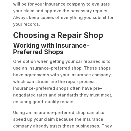
will be for your insurance company to evaluate
your claim and approve the necessary repairs.
Always keep copies of everything you submit for
your records.
Choosing a Repair Shop
Working with Insurance-
Preferred Shops
One option when getting your car repaired is to
use an insurance-preferred shop. These shops
have agreements with your insurance company,
which can streamline the repair process.
Insurance-preferred shops often have pre-
negotiated rates and standards they must meet,
ensuring good-quality repairs.
Using an insurance-preferred shop can also
speed up your claim because the insurance
company already trusts these businesses. They