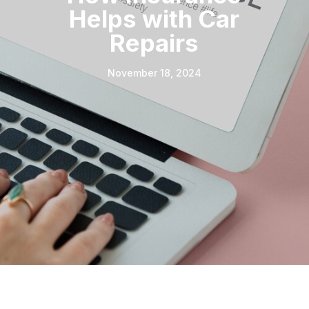
Helps with Car
Repairs
November 18, 2024