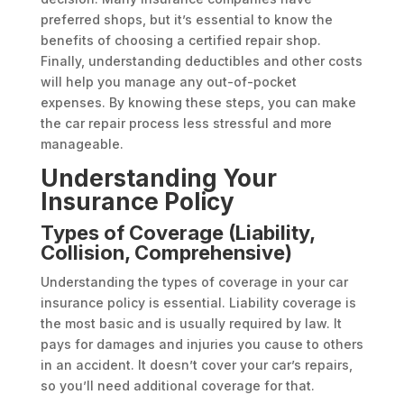
preferred shops, but it’s essential to know the
benefits of choosing a certified repair shop.
Finally, understanding deductibles and other costs
will help you manage any out-of-pocket
expenses. By knowing these steps, you can make
the car repair process less stressful and more
manageable.
Understanding Your
Insurance Policy
Types of Coverage (Liability,
Collision, Comprehensive)
Understanding the types of coverage in your car
insurance policy is essential. Liability coverage is
the most basic and is usually required by law. It
pays for damages and injuries you cause to others
in an accident. It doesn’t cover your car’s repairs,
so you’ll need additional coverage for that.