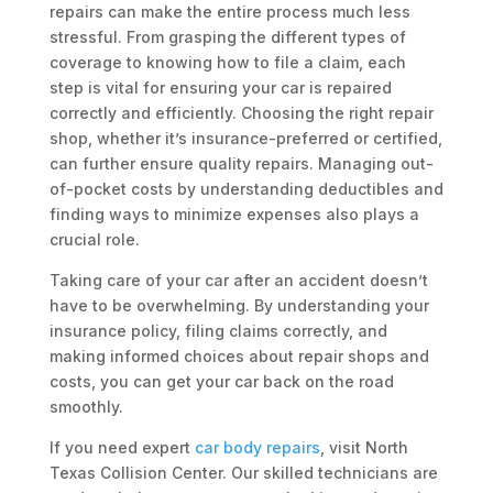
repairs can make the entire process much less
stressful. From grasping the different types of
coverage to knowing how to file a claim, each
step is vital for ensuring your car is repaired
correctly and efficiently. Choosing the right repair
shop, whether it’s insurance-preferred or certified,
can further ensure quality repairs. Managing out-
of-pocket costs by understanding deductibles and
finding ways to minimize expenses also plays a
crucial role.
Taking care of your car after an accident doesn’t
have to be overwhelming. By understanding your
insurance policy, filing claims correctly, and
making informed choices about repair shops and
costs, you can get your car back on the road
smoothly.
If you need expert
car body repairs
, visit North
Texas Collision Center. Our skilled technicians are