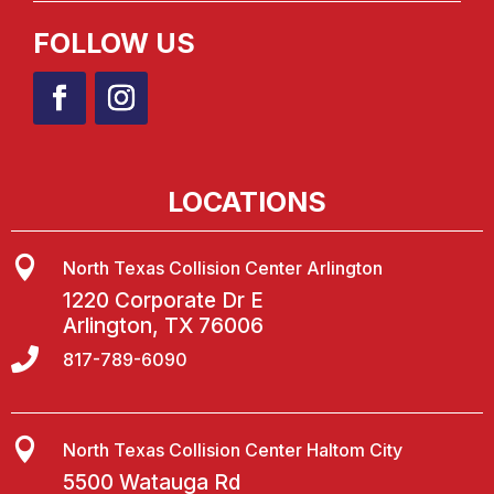
FOLLOW US
LOCATIONS

North Texas Collision Center Arlington
1220 Corporate Dr E
Arlington, TX 76006

817-789-6090

North Texas Collision Center Haltom City
5500 Watauga Rd