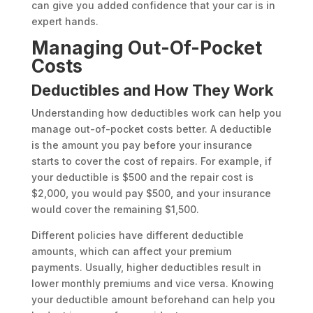
can give you added confidence that your car is in
expert hands.
Managing Out-Of-Pocket
Costs
Deductibles and How They Work
Understanding how deductibles work can help you
manage out-of-pocket costs better. A deductible
is the amount you pay before your insurance
starts to cover the cost of repairs. For example, if
your deductible is $500 and the repair cost is
$2,000, you would pay $500, and your insurance
would cover the remaining $1,500.
Different policies have different deductible
amounts, which can affect your premium
payments. Usually, higher deductibles result in
lower monthly premiums and vice versa. Knowing
your deductible amount beforehand can help you