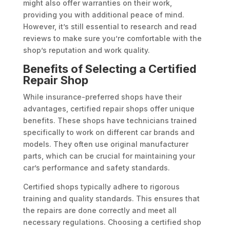
might also offer warranties on their work,
providing you with additional peace of mind.
However, it’s still essential to research and read
reviews to make sure you’re comfortable with the
shop’s reputation and work quality.
Benefits of Selecting a Certified
Repair Shop
While insurance-preferred shops have their
advantages, certified repair shops offer unique
benefits. These shops have technicians trained
specifically to work on different car brands and
models. They often use original manufacturer
parts, which can be crucial for maintaining your
car’s performance and safety standards.
Certified shops typically adhere to rigorous
training and quality standards. This ensures that
the repairs are done correctly and meet all
necessary regulations. Choosing a certified shop