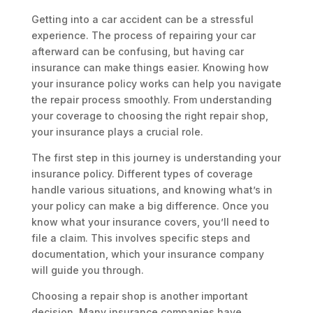
Getting into a car accident can be a stressful
experience. The process of repairing your car
afterward can be confusing, but having car
insurance can make things easier. Knowing how
your insurance policy works can help you navigate
the repair process smoothly. From understanding
your coverage to choosing the right repair shop,
your insurance plays a crucial role.
The first step in this journey is understanding your
insurance policy. Different types of coverage
handle various situations, and knowing what’s in
your policy can make a big difference. Once you
know what your insurance covers, you’ll need to
file a claim. This involves specific steps and
documentation, which your insurance company
will guide you through.
Choosing a repair shop is another important
decision. Many insurance companies have