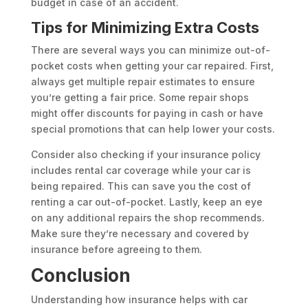
budget in case of an accident.
Tips for Minimizing Extra Costs
There are several ways you can minimize out-of-
pocket costs when getting your car repaired. First,
always get multiple repair estimates to ensure
you’re getting a fair price. Some repair shops
might offer discounts for paying in cash or have
special promotions that can help lower your costs.
Consider also checking if your insurance policy
includes rental car coverage while your car is
being repaired. This can save you the cost of
renting a car out-of-pocket. Lastly, keep an eye
on any additional repairs the shop recommends.
Make sure they’re necessary and covered by
insurance before agreeing to them.
Conclusion
Understanding how insurance helps with car