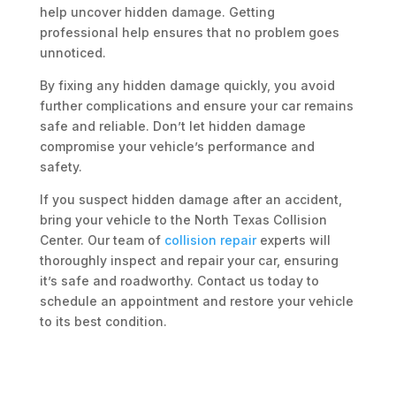
help uncover hidden damage. Getting
professional help ensures that no problem goes
unnoticed.
By fixing any hidden damage quickly, you avoid
further complications and ensure your car remains
safe and reliable. Don’t let hidden damage
compromise your vehicle’s performance and
safety.
If you suspect hidden damage after an accident,
bring your vehicle to the North Texas Collision
Center. Our team of
collision repair
experts will
thoroughly inspect and repair your car, ensuring
it’s safe and roadworthy. Contact us today to
schedule an appointment and restore your vehicle
to its best condition.