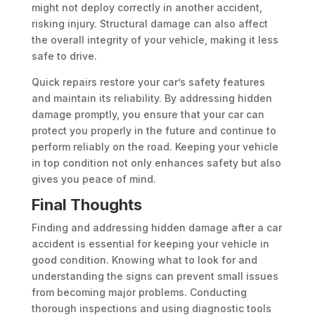
might not deploy correctly in another accident,
risking injury. Structural damage can also affect
the overall integrity of your vehicle, making it less
safe to drive.
Quick repairs restore your car’s safety features
and maintain its reliability. By addressing hidden
damage promptly, you ensure that your car can
protect you properly in the future and continue to
perform reliably on the road. Keeping your vehicle
in top condition not only enhances safety but also
gives you peace of mind.
Final Thoughts
Finding and addressing hidden damage after a car
accident is essential for keeping your vehicle in
good condition. Knowing what to look for and
understanding the signs can prevent small issues
from becoming major problems. Conducting
thorough inspections and using diagnostic tools