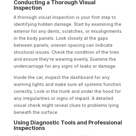
Conducting a Thorough Visual
Inspection
A thorough visual inspection is your first step to
identifying hidden damage. Start by examining the
exterior for any dents, scratches, or misalignments
in the body panels. Look closely at the gaps
between panels; uneven spacing can indicate
structural issues. Check the condition of the tires
and ensure they’re wearing evenly. Examine the
undercarriage for any signs of leaks or damage.
Inside the car, inspect the dashboard for any
warning lights and make sure all systems function
correctly. Look in the trunk and under the hood for
any irregularities or signs of impact. A detailed
visual check might reveal clues to problems lying
beneath the surface.
Using Diagnostic Tools and Professional
Inspections