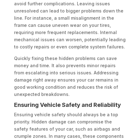
avoid further complications. Leaving issues
unresolved can lead to bigger problems down the
line. For instance, a small misalignment in the
frame can cause uneven wear on your tires,
requiring more frequent replacements. Internal
mechanical issues can worsen, potentially leading
to costly repairs or even complete system failures.
Quickly fixing these hidden problems can save
money and time. It also prevents minor repairs
from escalating into serious issues. Addressing
damage right away ensures your car remains in
good working condition and reduces the risk of
unexpected breakdowns.
Ensuring Vehicle Safety and Reliability
Ensuring vehicle safety should always be a top
priority. Hidden damage can compromise the
safety features of your car, such as airbags and
crumple zones. In many cases, these components