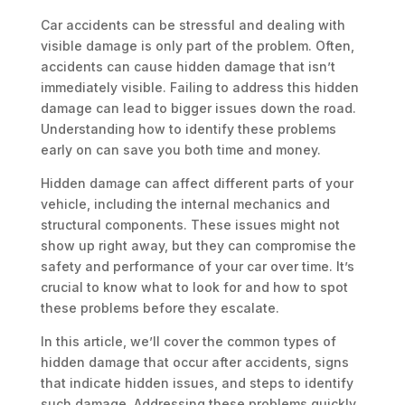
Car accidents can be stressful and dealing with
visible damage is only part of the problem. Often,
accidents can cause hidden damage that isn’t
immediately visible. Failing to address this hidden
damage can lead to bigger issues down the road.
Understanding how to identify these problems
early on can save you both time and money.
Hidden damage can affect different parts of your
vehicle, including the internal mechanics and
structural components. These issues might not
show up right away, but they can compromise the
safety and performance of your car over time. It’s
crucial to know what to look for and how to spot
these problems before they escalate.
In this article, we’ll cover the common types of
hidden damage that occur after accidents, signs
that indicate hidden issues, and steps to identify
such damage. Addressing these problems quickly