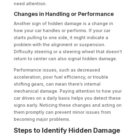
need attention.
Changes in Handling or Performance
Another sign of hidden damage is a change in
how your car handles or performs. If your car
starts pulling to one side, it might indicate a
problem with the alignment or suspension.
Difficulty steering or a steering wheel that doesn’t
return to center can also signal hidden damage.
Performance issues, such as decreased
acceleration, poor fuel efficiency, or trouble
shifting gears, can mean there’s internal
mechanical damage. Paying attention to how your
car drives on a daily basis helps you detect these
signs early. Noticing these changes and acting on
them promptly can prevent minor issues from
becoming major problems.
Steps to Identify Hidden Damage