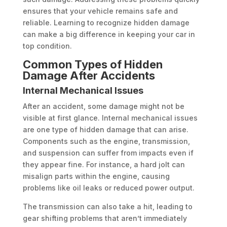
ensures that your vehicle remains safe and
reliable. Learning to recognize hidden damage
can make a big difference in keeping your car in
top condition.
Common Types of Hidden
Damage After Accidents
Internal Mechanical Issues
After an accident, some damage might not be
visible at first glance. Internal mechanical issues
are one type of hidden damage that can arise.
Components such as the engine, transmission,
and suspension can suffer from impacts even if
they appear fine. For instance, a hard jolt can
misalign parts within the engine, causing
problems like oil leaks or reduced power output.
The transmission can also take a hit, leading to
gear shifting problems that aren’t immediately