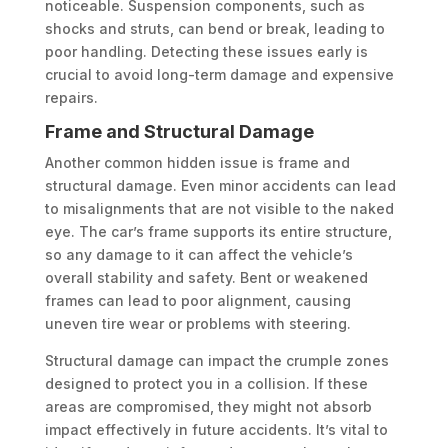
noticeable. Suspension components, such as
shocks and struts, can bend or break, leading to
poor handling. Detecting these issues early is
crucial to avoid long-term damage and expensive
repairs.
Frame and Structural Damage
Another common hidden issue is frame and
structural damage. Even minor accidents can lead
to misalignments that are not visible to the naked
eye. The car’s frame supports its entire structure,
so any damage to it can affect the vehicle’s
overall stability and safety. Bent or weakened
frames can lead to poor alignment, causing
uneven tire wear or problems with steering.
Structural damage can impact the crumple zones
designed to protect you in a collision. If these
areas are compromised, they might not absorb
impact effectively in future accidents. It’s vital to