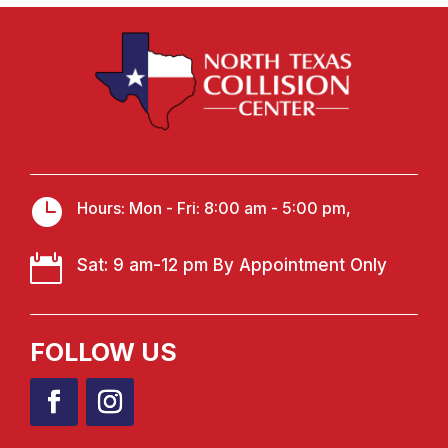

Hours: Mon - Fri: 8:00 am - 5:00 pm,

Sat: 9 am-12 pm By Appointment Only
FOLLOW US