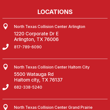
LOCATIONS

North Texas Collision Center Arlington
1220 Corporate Dr E
Arlington, TX 76006

817-789-6090

North Texas Collision Center Haltom City
5500 Watauga Rd
Haltom city, TX 76137

682-338-5240

North Texas Collision Center Grand Prairie