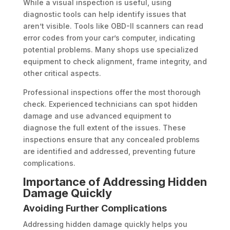
While a visual inspection is useful, using
diagnostic tools can help identify issues that
aren’t visible. Tools like OBD-II scanners can read
error codes from your car’s computer, indicating
potential problems. Many shops use specialized
equipment to check alignment, frame integrity, and
other critical aspects.
Professional inspections offer the most thorough
check. Experienced technicians can spot hidden
damage and use advanced equipment to
diagnose the full extent of the issues. These
inspections ensure that any concealed problems
are identified and addressed, preventing future
complications.
Importance of Addressing Hidden
Damage Quickly
Avoiding Further Complications
Addressing hidden damage quickly helps you