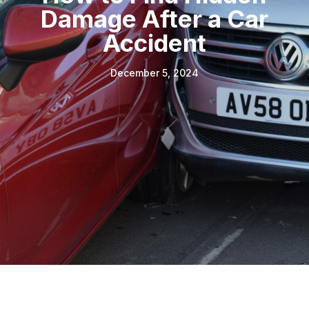
Damage After a Car
Accident
December 5, 2024