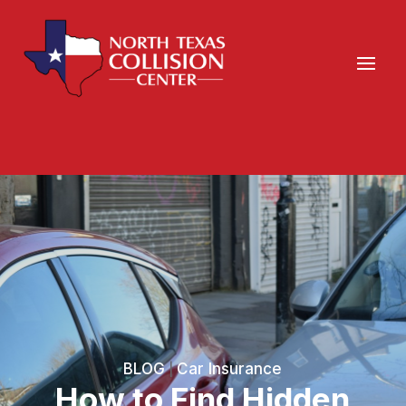
BLOG
Car Insurance
|
How to Find Hidden