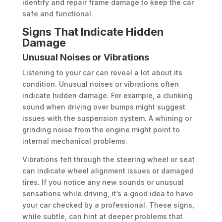
identify and repair frame damage to keep the car
safe and functional.
Signs That Indicate Hidden
Damage
Unusual Noises or Vibrations
Listening to your car can reveal a lot about its
condition. Unusual noises or vibrations often
indicate hidden damage. For example, a clunking
sound when driving over bumps might suggest
issues with the suspension system. A whining or
grinding noise from the engine might point to
internal mechanical problems.
Vibrations felt through the steering wheel or seat
can indicate wheel alignment issues or damaged
tires. If you notice any new sounds or unusual
sensations while driving, it’s a good idea to have
your car checked by a professional. These signs,
while subtle, can hint at deeper problems that