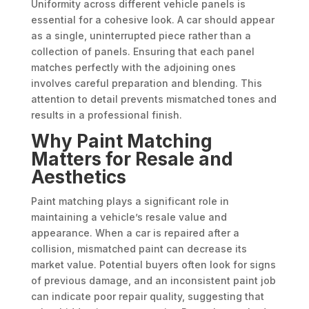
Uniformity across different vehicle panels is
essential for a cohesive look. A car should appear
as a single, uninterrupted piece rather than a
collection of panels. Ensuring that each panel
matches perfectly with the adjoining ones
involves careful preparation and blending. This
attention to detail prevents mismatched tones and
results in a professional finish.
Why Paint Matching
Matters for Resale and
Aesthetics
Paint matching plays a significant role in
maintaining a vehicle’s resale value and
appearance. When a car is repaired after a
collision, mismatched paint can decrease its
market value. Potential buyers often look for signs
of previous damage, and an inconsistent paint job
can indicate poor repair quality, suggesting that