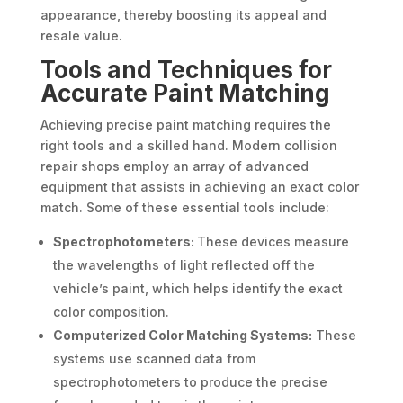
appearance, thereby boosting its appeal and
resale value.
Tools and Techniques for
Accurate Paint Matching
Achieving precise paint matching requires the
right tools and a skilled hand. Modern collision
repair shops employ an array of advanced
equipment that assists in achieving an exact color
match. Some of these essential tools include:
Spectrophotometers:
These devices measure
the wavelengths of light reflected off the
vehicle’s paint, which helps identify the exact
color composition.
Computerized Color Matching Systems:
These
systems use scanned data from
spectrophotometers to produce the precise