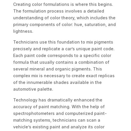
Creating color formulations is where this begins.
The formulation process involves a detailed
understanding of color theory, which includes the
primary components of color: hue, saturation, and
lightness.
Technicians use this foundation to mix pigments
precisely and replicate a car’s unique paint code.
Each paint code corresponds to a specific color
formula that usually contains a combination of
several mineral and organic pigments. This
complex mix is necessary to create exact replicas
of the innumerable shades available in the
automotive palette.
Technology has dramatically enhanced the
accuracy of paint matching. With the help of
spectrophotometers and computerized paint-
matching systems, technicians can scan a
vehicle’s existing paint and analyze its color