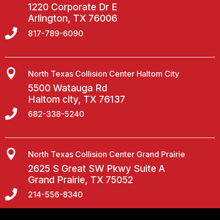
1220 Corporate Dr E
Arlington, TX 76006

817-789-6090

North Texas Collision Center Haltom City
5500 Watauga Rd
Haltom city, TX 76137

682-338-5240

North Texas Collision Center Grand Prairie
2625 S Great SW Pkwy Suite A
Grand Prairie, TX 75052

214-556-8340