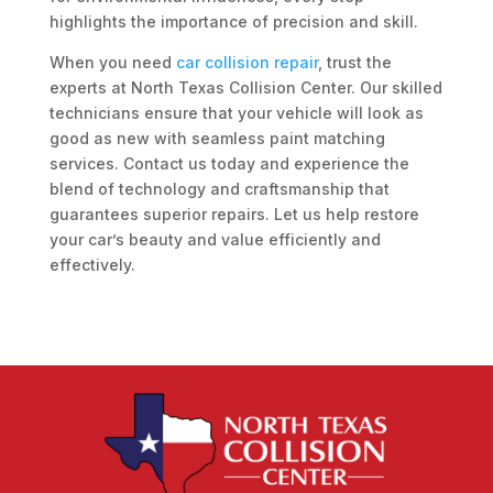
highlights the importance of precision and skill.
When you need
car collision repair
, trust the
experts at North Texas Collision Center. Our skilled
technicians ensure that your vehicle will look as
good as new with seamless paint matching
services. Contact us today and experience the
blend of technology and craftsmanship that
guarantees superior repairs. Let us help restore
your car’s beauty and value efficiently and
effectively.