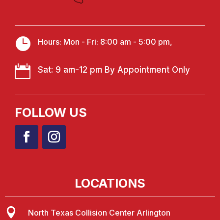

Hours: Mon - Fri: 8:00 am - 5:00 pm,

Sat: 9 am-12 pm By Appointment Only
FOLLOW US
LOCATIONS

North Texas Collision Center Arlington