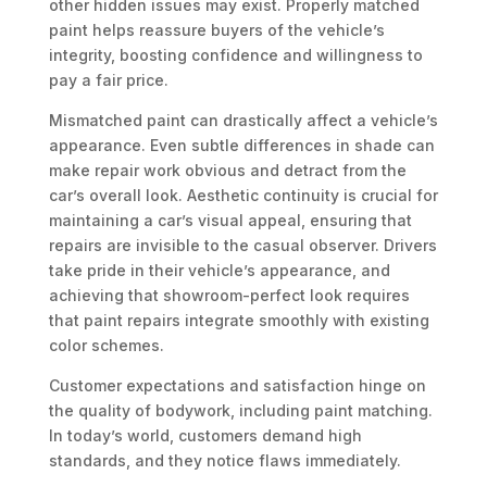
other hidden issues may exist. Properly matched
paint helps reassure buyers of the vehicle’s
integrity, boosting confidence and willingness to
pay a fair price.
Mismatched paint can drastically affect a vehicle’s
appearance. Even subtle differences in shade can
make repair work obvious and detract from the
car’s overall look. Aesthetic continuity is crucial for
maintaining a car’s visual appeal, ensuring that
repairs are invisible to the casual observer. Drivers
take pride in their vehicle’s appearance, and
achieving that showroom-perfect look requires
that paint repairs integrate smoothly with existing
color schemes.
Customer expectations and satisfaction hinge on
the quality of bodywork, including paint matching.
In today’s world, customers demand high
standards, and they notice flaws immediately.