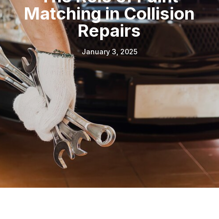
Matching in Collision
Repairs
January 3, 2025