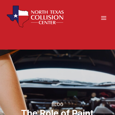
BLOG
The Role of Paint