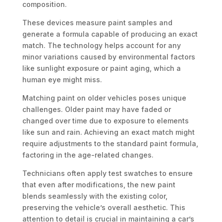
composition.
These devices measure paint samples and
generate a formula capable of producing an exact
match. The technology helps account for any
minor variations caused by environmental factors
like sunlight exposure or paint aging, which a
human eye might miss.
Matching paint on older vehicles poses unique
challenges. Older paint may have faded or
changed over time due to exposure to elements
like sun and rain. Achieving an exact match might
require adjustments to the standard paint formula,
factoring in the age-related changes.
Technicians often apply test swatches to ensure
that even after modifications, the new paint
blends seamlessly with the existing color,
preserving the vehicle’s overall aesthetic. This
attention to detail is crucial in maintaining a car’s