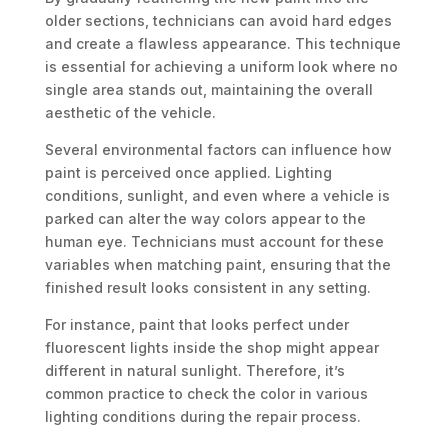
older sections, technicians can avoid hard edges
and create a flawless appearance. This technique
is essential for achieving a uniform look where no
single area stands out, maintaining the overall
aesthetic of the vehicle.
Several environmental factors can influence how
paint is perceived once applied. Lighting
conditions, sunlight, and even where a vehicle is
parked can alter the way colors appear to the
human eye. Technicians must account for these
variables when matching paint, ensuring that the
finished result looks consistent in any setting.
For instance, paint that looks perfect under
fluorescent lights inside the shop might appear
different in natural sunlight. Therefore, it’s
common practice to check the color in various
lighting conditions during the repair process.