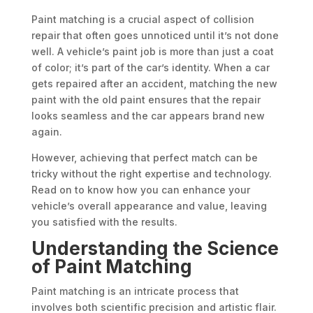
Paint matching is a crucial aspect of collision
repair that often goes unnoticed until it’s not done
well. A vehicle’s paint job is more than just a coat
of color; it’s part of the car’s identity. When a car
gets repaired after an accident, matching the new
paint with the old paint ensures that the repair
looks seamless and the car appears brand new
again.
However, achieving that perfect match can be
tricky without the right expertise and technology.
Read on to know how you can enhance your
vehicle’s overall appearance and value, leaving
you satisfied with the results.
Understanding the Science
of Paint Matching
Paint matching is an intricate process that
involves both scientific precision and artistic flair.