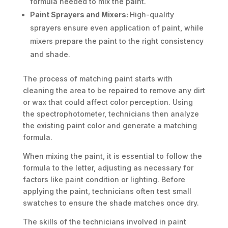
formula needed to mix the paint.
Paint Sprayers and Mixers:
High-quality
sprayers ensure even application of paint, while
mixers prepare the paint to the right consistency
and shade.
The process of matching paint starts with
cleaning the area to be repaired to remove any dirt
or wax that could affect color perception. Using
the spectrophotometer, technicians then analyze
the existing paint color and generate a matching
formula.
When mixing the paint, it is essential to follow the
formula to the letter, adjusting as necessary for
factors like paint condition or lighting. Before
applying the paint, technicians often test small
swatches to ensure the shade matches once dry.
The skills of the technicians involved in paint