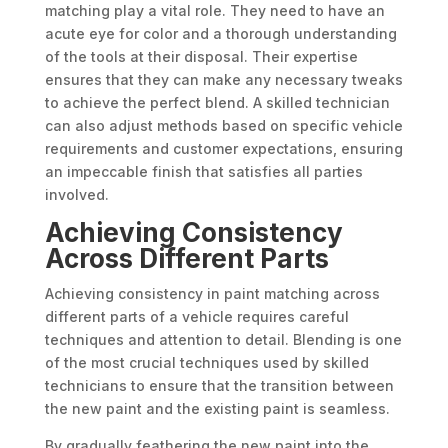
matching play a vital role. They need to have an
acute eye for color and a thorough understanding
of the tools at their disposal. Their expertise
ensures that they can make any necessary tweaks
to achieve the perfect blend. A skilled technician
can also adjust methods based on specific vehicle
requirements and customer expectations, ensuring
an impeccable finish that satisfies all parties
involved.
Achieving Consistency
Across Different Parts
Achieving consistency in paint matching across
different parts of a vehicle requires careful
techniques and attention to detail. Blending is one
of the most crucial techniques used by skilled
technicians to ensure that the transition between
the new paint and the existing paint is seamless.
By gradually feathering the new paint into the