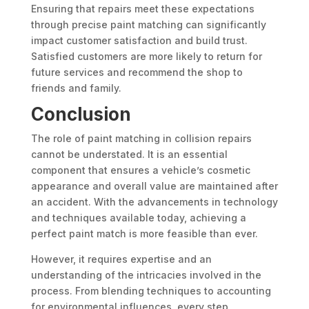
Ensuring that repairs meet these expectations
through precise paint matching can significantly
impact customer satisfaction and build trust.
Satisfied customers are more likely to return for
future services and recommend the shop to
friends and family.
Conclusion
The role of paint matching in collision repairs
cannot be understated. It is an essential
component that ensures a vehicle’s cosmetic
appearance and overall value are maintained after
an accident. With the advancements in technology
and techniques available today, achieving a
perfect paint match is more feasible than ever.
However, it requires expertise and an
understanding of the intricacies involved in the
process. From blending techniques to accounting
for environmental influences, every step