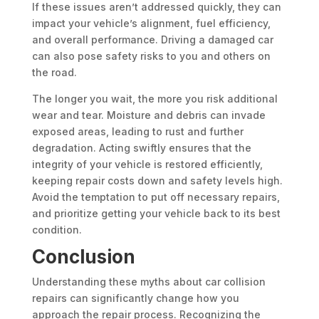
If these issues aren’t addressed quickly, they can
impact your vehicle’s alignment, fuel efficiency,
and overall performance. Driving a damaged car
can also pose safety risks to you and others on
the road.
The longer you wait, the more you risk additional
wear and tear. Moisture and debris can invade
exposed areas, leading to rust and further
degradation. Acting swiftly ensures that the
integrity of your vehicle is restored efficiently,
keeping repair costs down and safety levels high.
Avoid the temptation to put off necessary repairs,
and prioritize getting your vehicle back to its best
condition.
Conclusion
Understanding these myths about car collision
repairs can significantly change how you
approach the repair process. Recognizing the