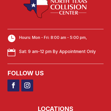

Hours: Mon - Fri: 8:00 am - 5:00 pm,

Sat: 9 am-12 pm By Appointment Only
FOLLOW US
LOCATIONS