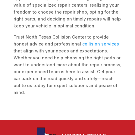
value of specialized repair centers, realizing your
freedom to choose the repair shop, opting for the
right parts, and deciding on timely repairs will help
keep your vehicle in optimal condition.
Trust North Texas Collision Center to provide
honest advice and professional
collision services
that align with your needs and expectations.
Whether you need help choosing the right parts or
want to understand more about the repair process,
our experienced team is here to assist. Get your
car back on the road quickly and safely—reach
out to us today for expert solutions and peace of
mind.