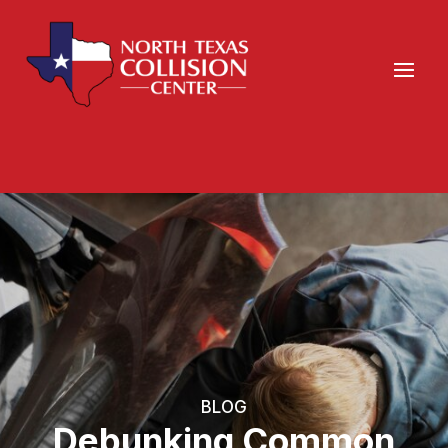
BLOG
Debunking Common