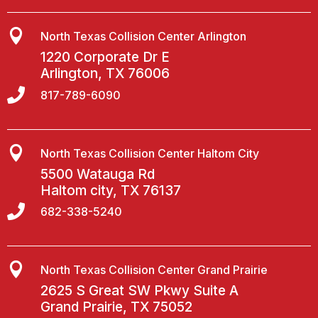

North Texas Collision Center Arlington
1220 Corporate Dr E
Arlington, TX 76006

817-789-6090

North Texas Collision Center Haltom City
5500 Watauga Rd
Haltom city, TX 76137

682-338-5240

North Texas Collision Center Grand Prairie
2625 S Great SW Pkwy Suite A
Grand Prairie, TX 75052