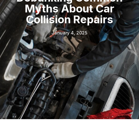
Myths About Car
Collision Repairs
January 4, 2025