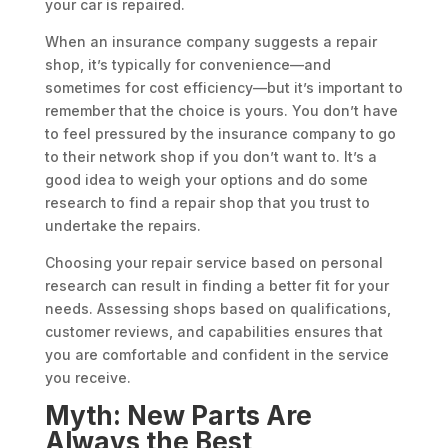
your car is repaired.
When an insurance company suggests a repair
shop, it’s typically for convenience—and
sometimes for cost efficiency—but it’s important to
remember that the choice is yours. You don’t have
to feel pressured by the insurance company to go
to their network shop if you don’t want to. It’s a
good idea to weigh your options and do some
research to find a repair shop that you trust to
undertake the repairs.
Choosing your repair service based on personal
research can result in finding a better fit for your
needs. Assessing shops based on qualifications,
customer reviews, and capabilities ensures that
you are comfortable and confident in the service
you receive.
Myth: New Parts Are
Always the Best