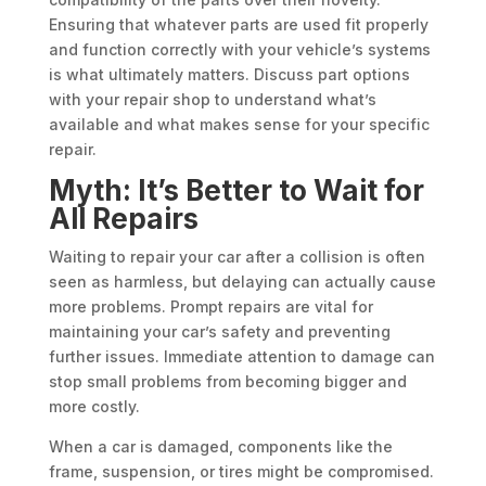
Ensuring that whatever parts are used fit properly
and function correctly with your vehicle’s systems
is what ultimately matters. Discuss part options
with your repair shop to understand what’s
available and what makes sense for your specific
repair.
Myth: It’s Better to Wait for
All Repairs
Waiting to repair your car after a collision is often
seen as harmless, but delaying can actually cause
more problems. Prompt repairs are vital for
maintaining your car’s safety and preventing
further issues. Immediate attention to damage can
stop small problems from becoming bigger and
more costly.
When a car is damaged, components like the
frame, suspension, or tires might be compromised.