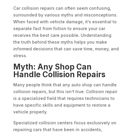
Car collision repairs can often seem confusing,
surrounded by various myths and misconceptions.
When faced with vehicle damage, it’s essential to
separate fact from fiction to ensure your car
receives the best care possible. Understanding
the truth behind these myths helps you make
informed decisions that can save time, money, and
stress.
Myth: Any Shop Can
Handle Collision Repairs
Many people think that any auto shop can handle
collision repairs, but this isn’t true. Collision repair
is a specialized field that requires technicians to
have specific skills and equipment to restore a
vehicle properly.
Specialized collision centers focus exclusively on
repairing cars that have been in accidents,