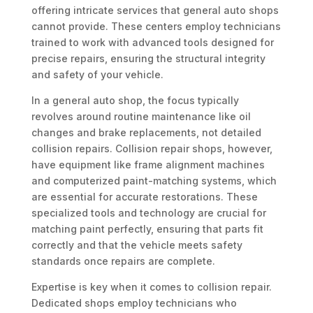
offering intricate services that general auto shops
cannot provide. These centers employ technicians
trained to work with advanced tools designed for
precise repairs, ensuring the structural integrity
and safety of your vehicle.
In a general auto shop, the focus typically
revolves around routine maintenance like oil
changes and brake replacements, not detailed
collision repairs. Collision repair shops, however,
have equipment like frame alignment machines
and computerized paint-matching systems, which
are essential for accurate restorations. These
specialized tools and technology are crucial for
matching paint perfectly, ensuring that parts fit
correctly and that the vehicle meets safety
standards once repairs are complete.
Expertise is key when it comes to collision repair.
Dedicated shops employ technicians who