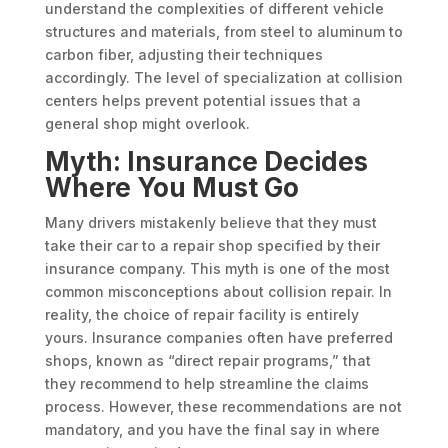
understand the complexities of different vehicle
structures and materials, from steel to aluminum to
carbon fiber, adjusting their techniques
accordingly. The level of specialization at collision
centers helps prevent potential issues that a
general shop might overlook.
Myth: Insurance Decides
Where You Must Go
Many drivers mistakenly believe that they must
take their car to a repair shop specified by their
insurance company. This myth is one of the most
common misconceptions about collision repair. In
reality, the choice of repair facility is entirely
yours. Insurance companies often have preferred
shops, known as “direct repair programs,” that
they recommend to help streamline the claims
process. However, these recommendations are not
mandatory, and you have the final say in where