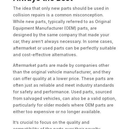
The idea that only new parts should be used in
collision repairs is a common misconception.
While new parts, typically referred to as Original
Equipment Manufacturer (OEM) parts, are
designed by the same company that made your
car, they aren’t always necessary. In some cases,
aftermarket or used parts can be perfectly suitable
and cost-effective alternatives.
Aftermarket parts are made by companies other
than the original vehicle manufacturer, and they
can offer quality at a lower price. These parts are
often just as reliable and meet industry standards
for safety and performance. Used parts, sourced
from salvaged vehicles, can also be a valid option,
particularly for older models where OEM parts are
either too expensive or no longer available.
It’s crucial to focus on the quality and
compatibility of the parts over their novelty.