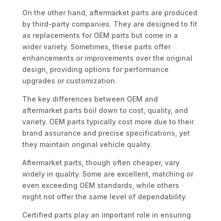
On the other hand, aftermarket parts are produced
by third-party companies. They are designed to fit
as replacements for OEM parts but come in a
wider variety. Sometimes, these parts offer
enhancements or improvements over the original
design, providing options for performance
upgrades or customization.
The key differences between OEM and
aftermarket parts boil down to cost, quality, and
variety. OEM parts typically cost more due to their
brand assurance and precise specifications, yet
they maintain original vehicle quality.
Aftermarket parts, though often cheaper, vary
widely in quality. Some are excellent, matching or
even exceeding OEM standards, while others
might not offer the same level of dependability.
Certified parts play an important role in ensuring