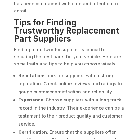
has been maintained with care and attention to
detail.
Tips for Finding
Trustworthy Replacement
Part Suppliers
Finding a trustworthy supplier is crucial to
securing the best parts for your vehicle. Here are
some traits and tips to help you choose wisely:
Reputation:
Look for suppliers with a strong
reputation. Check online reviews and ratings to
gauge customer satisfaction and reliability.
Experience:
Choose suppliers with a long track
record in the industry. Their experience can be a
testament to their product quality and customer
service.
Certification:
Ensure that the suppliers offer