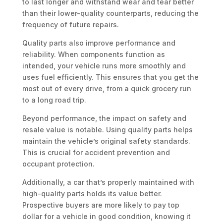
to last longer and withstand wear and tear better
than their lower-quality counterparts, reducing the
frequency of future repairs.
Quality parts also improve performance and
reliability. When components function as
intended, your vehicle runs more smoothly and
uses fuel efficiently. This ensures that you get the
most out of every drive, from a quick grocery run
to a long road trip.
Beyond performance, the impact on safety and
resale value is notable. Using quality parts helps
maintain the vehicle’s original safety standards.
This is crucial for accident prevention and
occupant protection.
Additionally, a car that’s properly maintained with
high-quality parts holds its value better.
Prospective buyers are more likely to pay top
dollar for a vehicle in good condition, knowing it