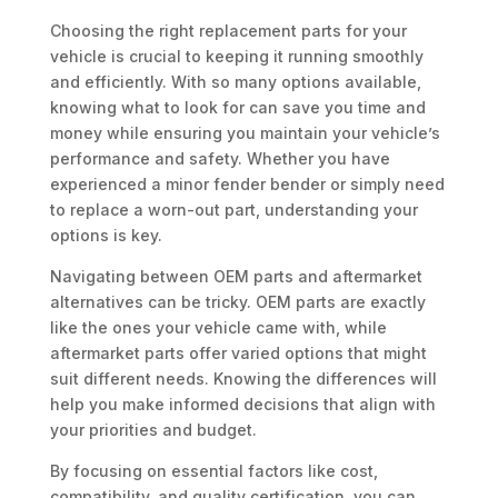
Choosing the right replacement parts for your
vehicle is crucial to keeping it running smoothly
and efficiently. With so many options available,
knowing what to look for can save you time and
money while ensuring you maintain your vehicle’s
performance and safety. Whether you have
experienced a minor fender bender or simply need
to replace a worn-out part, understanding your
options is key.
Navigating between OEM parts and aftermarket
alternatives can be tricky. OEM parts are exactly
like the ones your vehicle came with, while
aftermarket parts offer varied options that might
suit different needs. Knowing the differences will
help you make informed decisions that align with
your priorities and budget.
By focusing on essential factors like cost,
compatibility, and quality certification, you can