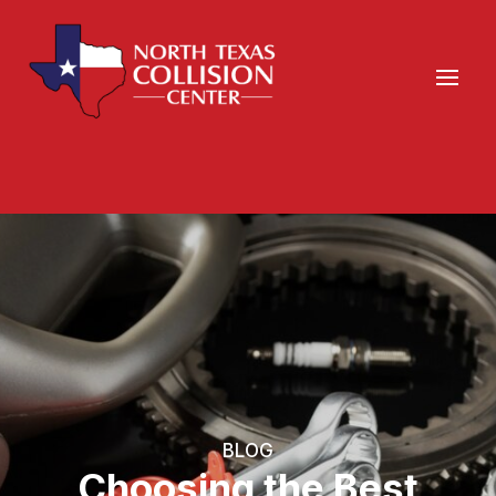
BLOG
Choosing the Best