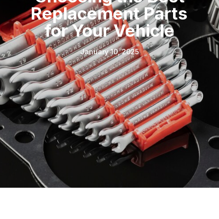
Replacement Parts
for Your Vehicle
January 10, 2025