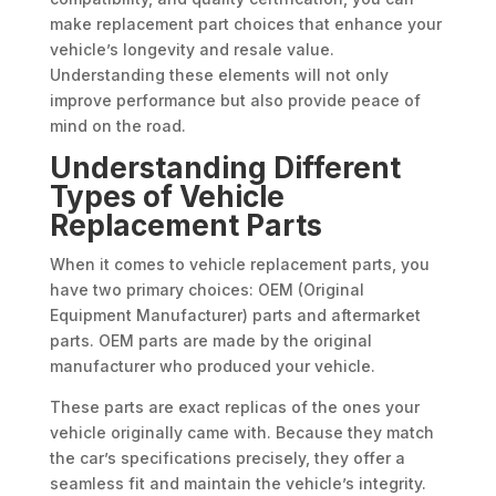
make replacement part choices that enhance your
vehicle’s longevity and resale value.
Understanding these elements will not only
improve performance but also provide peace of
mind on the road.
Understanding Different
Types of Vehicle
Replacement Parts
When it comes to vehicle replacement parts, you
have two primary choices: OEM (Original
Equipment Manufacturer) parts and aftermarket
parts. OEM parts are made by the original
manufacturer who produced your vehicle.
These parts are exact replicas of the ones your
vehicle originally came with. Because they match
the car’s specifications precisely, they offer a
seamless fit and maintain the vehicle’s integrity.