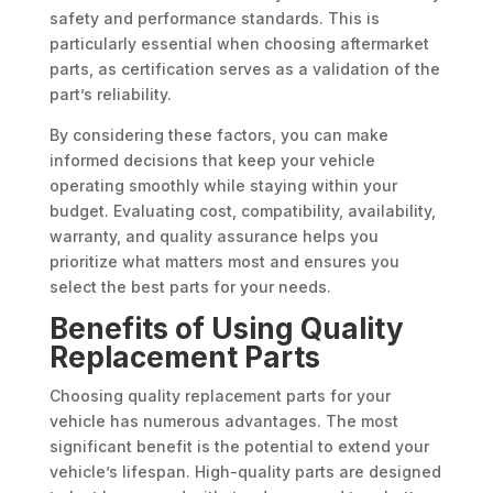
safety and performance standards. This is
particularly essential when choosing aftermarket
parts, as certification serves as a validation of the
part’s reliability.
By considering these factors, you can make
informed decisions that keep your vehicle
operating smoothly while staying within your
budget. Evaluating cost, compatibility, availability,
warranty, and quality assurance helps you
prioritize what matters most and ensures you
select the best parts for your needs.
Benefits of Using Quality
Replacement Parts
Choosing quality replacement parts for your
vehicle has numerous advantages. The most
significant benefit is the potential to extend your
vehicle’s lifespan. High-quality parts are designed