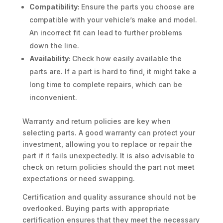
Compatibility:
Ensure the parts you choose are
compatible with your vehicle’s make and model.
An incorrect fit can lead to further problems
down the line.
Availability:
Check how easily available the
parts are. If a part is hard to find, it might take a
long time to complete repairs, which can be
inconvenient.
Warranty and return policies are key when
selecting parts. A good warranty can protect your
investment, allowing you to replace or repair the
part if it fails unexpectedly. It is also advisable to
check on return policies should the part not meet
expectations or need swapping.
Certification and quality assurance should not be
overlooked. Buying parts with appropriate
certification ensures that they meet the necessary