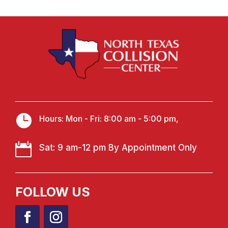

Hours: Mon - Fri: 8:00 am - 5:00 pm,

Sat: 9 am-12 pm By Appointment Only
FOLLOW US