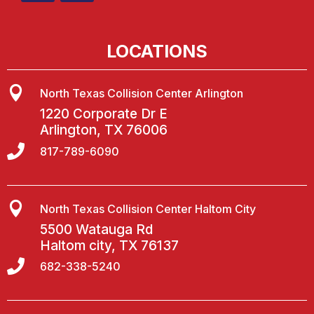
LOCATIONS

North Texas Collision Center Arlington
1220 Corporate Dr E
Arlington, TX 76006

817-789-6090

North Texas Collision Center Haltom City
5500 Watauga Rd
Haltom city, TX 76137

682-338-5240