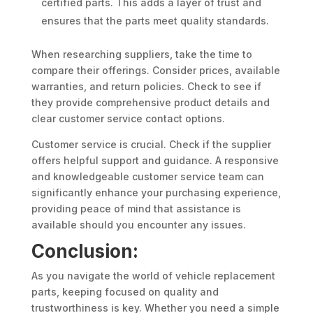
certified parts. This adds a layer of trust and
ensures that the parts meet quality standards.
When researching suppliers, take the time to
compare their offerings. Consider prices, available
warranties, and return policies. Check to see if
they provide comprehensive product details and
clear customer service contact options.
Customer service is crucial. Check if the supplier
offers helpful support and guidance. A responsive
and knowledgeable customer service team can
significantly enhance your purchasing experience,
providing peace of mind that assistance is
available should you encounter any issues.
Conclusion:
As you navigate the world of vehicle replacement
parts, keeping focused on quality and
trustworthiness is key. Whether you need a simple