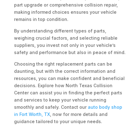
part upgrade or comprehensive collision repair,
making informed choices ensures your vehicle
remains in top condition.
By understanding different types of parts,
weighing crucial factors, and selecting reliable
suppliers, you invest not only in your vehicle’s
safety and performance but also in peace of mind.
Choosing the right replacement parts can be
daunting, but with the correct information and
resources, you can make confident and beneficial
decisions. Explore how North Texas Collision
Center can assist you in finding the perfect parts
and services to keep your vehicle running
smoothly and safely. Contact our
auto body shop
in Fort Worth, TX
, now for more details and
guidance tailored to your unique needs.