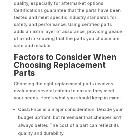
quality, especially for aftermarket options.
Certifications guarantee that the parts have been
tested and meet specific industry standards for
safety and performance. Using certified parts
adds an extra layer of assurance, providing peace
of mind in knowing that the parts you choose are
safe and reliable.
Factors to Consider When
Choosing Replacement
Parts
Choosing the right replacement parts involves
evaluating several criteria to ensure they meet
your needs. Here’s what you should keep in mind:
Cost:
Price is a major consideration. Decide your
budget upfront, but remember that cheaper isn’t
always better. The cost of a part can reflect its
quality and durability.