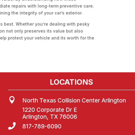
iate repairs with long-term preventive care.
ing the integrity of your car’s exterior.
its best. Whether you’re dealing with pesky
ion not only preserves its value but also
lp protect your vehicle and its worth for the
LOCATIONS

North Texas Collision Center Arlington
1220 Corporate Dr E
Arlington, TX 76006

817-789-6090