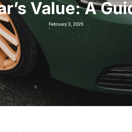
ar’s Value: A Gui
February 3, 2025