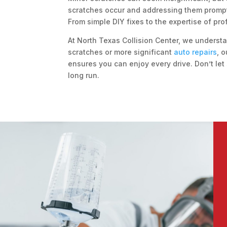
scratches occur and addressing them promptl
From simple DIY fixes to the expertise of prof
At North Texas Collision Center, we understa
scratches or more significant
auto repairs
, 
ensures you can enjoy every drive. Don’t let
long run.