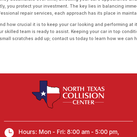
y, you protect your investment. The key lies in balancing immed
essional repair services, each approach has its place in maintain
nd how crucial it is to keep your car looking and performing at 
our skilled team is ready to assist. Keeping your car in top condit
 small scratches add up; contact us today to learn how we can he

Hours: Mon - Fri: 8:00 am - 5:00 pm,