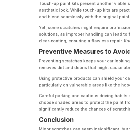
Touch-up paint kits present another viable s
aesthetic look. While touch-up kits are pract
and blend seamlessly with the original paint
Yet, some scratches might require professio
solutions, as improper handling can lead to
clear-coating, ensuring a flawless repair. Kn
Preventive Measures to Avoid
Preventing scratches keeps your car looking 
removes dirt and debris that might cause abr
Using protective products can shield your car’
particularly on vulnerable areas like the ho
Careful parking and cautious driving habits 
choose shaded areas to protect the paint fro
significantly reduce the chances of scratchi
Conclusion
Minor scratches can seem insignificant, but