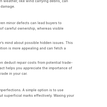
h weather, like wind carrying debris, can
l damage.
Even minor defects can lead buyers to
n of careful ownership, whereas visible
r’s mind about possible hidden issues. This
dition is more appealing and can fetch a
n deduct repair costs from potential trade-
mpact helps you appreciate the importance of
rade in your car.
perfections. A simple option is to use
ut superficial marks effectively. Waxing your