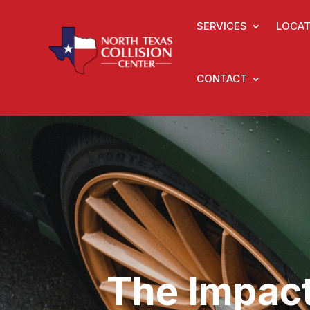
SERVICES
LOCAT
CONTACT
The Impact