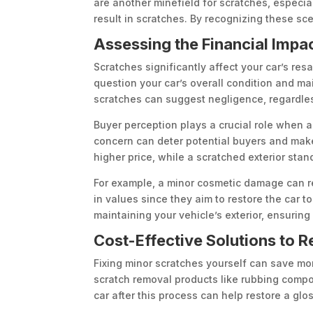
are another minefield for scratches, especia
result in scratches. By recognizing these sc
Assessing the Financial Impa
Scratches significantly affect your car’s re
question your car’s overall condition and ma
scratches can suggest negligence, regardless
Buyer perception plays a crucial role when a
concern can deter potential buyers and make 
higher price, while a scratched exterior stand
For example, a minor cosmetic damage can re
in values since they aim to restore the car t
maintaining your vehicle’s exterior, ensuring
Cost-Effective Solutions to 
Fixing minor scratches yourself can save mon
scratch removal products like rubbing compou
car after this process can help restore a glo