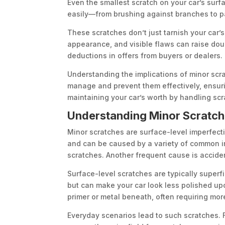
Even the smallest scratch on your car’s surf
easily—from brushing against branches to pa
These scratches don’t just tarnish your car’s 
appearance, and visible flaws can raise doub
deductions in offers from buyers or dealers.
Understanding the implications of minor scra
manage and prevent them effectively, ensurin
maintaining your car’s worth by handling scr
Understanding Minor Scratch
Minor scratches are surface-level imperfecti
and can be caused by a variety of common in
scratches. Another frequent cause is acciden
Surface-level scratches are typically superf
but can make your car look less polished u
primer or metal beneath, often requiring more
Everyday scenarios lead to such scratches. F