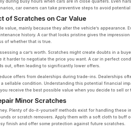
lly during busy hours when cars are in close quarters. Even hars
enarios, car owners can take preventive steps to avoid potentia
ct of Scratches on Car Value
sale value, mainly because they alter the vehicle’s appearance. 
intenance history. A car that looks pristine gives the impressio
 of whether that is true.
ssessing a car’s worth. Scratches might create doubts in a buye
it harder to negotiate the price you want. A car in perfect con
s out, often leading to significantly lower offers.
duce offers from dealerships during trade-ins. Dealerships ofte
o a sellable condition. Understanding this potential financial i
 you receive the best possible value when you decide to sell or t
Repair Minor Scratches
ey. Plenty of do-it-yourself methods exist for handling these im
nds or scratch removers. Apply them with a soft cloth to buff o
ssy finish and offer some protection against future scratches.