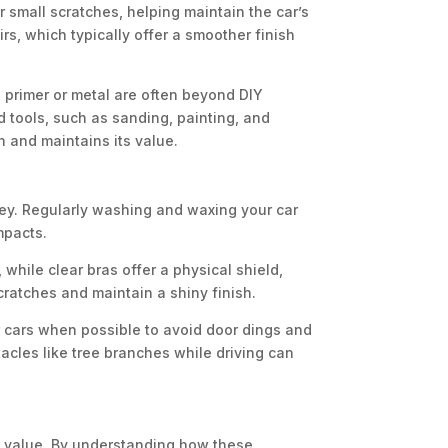
r small scratches, helping maintain the car’s
irs, which typically offer a smoother finish
 primer or metal are often beyond DIY
 tools, such as sanding, painting, and
sh and maintains its value.
key. Regularly washing and waxing your car
mpacts.
, while clear bras offer a physical shield,
cratches and maintain a shiny finish.
r cars when possible to avoid door dings and
acles like tree branches while driving can
d value. By understanding how these