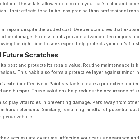
olution. These kits allow you to match your car’s color and cove
ical, their effects tend to be less precise than professional repa
.
nal repair despite the added cost. Deeper scratches that expose
 further damage. Professionals provide advanced techniques and
owing the right time to seek expert help protects your car’s fini
 Future Scratches
its best and protects its resale value. Routine maintenance is 
asions. This habit also forms a protective layer against minor i
s exterior effectively. Paint sealants create a protective barrier
od and bumper. These solutions help reduce the occurrence of s
also play vital roles in preventing damage. Park away from othe
m harsh elements. Similarly, remaining mindful of potential obst
ng your vehicle.
 they accumulate over time, affecting your car’s appearance an