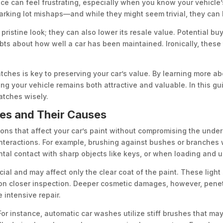
ace can feel frustrating, especially when you know your vehicle’
rking lot mishaps—and while they might seem trivial, they can 
pristine look; they can also lower its resale value. Potential buy
ts about how well a car has been maintained. Ironically, these 
tches is key to preserving your car’s value. By learning more a
g your vehicle remains both attractive and valuable. In this gui
atches wisely.
es and Their Causes
ons that affect your car’s paint without compromising the underl
teractions. For example, brushing against bushes or branches w
tal contact with sharp objects like keys, or when loading and u
icial and may affect only the clear coat of the paint. These ligh
pon closer inspection. Deeper cosmetic damages, however, penet
 intensive repair.
or instance, automatic car washes utilize stiff brushes that may