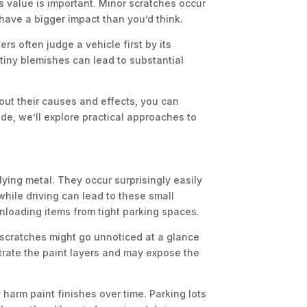
s value is important. Minor scratches occur
have a bigger impact than you’d think.
ers often judge a vehicle first by its
tiny blemishes can lead to substantial
bout their causes and effects, you can
de, we’ll explore practical approaches to
ying metal. They occur surprisingly easily
hile driving can lead to these small
nloading items from tight parking spaces.
t scratches might go unnoticed at a glance
rate the paint layers and may expose the
 harm paint finishes over time. Parking lots