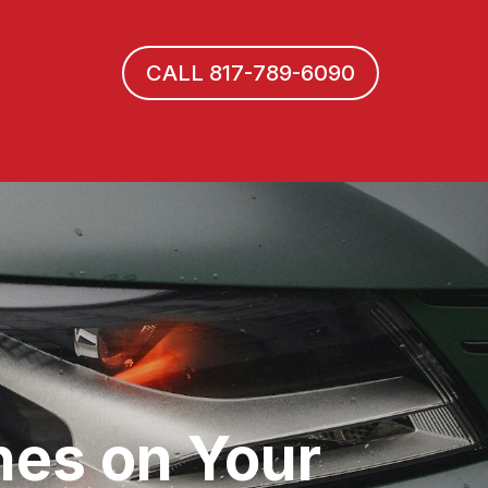
CALL 817-789-6090
hes on Your