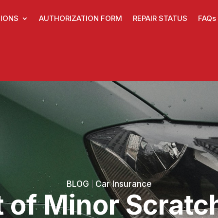
IONS
AUTHORIZATION FORM
REPAIR STATUS
FAQs
BLOG
Car Insurance
|
 of Minor Scratc