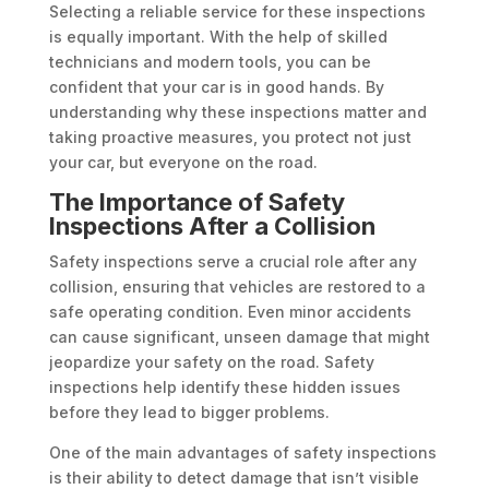
Selecting a reliable service for these inspections
is equally important. With the help of skilled
technicians and modern tools, you can be
confident that your car is in good hands. By
understanding why these inspections matter and
taking proactive measures, you protect not just
your car, but everyone on the road.
The Importance of Safety
Inspections After a Collision
Safety inspections serve a crucial role after any
collision, ensuring that vehicles are restored to a
safe operating condition. Even minor accidents
can cause significant, unseen damage that might
jeopardize your safety on the road. Safety
inspections help identify these hidden issues
before they lead to bigger problems.
One of the main advantages of safety inspections
is their ability to detect damage that isn’t visible