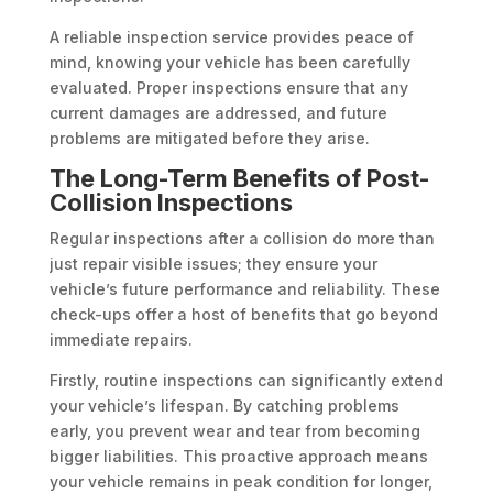
A reliable inspection service provides peace of
mind, knowing your vehicle has been carefully
evaluated. Proper inspections ensure that any
current damages are addressed, and future
problems are mitigated before they arise.
The Long-Term Benefits of Post-
Collision Inspections
Regular inspections after a collision do more than
just repair visible issues; they ensure your
vehicle’s future performance and reliability. These
check-ups offer a host of benefits that go beyond
immediate repairs.
Firstly, routine inspections can significantly extend
your vehicle’s lifespan. By catching problems
early, you prevent wear and tear from becoming
bigger liabilities. This proactive approach means
your vehicle remains in peak condition for longer,