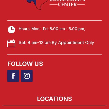

Hours: Mon - Fri: 8:00 am - 5:00 pm,

Sat: 9 am-12 pm By Appointment Only
FOLLOW US
LOCATIONS