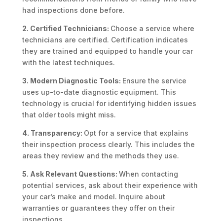
had inspections done before.
2. Certified Technicians:
Choose a service where
technicians are certified. Certification indicates
they are trained and equipped to handle your car
with the latest techniques.
3. Modern Diagnostic Tools:
Ensure the service
uses up-to-date diagnostic equipment. This
technology is crucial for identifying hidden issues
that older tools might miss.
4. Transparency:
Opt for a service that explains
their inspection process clearly. This includes the
areas they review and the methods they use.
5. Ask Relevant Questions:
When contacting
potential services, ask about their experience with
your car’s make and model. Inquire about
warranties or guarantees they offer on their
inspections.