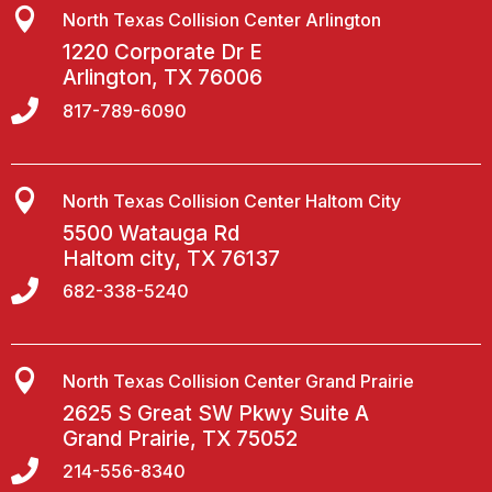

North Texas Collision Center Arlington
1220 Corporate Dr E
Arlington, TX 76006

817-789-6090

North Texas Collision Center Haltom City
5500 Watauga Rd
Haltom city, TX 76137

682-338-5240

North Texas Collision Center Grand Prairie
2625 S Great SW Pkwy Suite A
Grand Prairie, TX 75052

214-556-8340