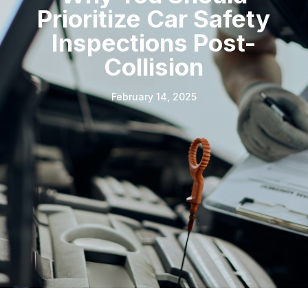
Prioritize Car Safety
Inspections Post-
Collision
February 14, 2025