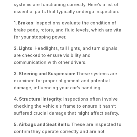
systems are functioning correctly. Here’s a list of
essential parts that typically undergo inspection:
1. Brakes:
Inspections evaluate the condition of
brake pads, rotors, and fluid levels, which are vital
for your stopping power.
2. Lights:
Headlights, tail lights, and turn signals
are checked to ensure visibility and
communication with other drivers.
3. Steering and Suspension:
These systems are
examined for proper alignment and potential
damage, influencing your car’s handling.
4. Structural Integrity:
Inspections often involve
checking the vehicle’s frame to ensure it hasn’t
suffered crucial damage that might affect safety.
5. Airbags and Seat Belts:
These are inspected to
confirm they operate correctly and are not