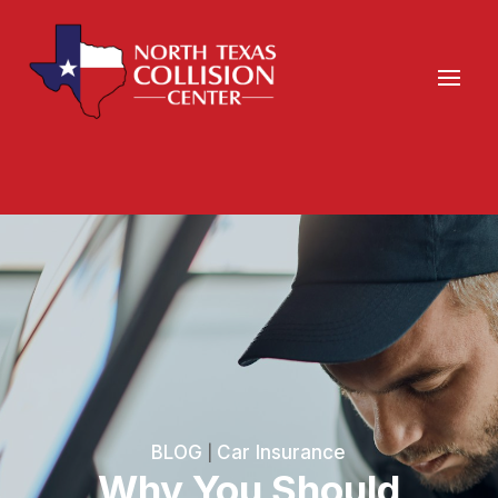
BLOG
Car Insurance
|
Why You Should