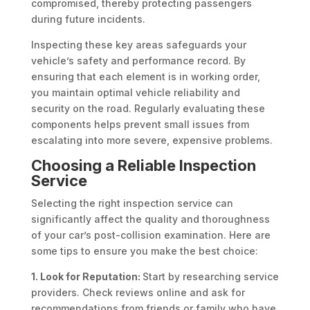
compromised, thereby protecting passengers
during future incidents.
Inspecting these key areas safeguards your
vehicle’s safety and performance record. By
ensuring that each element is in working order,
you maintain optimal vehicle reliability and
security on the road. Regularly evaluating these
components helps prevent small issues from
escalating into more severe, expensive problems.
Choosing a Reliable Inspection
Service
Selecting the right inspection service can
significantly affect the quality and thoroughness
of your car’s post-collision examination. Here are
some tips to ensure you make the best choice:
1. Look for Reputation:
Start by researching service
providers. Check reviews online and ask for
recommendations from friends or family who have