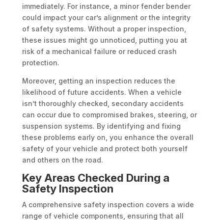
immediately. For instance, a minor fender bender
could impact your car’s alignment or the integrity
of safety systems. Without a proper inspection,
these issues might go unnoticed, putting you at
risk of a mechanical failure or reduced crash
protection.
Moreover, getting an inspection reduces the
likelihood of future accidents. When a vehicle
isn’t thoroughly checked, secondary accidents
can occur due to compromised brakes, steering, or
suspension systems. By identifying and fixing
these problems early on, you enhance the overall
safety of your vehicle and protect both yourself
and others on the road.
Key Areas Checked During a
Safety Inspection
A comprehensive safety inspection covers a wide
range of vehicle components, ensuring that all