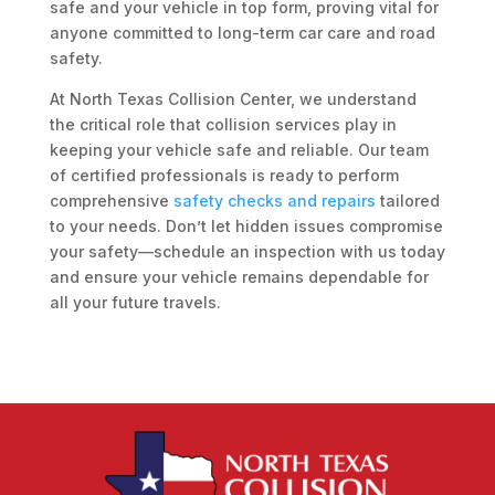
safe and your vehicle in top form, proving vital for
anyone committed to long-term car care and road
safety.
At North Texas Collision Center, we understand
the critical role that collision services play in
keeping your vehicle safe and reliable. Our team
of certified professionals is ready to perform
comprehensive
safety checks and repairs
tailored
to your needs. Don’t let hidden issues compromise
your safety—schedule an inspection with us today
and ensure your vehicle remains dependable for
all your future travels.