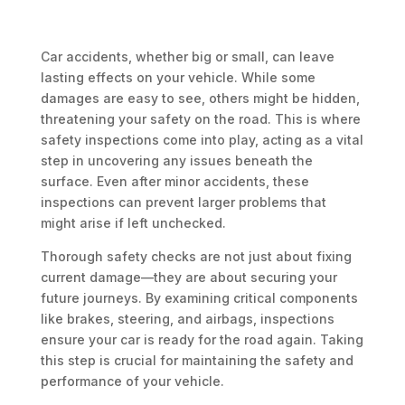
Car accidents, whether big or small, can leave
lasting effects on your vehicle. While some
damages are easy to see, others might be hidden,
threatening your safety on the road. This is where
safety inspections come into play, acting as a vital
step in uncovering any issues beneath the
surface. Even after minor accidents, these
inspections can prevent larger problems that
might arise if left unchecked.
Thorough safety checks are not just about fixing
current damage—they are about securing your
future journeys. By examining critical components
like brakes, steering, and airbags, inspections
ensure your car is ready for the road again. Taking
this step is crucial for maintaining the safety and
performance of your vehicle.