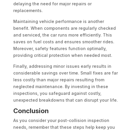
delaying the need for major repairs or
replacements.
Maintaining vehicle performance is another
benefit. When components are regularly checked
and serviced, the car runs more efficiently. This
saves on fuel costs and ensures smoother rides.
Moreover, safety features function optimally,
providing critical protection when needed most.
Finally, addressing minor issues early results in
considerable savings over time. Small fixes are far
less costly than major repairs resulting from
neglected maintenance. By investing in these
inspections, you safeguard against costly,
unexpected breakdowns that can disrupt your life.
Conclusion
As you consider your post-collision inspection
needs, remember that these steps help keep you