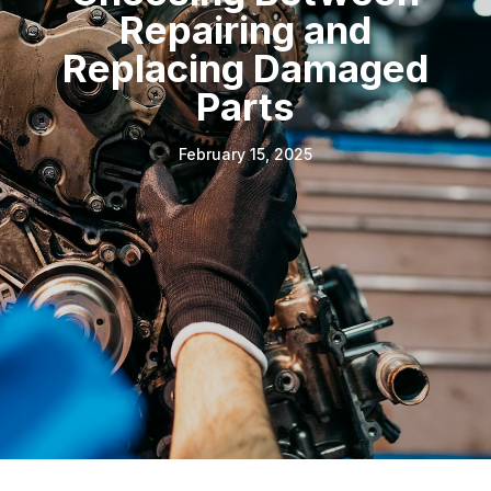
Repairing and
Replacing Damaged
Parts
February 15, 2025