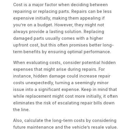
Cost is a major factor when deciding between
repairing or replacing parts. Repairs can be less
expensive initially, making them appealing if
you’re on a budget. However, they might not
always provide a lasting solution. Replacing
damaged parts usually comes with a higher
upfront cost, but this often promises better long-
term benefits by ensuring optimal performance.
When evaluating costs, consider potential hidden
expenses that might arise during repairs. For
instance, hidden damage could increase repair
costs unexpectedly, turning a seemingly minor
issue into a significant expense. Keep in mind that
while replacement might cost more initially, it often
eliminates the risk of escalating repair bills down
the line.
Also, calculate the long-term costs by considering
future maintenance and the vehicle’s resale value.