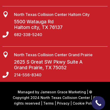

North Texas Collision Center Haltom City
5500 Watauga Rd
Haltom city, TX 76137

682-338-5240

North Texas Collision Center Grand Prairie
2625 S Great SW Pkwy Suite A
Grand Prairie, TX 75052

214-556-8340
Managed by
Jameson Grace Marketing
| ©
Copyright 2024 North Texas Collision Center | All
rights reserved |
Terms
|
Privacy
|
Cookie Policy