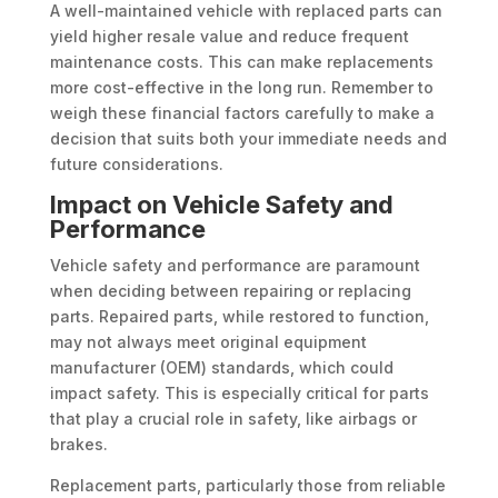
A well-maintained vehicle with replaced parts can
yield higher resale value and reduce frequent
maintenance costs. This can make replacements
more cost-effective in the long run. Remember to
weigh these financial factors carefully to make a
decision that suits both your immediate needs and
future considerations.
Impact on Vehicle Safety and
Performance
Vehicle safety and performance are paramount
when deciding between repairing or replacing
parts. Repaired parts, while restored to function,
may not always meet original equipment
manufacturer (OEM) standards, which could
impact safety. This is especially critical for parts
that play a crucial role in safety, like airbags or
brakes.
Replacement parts, particularly those from reliable