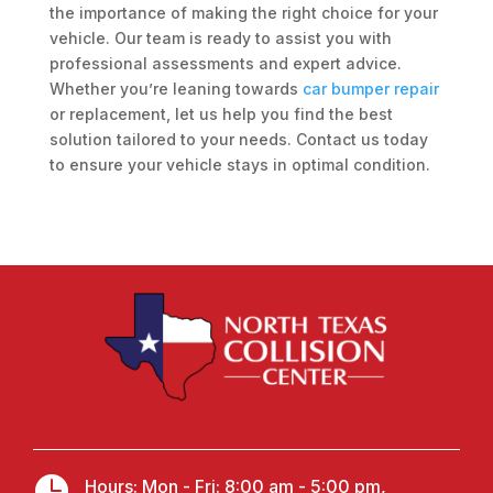
the importance of making the right choice for your
vehicle. Our team is ready to assist you with
professional assessments and expert advice.
Whether you’re leaning towards
car bumper repair
or replacement, let us help you find the best
solution tailored to your needs. Contact us today
to ensure your vehicle stays in optimal condition.

Hours: Mon - Fri: 8:00 am - 5:00 pm,