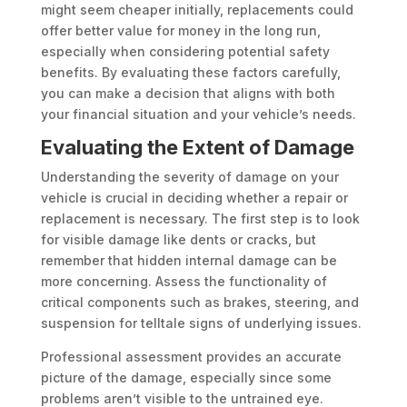
might seem cheaper initially, replacements could
offer better value for money in the long run,
especially when considering potential safety
benefits. By evaluating these factors carefully,
you can make a decision that aligns with both
your financial situation and your vehicle’s needs.
Evaluating the Extent of Damage
Understanding the severity of damage on your
vehicle is crucial in deciding whether a repair or
replacement is necessary. The first step is to look
for visible damage like dents or cracks, but
remember that hidden internal damage can be
more concerning. Assess the functionality of
critical components such as brakes, steering, and
suspension for telltale signs of underlying issues.
Professional assessment provides an accurate
picture of the damage, especially since some
problems aren’t visible to the untrained eye.