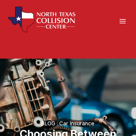
BLOG
Car Insurance
|
Choosing Between