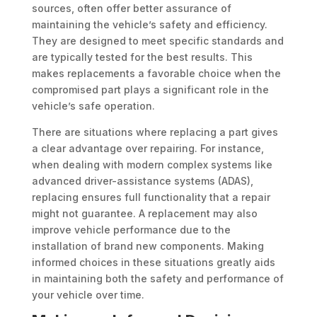
sources, often offer better assurance of
maintaining the vehicle’s safety and efficiency.
They are designed to meet specific standards and
are typically tested for the best results. This
makes replacements a favorable choice when the
compromised part plays a significant role in the
vehicle’s safe operation.
There are situations where replacing a part gives
a clear advantage over repairing. For instance,
when dealing with modern complex systems like
advanced driver-assistance systems (ADAS),
replacing ensures full functionality that a repair
might not guarantee. A replacement may also
improve vehicle performance due to the
installation of brand new components. Making
informed choices in these situations greatly aids
in maintaining both the safety and performance of
your vehicle over time.