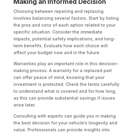
Making an Informed Decision
Choosing between repairing and replacing
involves balancing several factors. Start by listing
the pros and cons of each option related to your
specific situation. Consider the immediate
impacts, potential safety implications, and long-
term benefits. Evaluate how each choice will
affect your budget now and in the future.
Warranties play an important role in this decision-
making process. A warranty for a replaced part
can offer peace of mind, knowing that your
investment is protected. Check the terms carefully
to understand what is covered and for how long,
as this can provide substantial savings if issues
arise later.
Consulting with experts can guide you in making
the best decision for your vehicle’s longevity and
value. Professionals can provide insights into