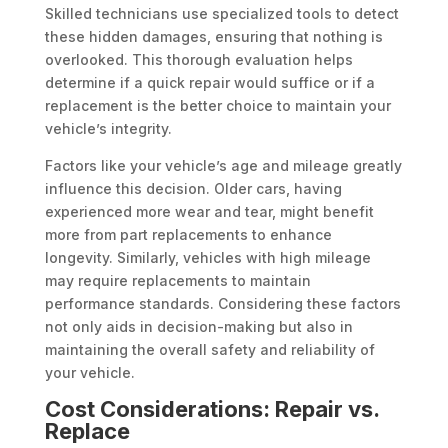
Skilled technicians use specialized tools to detect
these hidden damages, ensuring that nothing is
overlooked. This thorough evaluation helps
determine if a quick repair would suffice or if a
replacement is the better choice to maintain your
vehicle’s integrity.
Factors like your vehicle’s age and mileage greatly
influence this decision. Older cars, having
experienced more wear and tear, might benefit
more from part replacements to enhance
longevity. Similarly, vehicles with high mileage
may require replacements to maintain
performance standards. Considering these factors
not only aids in decision-making but also in
maintaining the overall safety and reliability of
your vehicle.
Cost Considerations: Repair vs.
Replace