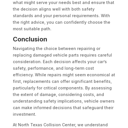
what might serve your needs best and ensure that
the decision aligns well with both safety
standards and your personal requirements. With
the right advice, you can confidently choose the
most suitable path.
Conclusion
Navigating the choice between repairing or
replacing damaged vehicle parts requires careful
consideration. Each decision affects your car’s
safety, performance, and long-term cost
efficiency. While repairs might seem economical at
first, replacements can offer significant benefits,
particularly for critical components. By assessing
the extent of damage, considering costs, and
understanding safety implications, vehicle owners
can make informed decisions that safeguard their
investment.
At North Texas Collision Center, we understand