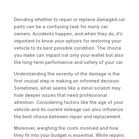
Deciding whether to repair or replace damaged car
parts can be a confusing task for many car
owners. Accidents happen, and when they do, it’s
important to know your options for restoring your
vehicle to its best possible condition. The choice
you make can impact not only your wallet but also
the long-term performance and safety of your car.
Understanding the severity of the damage is the
first crucial step in making an informed decision.
Sometimes, what seems like a minor scratch may
hide deeper issues that need professional
attention. Considering factors like the age of your
vehicle and its current mileage can also influence
the best choice between repair and replacement.
Moreover, weighing the costs involved and how
they fit into your budget is essential. While repairs