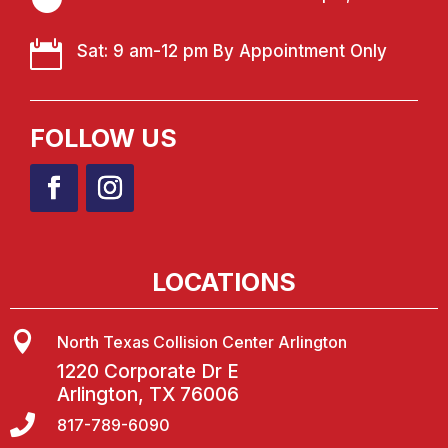

Sat: 9 am-12 pm By Appointment Only
FOLLOW US
LOCATIONS

North Texas Collision Center Arlington
1220 Corporate Dr E
Arlington, TX 76006

817-789-6090