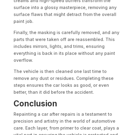
creams and high-speed buffers transform the
surface into a glossy masterpiece, removing any
surface flaws that might detract from the overall
paint job.
Finally, the masking is carefully removed, and any
parts that were taken off are reassembled. This
includes mirrors, lights, and trims, ensuring
everything is back in its place without any paint
overflow.
The vehicle is then cleaned one last time to
remove any dust or residues. Completing these
steps ensures the car looks as good, or even
better, than it did before the accident.
Conclusion
Repainting a car after repairs is a testament to
precision and artistry in the world of automotive
care. Each layer, from primer to clear coat, plays a
vital part in ensuring the vehicle is protected and