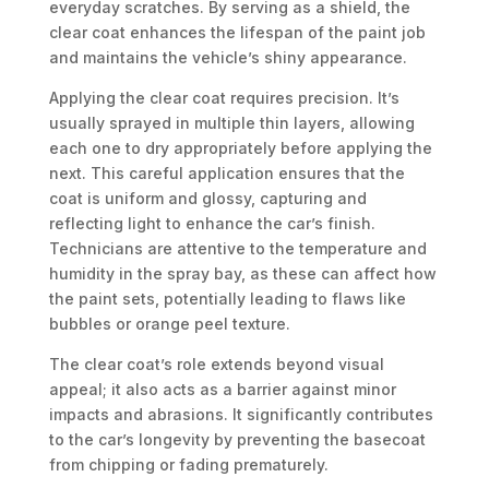
everyday scratches. By serving as a shield, the
clear coat enhances the lifespan of the paint job
and maintains the vehicle’s shiny appearance.
Applying the clear coat requires precision. It’s
usually sprayed in multiple thin layers, allowing
each one to dry appropriately before applying the
next. This careful application ensures that the
coat is uniform and glossy, capturing and
reflecting light to enhance the car’s finish.
Technicians are attentive to the temperature and
humidity in the spray bay, as these can affect how
the paint sets, potentially leading to flaws like
bubbles or orange peel texture.
The clear coat’s role extends beyond visual
appeal; it also acts as a barrier against minor
impacts and abrasions. It significantly contributes
to the car’s longevity by preventing the basecoat
from chipping or fading prematurely.