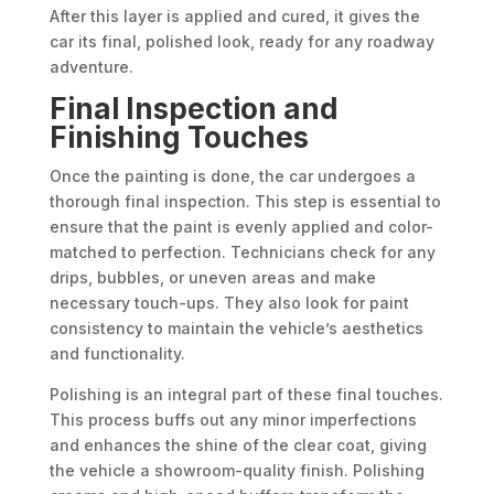
After this layer is applied and cured, it gives the
car its final, polished look, ready for any roadway
adventure.
Final Inspection and
Finishing Touches
Once the painting is done, the car undergoes a
thorough final inspection. This step is essential to
ensure that the paint is evenly applied and color-
matched to perfection. Technicians check for any
drips, bubbles, or uneven areas and make
necessary touch-ups. They also look for paint
consistency to maintain the vehicle’s aesthetics
and functionality.
Polishing is an integral part of these final touches.
This process buffs out any minor imperfections
and enhances the shine of the clear coat, giving
the vehicle a showroom-quality finish. Polishing