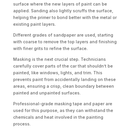
surface where the new layers of paint can be
applied. Sanding also lightly scruffs the surface,
helping the primer to bond better with the metal or
existing paint layers.
Different grades of sandpaper are used, starting
with coarse to remove the top layers and finishing
with finer grits to refine the surface.
Masking is the next crucial step. Technicians
carefully cover parts of the car that shouldn’t be
painted, like windows, lights, and trim. This
prevents paint from accidentally landing on these
areas, ensuring a crisp, clean boundary between
painted and unpainted surfaces.
Professional-grade masking tape and paper are
used for this purpose, as they can withstand the
chemicals and heat involved in the painting
process.