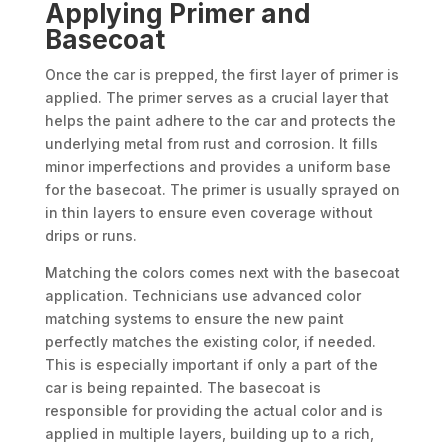
Applying Primer and
Basecoat
Once the car is prepped, the first layer of primer is
applied. The primer serves as a crucial layer that
helps the paint adhere to the car and protects the
underlying metal from rust and corrosion. It fills
minor imperfections and provides a uniform base
for the basecoat. The primer is usually sprayed on
in thin layers to ensure even coverage without
drips or runs.
Matching the colors comes next with the basecoat
application. Technicians use advanced color
matching systems to ensure the new paint
perfectly matches the existing color, if needed.
This is especially important if only a part of the
car is being repainted. The basecoat is
responsible for providing the actual color and is
applied in multiple layers, building up to a rich,