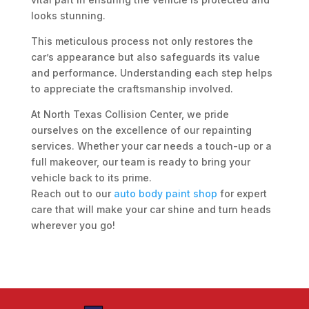
looks stunning.
This meticulous process not only restores the
car’s appearance but also safeguards its value
and performance. Understanding each step helps
to appreciate the craftsmanship involved.
At North Texas Collision Center, we pride
ourselves on the excellence of our repainting
services. Whether your car needs a touch-up or a
full makeover, our team is ready to bring your
vehicle back to its prime.
Reach out to our
auto body paint shop
for expert
care that will make your car shine and turn heads
wherever you go!