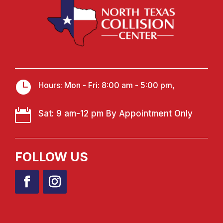

Hours: Mon - Fri: 8:00 am - 5:00 pm,

Sat: 9 am-12 pm By Appointment Only
FOLLOW US