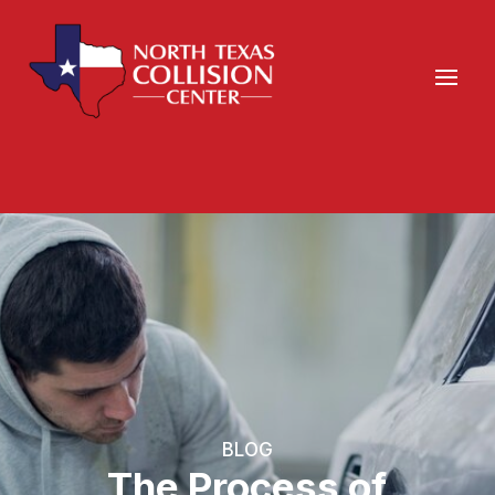
BLOG
The Process of