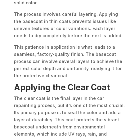
solid color.
The process involves careful layering. Applying
the basecoat in thin coats prevents issues like
uneven textures or color variations. Each layer
needs to dry completely before the next is added.
This patience in application is what leads to a
seamless, factory-quality finish. The basecoat
process can involve several layers to achieve the
perfect color depth and uniformity, readying it for
the protective clear coat.
Applying the Clear Coat
The clear coat is the final layer in the car
repainting process, but it’s one of the most crucial.
Its primary purpose is to seal the color and add a
layer of durability. This coat protects the vibrant
basecoat underneath from environmental
elements, which include UV rays, rain, and