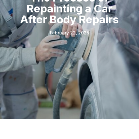
Repainting a Car
After Body Repairs
February 22, 2025