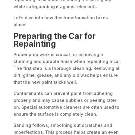
while safeguarding it against elements.
Let’s dive into how this transformation takes
place!
Preparing the Car for
Repainting
Proper prep work is crucial for achieving a
stunning and durable finish when repainting a car.
The first step is a thorough cleaning. Removing all
dirt, grime, grease, and any old wax helps ensure
that the new paint sticks well.
Contaminants can prevent paint from adhering
properly and may cause bubbles or peeling later
on. Special automotive cleaners are often used to
ensure the surface is completely clean.
Sanding follows, smoothing out scratches and
imperfections. This process helps create an even