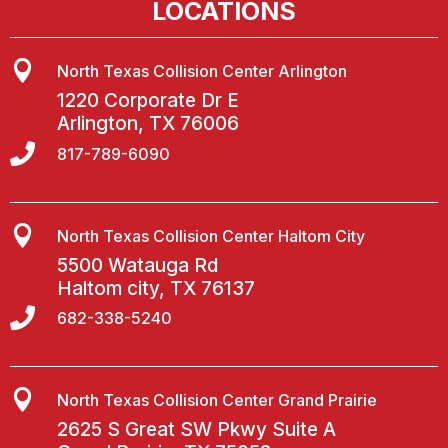
LOCATIONS

North Texas Collision Center Arlington
1220 Corporate Dr E
Arlington, TX 76006

817-789-6090

North Texas Collision Center Haltom City
5500 Watauga Rd
Haltom city, TX 76137

682-338-5240

North Texas Collision Center Grand Prairie
2625 S Great SW Pkwy Suite A