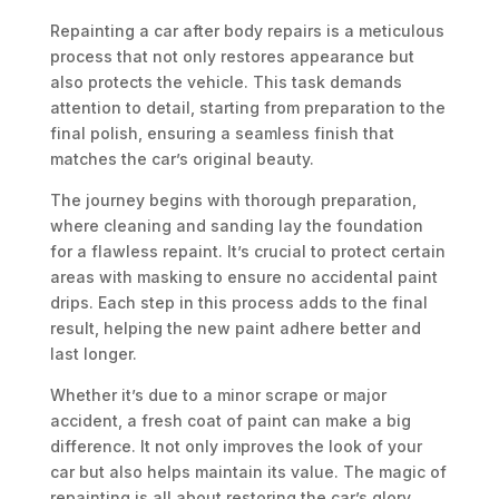
Repainting a car after body repairs is a meticulous
process that not only restores appearance but
also protects the vehicle. This task demands
attention to detail, starting from preparation to the
final polish, ensuring a seamless finish that
matches the car’s original beauty.
The journey begins with thorough preparation,
where cleaning and sanding lay the foundation
for a flawless repaint. It’s crucial to protect certain
areas with masking to ensure no accidental paint
drips. Each step in this process adds to the final
result, helping the new paint adhere better and
last longer.
Whether it’s due to a minor scrape or major
accident, a fresh coat of paint can make a big
difference. It not only improves the look of your
car but also helps maintain its value. The magic of
repainting is all about restoring the car’s glory