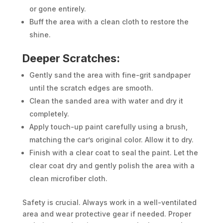
or gone entirely.
Buff the area with a clean cloth to restore the
shine.
Deeper Scratches:
Gently sand the area with fine-grit sandpaper
until the scratch edges are smooth.
Clean the sanded area with water and dry it
completely.
Apply touch-up paint carefully using a brush,
matching the car’s original color. Allow it to dry.
Finish with a clear coat to seal the paint. Let the
clear coat dry and gently polish the area with a
clean microfiber cloth.
Safety is crucial. Always work in a well-ventilated
area and wear protective gear if needed. Proper