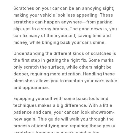
Scratches on your car can be an annoying sight,
making your vehicle look less appealing. These
scratches can happen anywhere—from parking
slip-ups to a stray branch. The good news is, you
can fix many of them yourself, saving time and
money, while bringing back your car’s shine.
Understanding the different kinds of scratches is
the first step in getting the right fix. Some marks
only scratch the surface, while others might be
deeper, requiring more attention. Handling these
blemishes allows you to maintain your car’s value
and appearance.
Equipping yourself with some basic tools and
techniques makes a big difference. With a little
patience and care, your car can look showroom-
new again. This guide will walk you through the
process of identifying and repairing those pesky
scratches, keeping your car’s paint in top