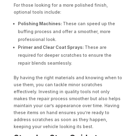
For those looking for a more polished finish,
optional tools include:
Polishing Machines:
These can speed up the
buffing process and offer a smoother, more
professional look.
Primer and Clear Coat Sprays:
These are
required for deeper scratches to ensure the
repair blends seamlessly.
By having the right materials and knowing when to
use them, you can tackle minor scratches
effectively. Investing in quality tools not only
makes the repair process smoother but also helps
maintain your car’s appearance over time. Having
these items on hand ensures you’re ready to
address scratches as soon as they happen,
keeping your vehicle looking its best.