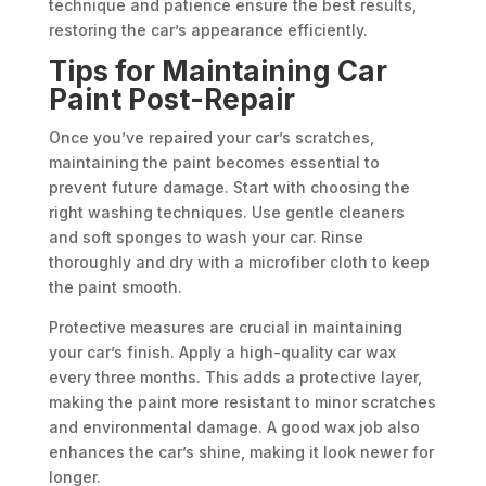
technique and patience ensure the best results,
restoring the car’s appearance efficiently.
Tips for Maintaining Car
Paint Post-Repair
Once you’ve repaired your car’s scratches,
maintaining the paint becomes essential to
prevent future damage. Start with choosing the
right washing techniques. Use gentle cleaners
and soft sponges to wash your car. Rinse
thoroughly and dry with a microfiber cloth to keep
the paint smooth.
Protective measures are crucial in maintaining
your car’s finish. Apply a high-quality car wax
every three months. This adds a protective layer,
making the paint more resistant to minor scratches
and environmental damage. A good wax job also
enhances the car’s shine, making it look newer for
longer.