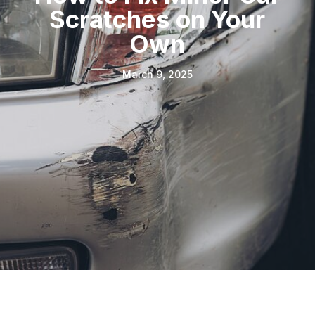
Scratches on Your
Own
March 9, 2025