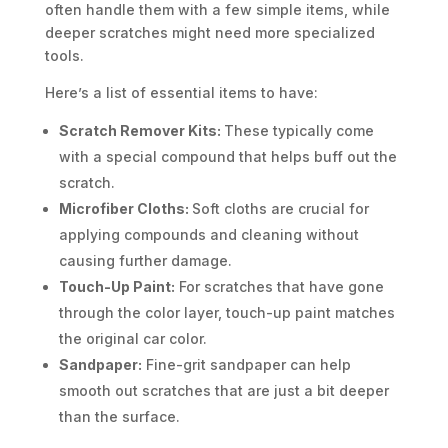
often handle them with a few simple items, while
deeper scratches might need more specialized
tools.
Here’s a list of essential items to have:
Scratch Remover Kits:
These typically come
with a special compound that helps buff out the
scratch.
Microfiber Cloths:
Soft cloths are crucial for
applying compounds and cleaning without
causing further damage.
Touch-Up Paint:
For scratches that have gone
through the color layer, touch-up paint matches
the original car color.
Sandpaper:
Fine-grit sandpaper can help
smooth out scratches that are just a bit deeper
than the surface.