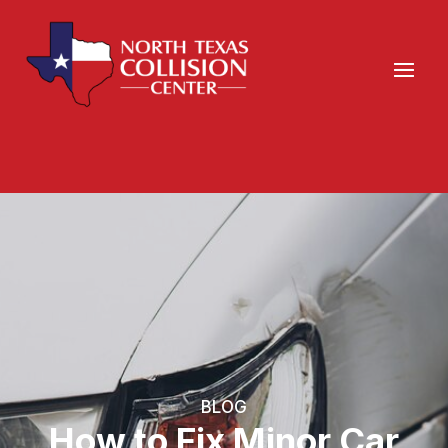
BLOG
How to Fix Minor Car