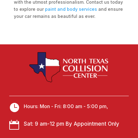
with the utmost professionalism. Contact us today
to explore our
paint and body services
and ensure
your car remains as beautiful as ever.

Hours: Mon - Fri: 8:00 am - 5:00 pm,

Sat: 9 am-12 pm By Appointment Only