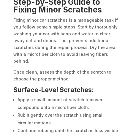
Step-by-Step Guide to
Fixing Minor Scratches
Fixing minor car scratches is a manageable task if
you follow some simple steps. Start by thoroughly
washing your car with soap and water to clear
away dirt and debris. This prevents additional
scratches during the repair process. Dry the area
with a microfiber cloth to avoid leaving fibers
behind.
Once clean, assess the depth of the scratch to
choose the proper method:
Surface-Level Scratches:
Apply a small amount of scratch remover
compound onto a microfiber cloth.
Rub it gently over the scratch using small
circular motions.
Continue rubbing until the scratch is less visible