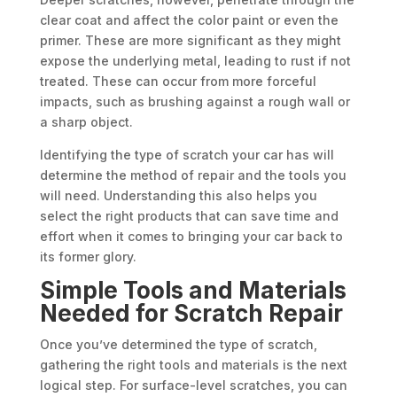
clear coat and affect the color paint or even the
primer. These are more significant as they might
expose the underlying metal, leading to rust if not
treated. These can occur from more forceful
impacts, such as brushing against a rough wall or
a sharp object.
Identifying the type of scratch your car has will
determine the method of repair and the tools you
will need. Understanding this also helps you
select the right products that can save time and
effort when it comes to bringing your car back to
its former glory.
Simple Tools and Materials
Needed for Scratch Repair
Once you’ve determined the type of scratch,
gathering the right tools and materials is the next
logical step. For surface-level scratches, you can