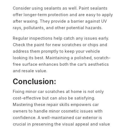
Consider using sealants as well. Paint sealants
offer longer-term protection and are easy to apply
after waxing. They provide a barrier against UV
rays, pollutants, and other potential hazards.
Regular inspections help catch any issues early.
Check the paint for new scratches or chips and
address them promptly to keep your vehicle
looking its best. Maintaining a polished, scratch-
free surface enhances both the car’s aesthetics
and resale value.
Conclusion:
Fixing minor car scratches at home is not only
cost-effective but can also be satisfying.
Mastering these repair skills empowers car
owners to handle minor cosmetic issues with
confidence. A well-maintained car exterior is
crucial in preserving the visual appeal and value