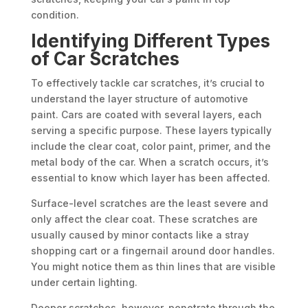
condition.
Identifying Different Types
of Car Scratches
To effectively tackle car scratches, it’s crucial to
understand the layer structure of automotive
paint. Cars are coated with several layers, each
serving a specific purpose. These layers typically
include the clear coat, color paint, primer, and the
metal body of the car. When a scratch occurs, it’s
essential to know which layer has been affected.
Surface-level scratches are the least severe and
only affect the clear coat. These scratches are
usually caused by minor contacts like a stray
shopping cart or a fingernail around door handles.
You might notice them as thin lines that are visible
under certain lighting.
Deeper scratches, however, penetrate through the