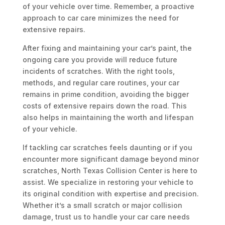
of your vehicle over time. Remember, a proactive
approach to car care minimizes the need for
extensive repairs.
After fixing and maintaining your car’s paint, the
ongoing care you provide will reduce future
incidents of scratches. With the right tools,
methods, and regular care routines, your car
remains in prime condition, avoiding the bigger
costs of extensive repairs down the road. This
also helps in maintaining the worth and lifespan
of your vehicle.
If tackling car scratches feels daunting or if you
encounter more significant damage beyond minor
scratches, North Texas Collision Center is here to
assist. We specialize in restoring your vehicle to
its original condition with expertise and precision.
Whether it’s a small scratch or major collision
damage, trust us to handle your car care needs