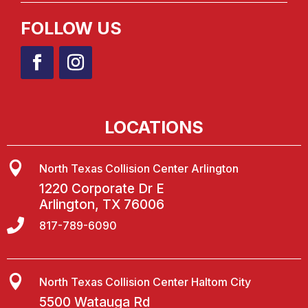
FOLLOW US
LOCATIONS

North Texas Collision Center Arlington
1220 Corporate Dr E
Arlington, TX 76006

817-789-6090

North Texas Collision Center Haltom City
5500 Watauga Rd