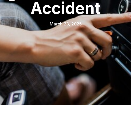
Accident
March 23, 2025