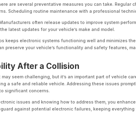
there are several preventative measures you can take. Regular c
s. Scheduling routine maintenance with a professional techni
. Manufacturers often release updates to improve system perfor
 the latest updates for your vehicle’s make and model.
ps keeps electronic systems functioning well and minimizes the 
n preserve your vehicle’s functionality and safety features, mak
lity After a Collision
t may seem challenging, but it’s an important part of vehicle ca
ing a safe and reliable vehicle. Addressing these issues promptl
to significant concerns.
ctronic issues and knowing how to address them, you enhance 
guard against potential electronic failures, keeping everything