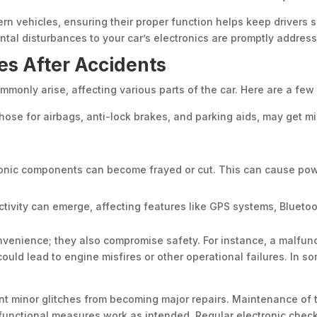
ern vehicles, ensuring their proper function helps keep drivers s
ntal disturbances to your car’s electronics are promptly addres
es After Accidents
commonly arise, affecting various parts of the car. Here are a few
hose for airbags, anti-lock brakes, and parking aids, may get mi
onic components can become frayed or cut. This can cause power
tivity can emerge, affecting features like GPS systems, Bluetoot
nvenience; they also compromise safety. For instance, a malfunc
uld lead to engine misfires or other operational failures. In 
nt minor glitches from becoming major repairs. Maintenance of
d functional measures work as intended. Regular electronic chec