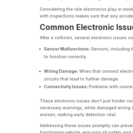
Considering the role electronics play in mod
with inspections makes sure that any accide
Common Electronic Issu
After a collision, several electronic issues 
Sensor Malfunctions:
Sensors, including t
to function correctly.
Wiring Damage:
Wires that connect electr
circuits that lead to further damage.
Connectivity Issues:
Problems with connec
These electronic issues don’t just hinder co
necessary warnings, while damaged wiring co
worsen, making early detection vital.
Addressing these issues promptly can preve
functioning vehicle, ensuring all safety an