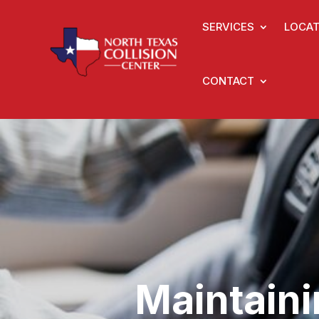
SERVICES
LOCAT
CONTACT
Maintaini