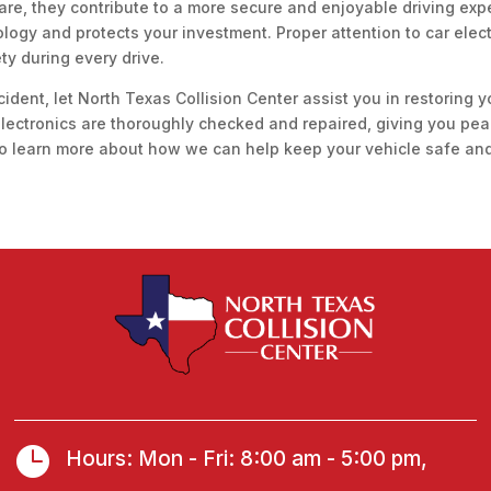
are, they contribute to a more secure and enjoyable driving ex
ology and protects your investment. Proper attention to car ele
ety during every drive.
cident, let North Texas Collision Center assist you in restoring y
 electronics are thoroughly checked and repaired, giving you pe
o learn more about how we can help keep your vehicle safe and 

Hours: Mon - Fri: 8:00 am - 5:00 pm,