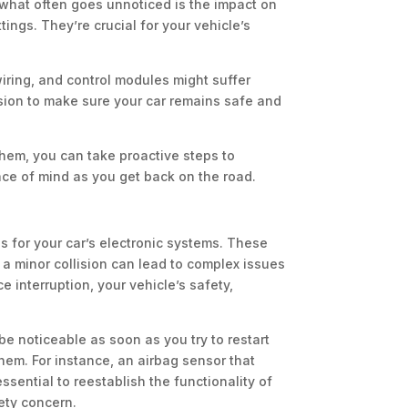
 what often goes unnoticed is the impact on
ings. They’re crucial for your vehicle’s
wiring, and control modules might suffer
ision to make sure your car remains safe and
hem, you can take proactive steps to
ce of mind as you get back on the road.
ns for your car’s electronic systems. These
 minor collision can lead to complex issues
 interruption, your vehicle’s safety,
be noticeable as soon as you try to restart
them. For instance, an airbag sensor that
ssential to reestablish the functionality of
ety concern.