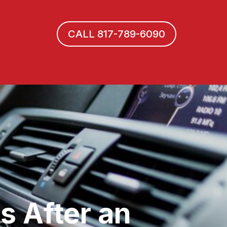
CALL 817-789-6090
s After an