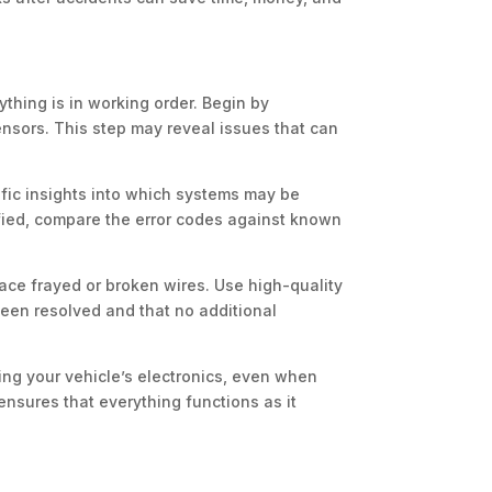
thing is in working order. Begin by
nsors. This step may reveal issues that can
ific insights into which systems may be
ified, compare the error codes against known
ace frayed or broken wires. Use high-quality
 been resolved and that no additional
ting your vehicle’s electronics, even when
nsures that everything functions as it