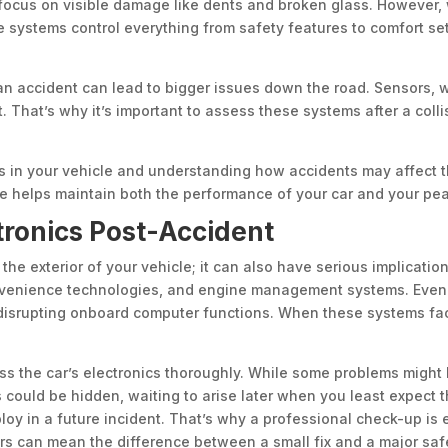
f focus on visible damage like dents and broken glass. However,
e systems control everything from safety features to comfort sett
 an accident can lead to bigger issues down the road. Sensors, 
. That’s why it’s important to assess these systems after a coll
 in your vehicle and understanding how accidents may affect t
e helps maintain both the performance of your car and your pea
tronics Post-Accident
he exterior of your vehicle; it can also have serious implicatio
onvenience technologies, and engine management systems. Even a
disrupting onboard computer functions. When these systems face
sess the car’s electronics thoroughly. While some problems might 
s could be hidden, waiting to arise later when you least expect 
oy in a future incident. That’s why a professional check-up is e
rs can mean the difference between a small fix and a major saf