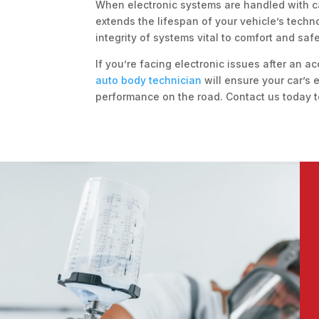
When electronic systems are handled with c
extends the lifespan of your vehicle’s techn
integrity of systems vital to comfort and saf
If you’re facing electronic issues after an ac
auto body technician
will ensure your car’s
performance on the road. Contact us today t