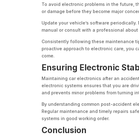
To avoid electronic problems in the future, 
or damage before they become major concern
Update your vehicle’s software periodically
manual or consult with a professional about
Consistently following these maintenance ti
proactive approach to electronic care, you ca
come.
Ensuring Electronic Stabi
Maintaining car electronics after an acciden
electronic systems ensures that you are driv
and prevents minor problems from turning in
By understanding common post-accident ele
Regular maintenance and timely repairs safe
systems in good working order.
Conclusion