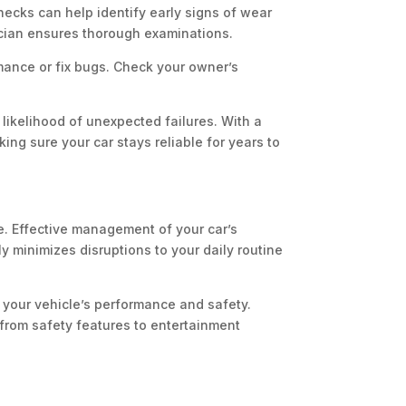
hecks can help identify early signs of wear
cian ensures thorough examinations.
mance or fix bugs. Check your owner’s
likelihood of unexpected failures. With a
ing sure your car stays reliable for years to
re. Effective management of your car’s
y minimizes disruptions to your daily routine
your vehicle’s performance and safety.
 from safety features to entertainment