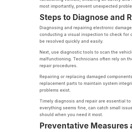
most importantly, prevent unexpected probl
Steps to Diagnose and 
Diagnosing and repairing electronic damage i
conducting a visual inspection to check for
be resolved quickly and easily.
Next, use diagnostic tools to scan the vehi
malfunctioning. Technicians often rely on t
repair procedures.
Repairing or replacing damaged components r
replacement parts to maintain system integri
problems exist.
Timely diagnosis and repair are essential to
everything seems fine, can catch small issue
should when you need it most.
Preventative Measures 