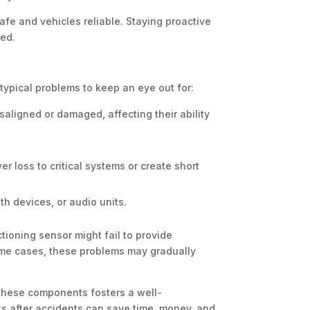
afe and vehicles reliable. Staying proactive
sed.
 typical problems to keep an eye out for:
saligned or damaged, affecting their ability
 loss to critical systems or create short
h devices, or audio units.
tioning sensor might fail to provide
some cases, these problems may gradually
 these components fosters a well-
ks after accidents can save time, money, and