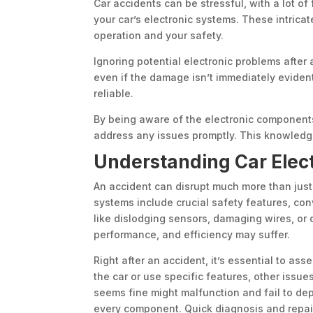
Car accidents can be stressful, with a lot o
your car’s electronic systems. These intricat
operation and your safety.
Ignoring potential electronic problems after
even if the damage isn’t immediately evident
reliable.
By being aware of the electronic components
address any issues promptly. This knowledg
Understanding Car Elec
An accident can disrupt much more than just t
systems include crucial safety features, c
like dislodging sensors, damaging wires, or 
performance, and efficiency may suffer.
Right after an accident, it’s essential to as
the car or use specific features, other issue
seems fine might malfunction and fail to depl
every component. Quick diagnosis and repai