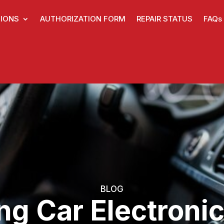
IONS
AUTHORIZATION FORM
REPAIR STATUS
FAQs
BLOG
ng Car Electronic