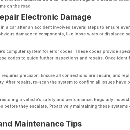
ems on the road.
Repair Electronic Damage
n a car after an accident involves several steps to ensure every
 obvious damage to components, like loose wires or displaced se
cle’s computer system for error codes. These codes provide spec
hese codes to guide further inspections and repairs. Once ident
equires precision. Ensure all connections are secure, and repl
ty. After repairs, re-scan the system to confirm all issues have
 restoring a vehicle’s safety and performance. Regularly inspec
s before they escalate. Proactively maintaining these systems e
and Maintenance Tips