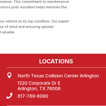
perience. This commitment to maintenance
ctronics post-accident helps maintain the
our vehicle to its top condition. Our expert
ace of mind and ensuring optimal
reliable.
LOCATIONS

North Texas Collision Center Arlington
1220 Corporate Dr E
Arlington, TX 76006

817-789-6090