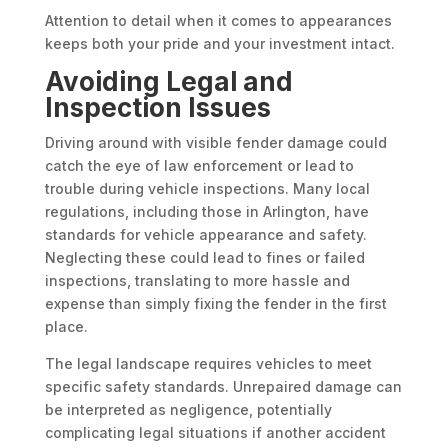
Attention to detail when it comes to appearances
keeps both your pride and your investment intact.
Avoiding Legal and
Inspection Issues
Driving around with visible fender damage could
catch the eye of law enforcement or lead to
trouble during vehicle inspections. Many local
regulations, including those in Arlington, have
standards for vehicle appearance and safety.
Neglecting these could lead to fines or failed
inspections, translating to more hassle and
expense than simply fixing the fender in the first
place.
The legal landscape requires vehicles to meet
specific safety standards. Unrepaired damage can
be interpreted as negligence, potentially
complicating legal situations if another accident