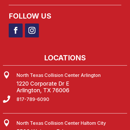
FOLLOW US
LOCATIONS

North Texas Collision Center Arlington
1220 Corporate Dr E
Arlington, TX 76006

817-789-6090

North Texas Collision Center Haltom City