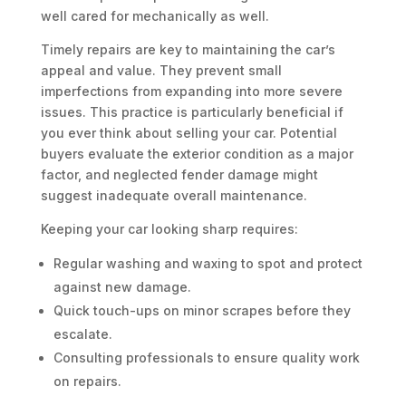
well cared for mechanically as well.
Timely repairs are key to maintaining the car’s
appeal and value. They prevent small
imperfections from expanding into more severe
issues. This practice is particularly beneficial if
you ever think about selling your car. Potential
buyers evaluate the exterior condition as a major
factor, and neglected fender damage might
suggest inadequate overall maintenance.
Keeping your car looking sharp requires:
Regular washing and waxing to spot and protect
against new damage.
Quick touch-ups on minor scrapes before they
escalate.
Consulting professionals to ensure quality work
on repairs.