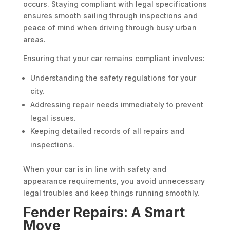
occurs. Staying compliant with legal specifications
ensures smooth sailing through inspections and
peace of mind when driving through busy urban
areas.
Ensuring that your car remains compliant involves:
Understanding the safety regulations for your
city.
Addressing repair needs immediately to prevent
legal issues.
Keeping detailed records of all repairs and
inspections.
When your car is in line with safety and
appearance requirements, you avoid unnecessary
legal troubles and keep things running smoothly.
Fender Repairs: A Smart
Move