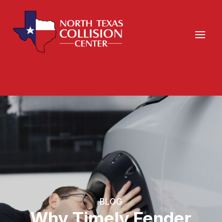
BLOG
Why Timely Fender