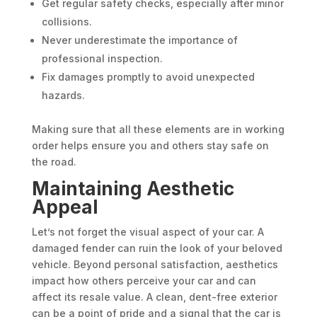
Get regular safety checks, especially after minor
collisions.
Never underestimate the importance of
professional inspection.
Fix damages promptly to avoid unexpected
hazards.
Making sure that all these elements are in working
order helps ensure you and others stay safe on
the road.
Maintaining Aesthetic
Appeal
Let’s not forget the visual aspect of your car. A
damaged fender can ruin the look of your beloved
vehicle. Beyond personal satisfaction, aesthetics
impact how others perceive your car and can
affect its resale value. A clean, dent-free exterior
can be a point of pride and a signal that the car is