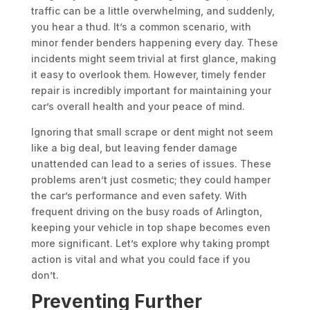
traffic can be a little overwhelming, and suddenly,
you hear a thud. It’s a common scenario, with
minor fender benders happening every day. These
incidents might seem trivial at first glance, making
it easy to overlook them. However, timely fender
repair is incredibly important for maintaining your
car’s overall health and your peace of mind.
Ignoring that small scrape or dent might not seem
like a big deal, but leaving fender damage
unattended can lead to a series of issues. These
problems aren’t just cosmetic; they could hamper
the car’s performance and even safety. With
frequent driving on the busy roads of Arlington,
keeping your vehicle in top shape becomes even
more significant. Let’s explore why taking prompt
action is vital and what you could face if you
don’t.
Preventing Further