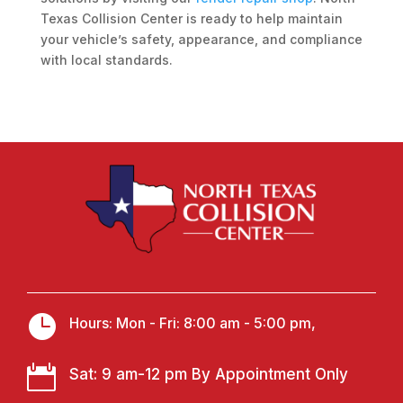
Texas Collision Center is ready to help maintain
your vehicle’s safety, appearance, and compliance
with local standards.

Hours: Mon - Fri: 8:00 am - 5:00 pm,

Sat: 9 am-12 pm By Appointment Only