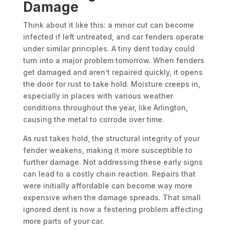
Damage
Think about it like this: a minor cut can become
infected if left untreated, and car fenders operate
under similar principles. A tiny dent today could
turn into a major problem tomorrow. When fenders
get damaged and aren’t repaired quickly, it opens
the door for rust to take hold. Moisture creeps in,
especially in places with various weather
conditions throughout the year, like Arlington,
causing the metal to corrode over time.
As rust takes hold, the structural integrity of your
fender weakens, making it more susceptible to
further damage. Not addressing these early signs
can lead to a costly chain reaction. Repairs that
were initially affordable can become way more
expensive when the damage spreads. That small
ignored dent is now a festering problem affecting
more parts of your car.