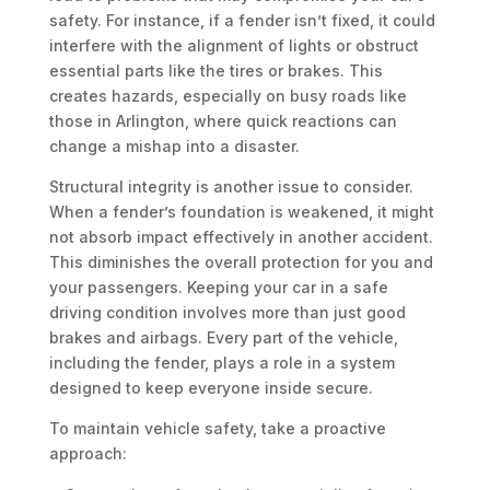
safety. For instance, if a fender isn’t fixed, it could
interfere with the alignment of lights or obstruct
essential parts like the tires or brakes. This
creates hazards, especially on busy roads like
those in Arlington, where quick reactions can
change a mishap into a disaster.
Structural integrity is another issue to consider.
When a fender’s foundation is weakened, it might
not absorb impact effectively in another accident.
This diminishes the overall protection for you and
your passengers. Keeping your car in a safe
driving condition involves more than just good
brakes and airbags. Every part of the vehicle,
including the fender, plays a role in a system
designed to keep everyone inside secure.
To maintain vehicle safety, take a proactive
approach: