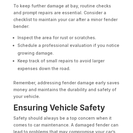
To keep further damage at bay, routine checks
and prompt repairs are essential. Consider a
checklist to maintain your car after a minor fender
bender:
Inspect the area for rust or scratches.
Schedule a professional evaluation if you notice
growing damage.
Keep track of small repairs to avoid larger
expenses down the road.
Remember, addressing fender damage early saves
money and maintains the durability and safety of
your vehicle.
Ensuring Vehicle Safety
Safety should always be a top concern when it
comes to car maintenance. A damaged fender can
lead to problems that may compromise your car’s