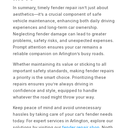
In summary, timely fender repair isn’t just about
aesthetics—it’s a crucial component of safe
vehicle maintenance, enhancing both daily driving
experiences and long-term car ownership.
Neglecting fender damage can lead to greater
problems, safety risks, and unexpected expenses.
Prompt attention ensures your car remains a
reliable companion on Arlington’s busy roads.
Whether maintaining its value or sticking to all
important safety standards, making fender repairs
a priority is the smart choice. Prioritizing these
repairs ensures you’re always driving in
confidence and style, equipped to handle
whatever the road might throw your way.
Keep peace of mind and avoid unnecessary
hassles by taking care of your car’s fender needs
today. For expert services in Arlington, explore our
solutions by visiting our
fender repair shop
. North