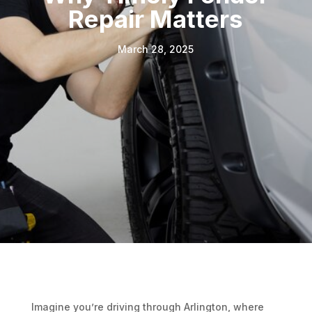
Repair Matters
March 28, 2025
Imagine you’re driving through Arlington, where