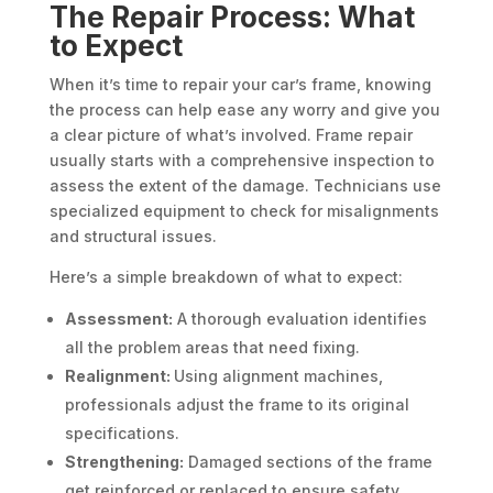
The Repair Process: What
to Expect
When it’s time to repair your car’s frame, knowing
the process can help ease any worry and give you
a clear picture of what’s involved. Frame repair
usually starts with a comprehensive inspection to
assess the extent of the damage. Technicians use
specialized equipment to check for misalignments
and structural issues.
Here’s a simple breakdown of what to expect:
Assessment:
A thorough evaluation identifies
all the problem areas that need fixing.
Realignment:
Using alignment machines,
professionals adjust the frame to its original
specifications.
Strengthening:
Damaged sections of the frame
get reinforced or replaced to ensure safety.