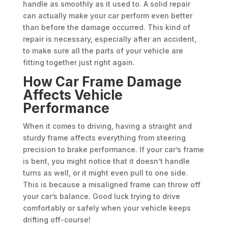
handle as smoothly as it used to. A solid repair
can actually make your car perform even better
than before the damage occurred. This kind of
repair is necessary, especially after an accident,
to make sure all the parts of your vehicle are
fitting together just right again.
How Car Frame Damage
Affects Vehicle
Performance
When it comes to driving, having a straight and
sturdy frame affects everything from steering
precision to brake performance. If your car’s frame
is bent, you might notice that it doesn’t handle
turns as well, or it might even pull to one side.
This is because a misaligned frame can throw off
your car’s balance. Good luck trying to drive
comfortably or safely when your vehicle keeps
drifting off-course!