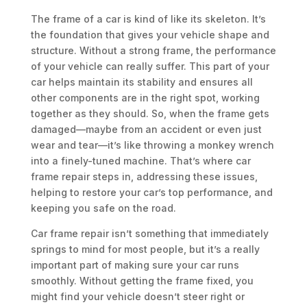
The frame of a car is kind of like its skeleton. It’s
the foundation that gives your vehicle shape and
structure. Without a strong frame, the performance
of your vehicle can really suffer. This part of your
car helps maintain its stability and ensures all
other components are in the right spot, working
together as they should. So, when the frame gets
damaged—maybe from an accident or even just
wear and tear—it’s like throwing a monkey wrench
into a finely-tuned machine. That’s where car
frame repair steps in, addressing these issues,
helping to restore your car’s top performance, and
keeping you safe on the road.
Car frame repair isn’t something that immediately
springs to mind for most people, but it’s a really
important part of making sure your car runs
smoothly. Without getting the frame fixed, you
might find your vehicle doesn’t steer right or