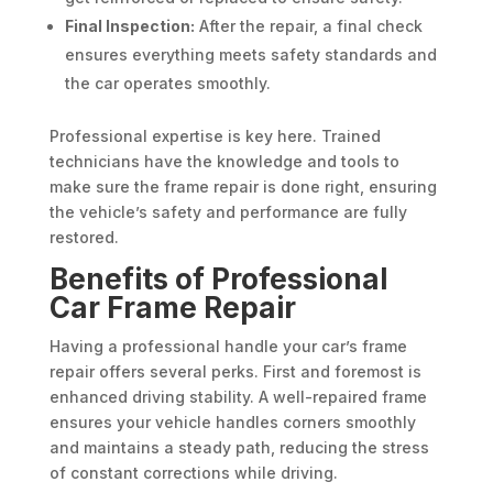
Final Inspection:
After the repair, a final check
ensures everything meets safety standards and
the car operates smoothly.
Professional expertise is key here. Trained
technicians have the knowledge and tools to
make sure the frame repair is done right, ensuring
the vehicle’s safety and performance are fully
restored.
Benefits of Professional
Car Frame Repair
Having a professional handle your car’s frame
repair offers several perks. First and foremost is
enhanced driving stability. A well-repaired frame
ensures your vehicle handles corners smoothly
and maintains a steady path, reducing the stress
of constant corrections while driving.