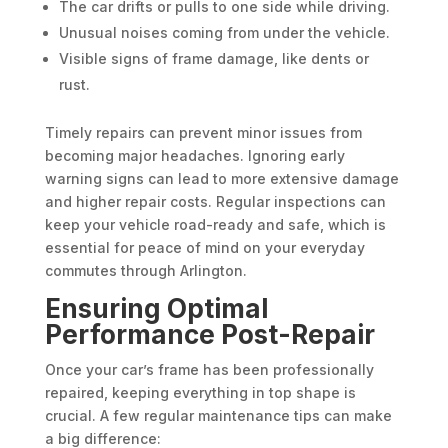
The car drifts or pulls to one side while driving.
Unusual noises coming from under the vehicle.
Visible signs of frame damage, like dents or
rust.
Timely repairs can prevent minor issues from
becoming major headaches. Ignoring early
warning signs can lead to more extensive damage
and higher repair costs. Regular inspections can
keep your vehicle road-ready and safe, which is
essential for peace of mind on your everyday
commutes through Arlington.
Ensuring Optimal
Performance Post-Repair
Once your car’s frame has been professionally
repaired, keeping everything in top shape is
crucial. A few regular maintenance tips can make
a big difference: