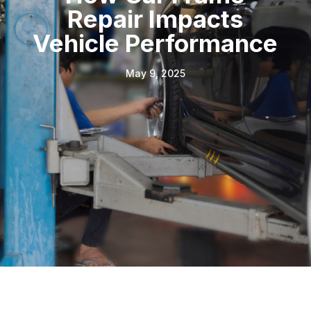
Repair Impacts
Vehicle Performance
May 9, 2025