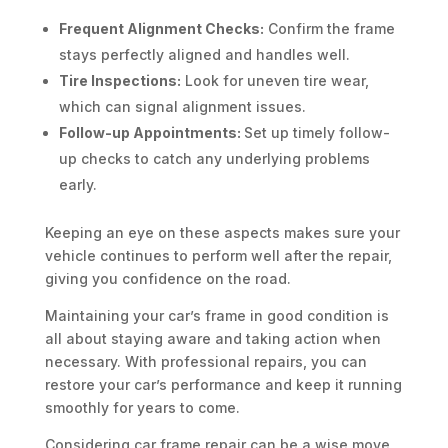
Frequent Alignment Checks:
Confirm the frame
stays perfectly aligned and handles well.
Tire Inspections:
Look for uneven tire wear,
which can signal alignment issues.
Follow-up Appointments:
Set up timely follow-
up checks to catch any underlying problems
early.
Keeping an eye on these aspects makes sure your
vehicle continues to perform well after the repair,
giving you confidence on the road.
Maintaining your car’s frame in good condition is
all about staying aware and taking action when
necessary. With professional repairs, you can
restore your car’s performance and keep it running
smoothly for years to come.
Considering car frame repair can be a wise move