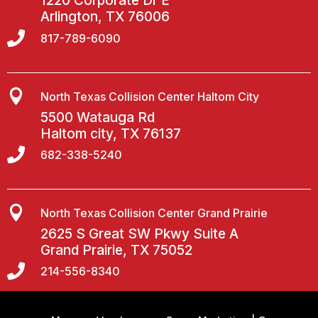
1220 Corporate Dr E
Arlington, TX 76006

817-789-6090

North Texas Collision Center Haltom City
5500 Watauga Rd
Haltom city, TX 76137

682-338-5240

North Texas Collision Center Grand Prairie
2625 S Great SW Pkwy Suite A
Grand Prairie, TX 75052

214-556-8340