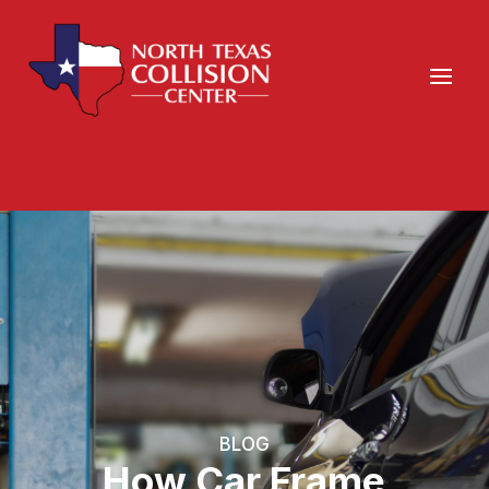
BLOG
How Car Frame