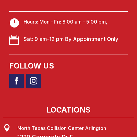

Hours: Mon - Fri: 8:00 am - 5:00 pm,

Sat: 9 am-12 pm By Appointment Only
FOLLOW US
LOCATIONS

North Texas Collision Center Arlington