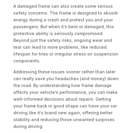
A damaged frame can also create some serious
safety concerns. The frame is designed to absorb
energy during a crash and protect you and your
passengers. But when it’s bent or damaged, this
protective ability is seriously compromised.
Beyond just the safety risks, ongoing wear and
tear can lead to more problems, like reduced
lifespan for tires or irregular stress on suspension
components.
Addressing these issues sooner rather than later
can really save you headaches (and money) down
the road. By understanding how frame damage
affects your vehicle’s performance, you can make
well-informed decisions about repairs. Getting
your frame back in good shape can have your car
driving like it’s brand new again, offering better
stability and reducing those unwanted surprises
during driving.