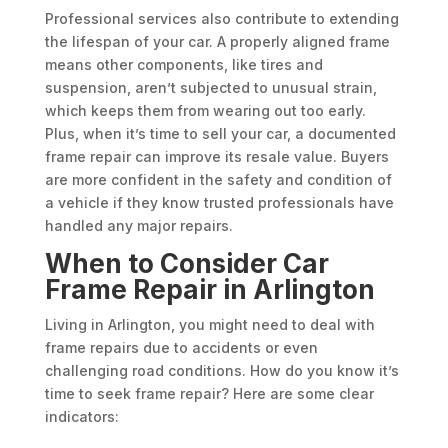
Professional services also contribute to extending
the lifespan of your car. A properly aligned frame
means other components, like tires and
suspension, aren’t subjected to unusual strain,
which keeps them from wearing out too early.
Plus, when it’s time to sell your car, a documented
frame repair can improve its resale value. Buyers
are more confident in the safety and condition of
a vehicle if they know trusted professionals have
handled any major repairs.
When to Consider Car
Frame Repair in Arlington
Living in Arlington, you might need to deal with
frame repairs due to accidents or even
challenging road conditions. How do you know it’s
time to seek frame repair? Here are some clear
indicators: