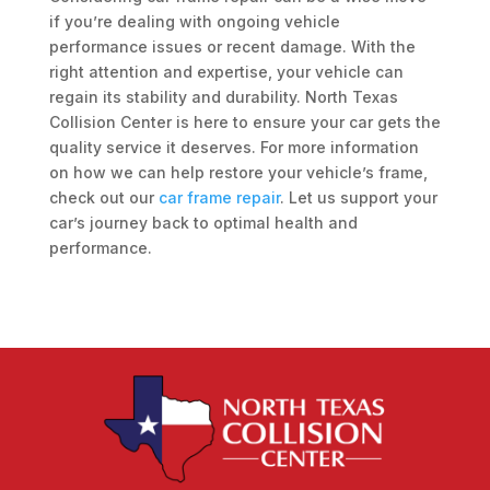
if you’re dealing with ongoing vehicle
performance issues or recent damage. With the
right attention and expertise, your vehicle can
regain its stability and durability. North Texas
Collision Center is here to ensure your car gets the
quality service it deserves. For more information
on how we can help restore your vehicle’s frame,
check out our
car frame repair
. Let us support your
car’s journey back to optimal health and
performance.