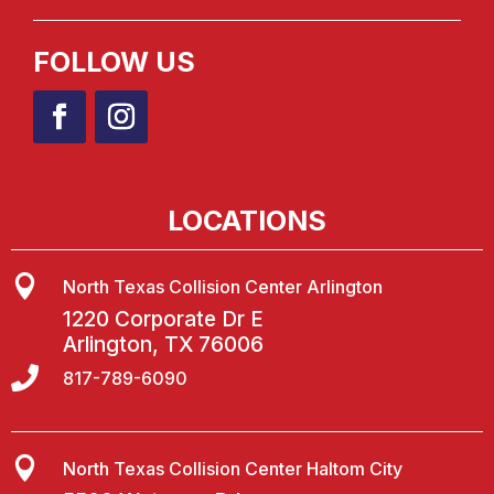
FOLLOW US
LOCATIONS

North Texas Collision Center Arlington
1220 Corporate Dr E
Arlington, TX 76006

817-789-6090

North Texas Collision Center Haltom City