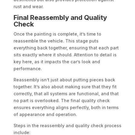
rust and wear.
Final Reassembly and Quality
Check
Once the painting is complete, it’s time to
reassemble the vehicle. This stage puts
everything back together, ensuring that each part
sits exactly where it should. Attention to detail is
key here, as it impacts the car’s look and
performance.
Reassembly isn’t just about putting pieces back
together. It’s also about making sure that they fit
correctly, that all systems are functional, and that
no part is overlooked. The final quality check
ensures everything aligns perfectly, both in terms
of appearance and operation.
Steps in the reassembly and quality check process
include: