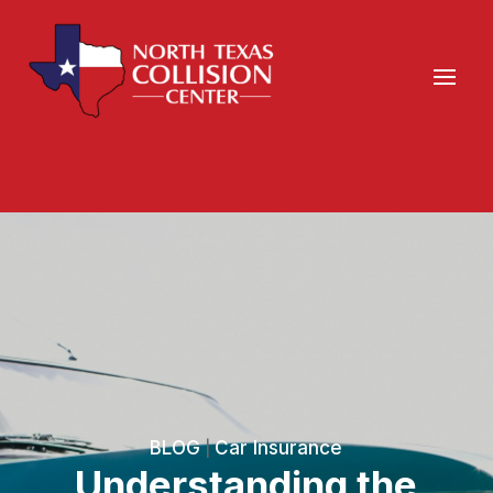
BLOG
Car Insurance
|
Understanding the