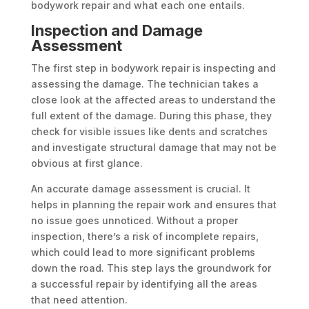
bodywork repair and what each one entails.
Inspection and Damage
Assessment
The first step in bodywork repair is inspecting and
assessing the damage. The technician takes a
close look at the affected areas to understand the
full extent of the damage. During this phase, they
check for visible issues like dents and scratches
and investigate structural damage that may not be
obvious at first glance.
An accurate damage assessment is crucial. It
helps in planning the repair work and ensures that
no issue goes unnoticed. Without a proper
inspection, there’s a risk of incomplete repairs,
which could lead to more significant problems
down the road. This step lays the groundwork for
a successful repair by identifying all the areas
that need attention.