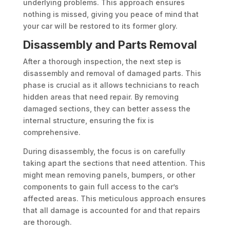
underlying problems. This approach ensures
nothing is missed, giving you peace of mind that
your car will be restored to its former glory.
Disassembly and Parts Removal
After a thorough inspection, the next step is
disassembly and removal of damaged parts. This
phase is crucial as it allows technicians to reach
hidden areas that need repair. By removing
damaged sections, they can better assess the
internal structure, ensuring the fix is
comprehensive.
During disassembly, the focus is on carefully
taking apart the sections that need attention. This
might mean removing panels, bumpers, or other
components to gain full access to the car’s
affected areas. This meticulous approach ensures
that all damage is accounted for and that repairs
are thorough.