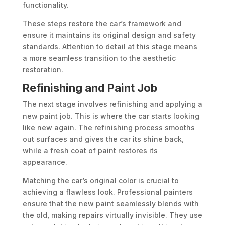
functionality.
These steps restore the car’s framework and
ensure it maintains its original design and safety
standards. Attention to detail at this stage means
a more seamless transition to the aesthetic
restoration.
Refinishing and Paint Job
The next stage involves refinishing and applying a
new paint job. This is where the car starts looking
like new again. The refinishing process smooths
out surfaces and gives the car its shine back,
while a fresh coat of paint restores its
appearance.
Matching the car’s original color is crucial to
achieving a flawless look. Professional painters
ensure that the new paint seamlessly blends with
the old, making repairs virtually invisible. They use