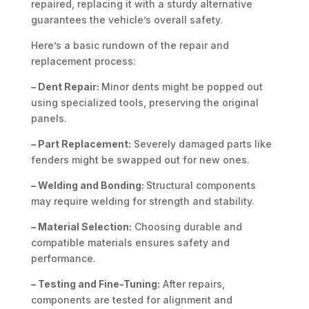
repaired, replacing it with a sturdy alternative
guarantees the vehicle’s overall safety.
Here’s a basic rundown of the repair and
replacement process:
– Dent Repair:
Minor dents might be popped out
using specialized tools, preserving the original
panels.
– Part Replacement:
Severely damaged parts like
fenders might be swapped out for new ones.
– Welding and Bonding:
Structural components
may require welding for strength and stability.
– Material Selection:
Choosing durable and
compatible materials ensures safety and
performance.
– Testing and Fine-Tuning:
After repairs,
components are tested for alignment and