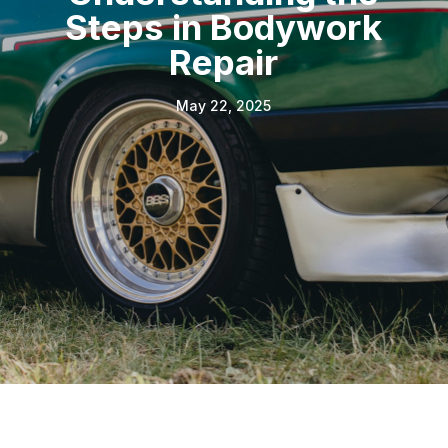
Steps in Bodywork
Repair
May 22, 2025