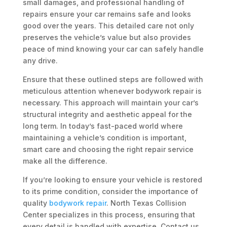
small damages, and professional handling of
repairs ensure your car remains safe and looks
good over the years. This detailed care not only
preserves the vehicle’s value but also provides
peace of mind knowing your car can safely handle
any drive.
Ensure that these outlined steps are followed with
meticulous attention whenever bodywork repair is
necessary. This approach will maintain your car’s
structural integrity and aesthetic appeal for the
long term. In today’s fast-paced world where
maintaining a vehicle’s condition is important,
smart care and choosing the right repair service
make all the difference.
If you’re looking to ensure your vehicle is restored
to its prime condition, consider the importance of
quality
bodywork repair
. North Texas Collision
Center specializes in this process, ensuring that
every detail is handled with expertise. Contact us