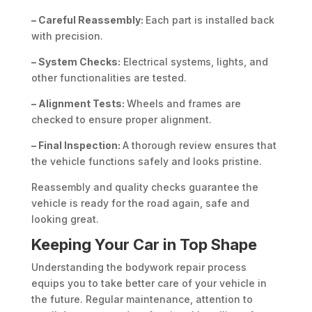
– Careful Reassembly:
Each part is installed back
with precision.
– System Checks:
Electrical systems, lights, and
other functionalities are tested.
– Alignment Tests:
Wheels and frames are
checked to ensure proper alignment.
– Final Inspection:
A thorough review ensures that
the vehicle functions safely and looks pristine.
Reassembly and quality checks guarantee the
vehicle is ready for the road again, safe and
looking great.
Keeping Your Car in Top Shape
Understanding the bodywork repair process
equips you to take better care of your vehicle in
the future. Regular maintenance, attention to