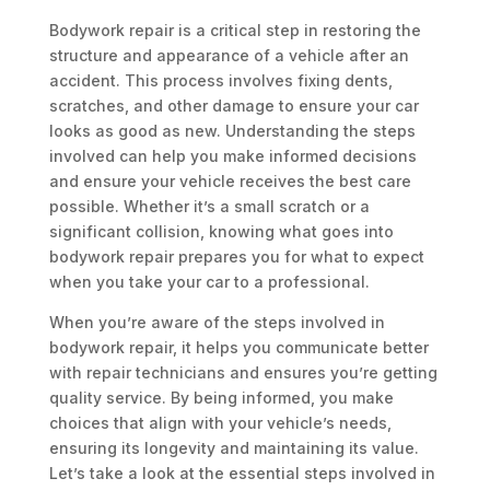
Bodywork repair is a critical step in restoring the
structure and appearance of a vehicle after an
accident. This process involves fixing dents,
scratches, and other damage to ensure your car
looks as good as new. Understanding the steps
involved can help you make informed decisions
and ensure your vehicle receives the best care
possible. Whether it’s a small scratch or a
significant collision, knowing what goes into
bodywork repair prepares you for what to expect
when you take your car to a professional.
When you’re aware of the steps involved in
bodywork repair, it helps you communicate better
with repair technicians and ensures you’re getting
quality service. By being informed, you make
choices that align with your vehicle’s needs,
ensuring its longevity and maintaining its value.
Let’s take a look at the essential steps involved in