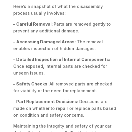
Here’s a snapshot of what the disassembly
process usually involves:
– Careful Removal:
Parts are removed gently to
prevent any additional damage.
– Accessing Damaged Areas:
The removal
enables inspection of hidden damages.
– Detailed Inspection of Internal Components:
Once exposed, internal parts are checked for
unseen issues.
– Safety Checks:
All removed parts are checked
for viability or the need for replacement.
– Part Replacement Decisions:
Decisions are
made on whether to repair or replace parts based
on condition and safety concerns.
Maintaining the integrity and safety of your car