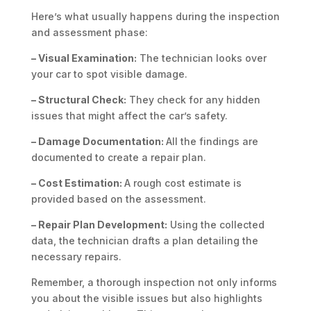
Here’s what usually happens during the inspection
and assessment phase:
– Visual Examination:
The technician looks over
your car to spot visible damage.
– Structural Check:
They check for any hidden
issues that might affect the car’s safety.
– Damage Documentation:
All the findings are
documented to create a repair plan.
– Cost Estimation:
A rough cost estimate is
provided based on the assessment.
– Repair Plan Development:
Using the collected
data, the technician drafts a plan detailing the
necessary repairs.
Remember, a thorough inspection not only informs
you about the visible issues but also highlights