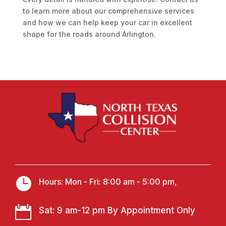
to learn more about our comprehensive services
and how we can help keep your car in excellent
shape for the roads around Arlington.

Hours: Mon - Fri: 8:00 am - 5:00 pm,

Sat: 9 am-12 pm By Appointment Only