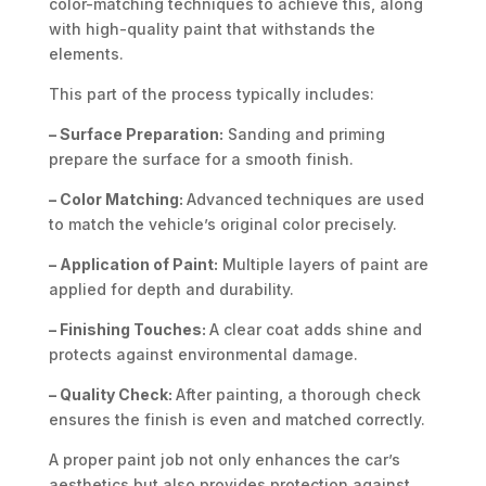
color-matching techniques to achieve this, along
with high-quality paint that withstands the
elements.
This part of the process typically includes:
– Surface Preparation:
Sanding and priming
prepare the surface for a smooth finish.
– Color Matching:
Advanced techniques are used
to match the vehicle’s original color precisely.
– Application of Paint:
Multiple layers of paint are
applied for depth and durability.
– Finishing Touches:
A clear coat adds shine and
protects against environmental damage.
– Quality Check:
After painting, a thorough check
ensures the finish is even and matched correctly.
A proper paint job not only enhances the car’s
aesthetics but also provides protection against