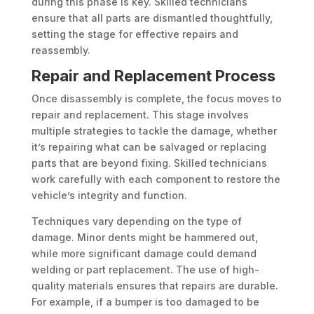
during this phase is key. Skilled technicians
ensure that all parts are dismantled thoughtfully,
setting the stage for effective repairs and
reassembly.
Repair and Replacement Process
Once disassembly is complete, the focus moves to
repair and replacement. This stage involves
multiple strategies to tackle the damage, whether
it’s repairing what can be salvaged or replacing
parts that are beyond fixing. Skilled technicians
work carefully with each component to restore the
vehicle’s integrity and function.
Techniques vary depending on the type of
damage. Minor dents might be hammered out,
while more significant damage could demand
welding or part replacement. The use of high-
quality materials ensures that repairs are durable.
For example, if a bumper is too damaged to be