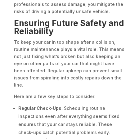
professionals to assess damage, you mitigate the
risks of driving a potentially unsafe vehicle.
Ensuring Future Safety and
Reliability
To keep your car in top shape after a collision,
routine maintenance plays a vital role. This means
not just fixing what’s broken but also keeping an
eye on other parts of your car that might have
been affected. Regular upkeep can prevent small
issues from spiraling into costly repairs down the
line.
Here are a few key steps to consider:
Regular Check-Ups:
Scheduling routine
inspections even after everything seems fixed
ensures that your car stays reliable. These
check-ups catch potential problems early.