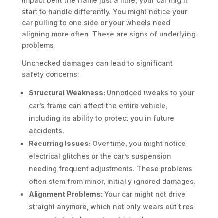
impact bent the frame just a little, your car might
start to handle differently. You might notice your
car pulling to one side or your wheels need
aligning more often. These are signs of underlying
problems.
Unchecked damages can lead to significant
safety concerns:
Structural Weakness:
Unnoticed tweaks to your
car’s frame can affect the entire vehicle,
including its ability to protect you in future
accidents.
Recurring Issues:
Over time, you might notice
electrical glitches or the car’s suspension
needing frequent adjustments. These problems
often stem from minor, initially ignored damages.
Alignment Problems:
Your car might not drive
straight anymore, which not only wears out tires