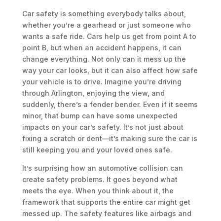
Car safety is something everybody talks about,
whether you’re a gearhead or just someone who
wants a safe ride. Cars help us get from point A to
point B, but when an accident happens, it can
change everything. Not only can it mess up the
way your car looks, but it can also affect how safe
your vehicle is to drive. Imagine you’re driving
through Arlington, enjoying the view, and
suddenly, there’s a fender bender. Even if it seems
minor, that bump can have some unexpected
impacts on your car’s safety. It’s not just about
fixing a scratch or dent—it’s making sure the car is
still keeping you and your loved ones safe.
It’s surprising how an automotive collision can
create safety problems. It goes beyond what
meets the eye. When you think about it, the
framework that supports the entire car might get
messed up. The safety features like airbags and