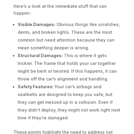
Here’s a look at the immediate stuff that can
happen:
Visible Damages:
Obvious things like scratches,
dents, and broken lights. These are the most
common but need attention because they can
mean something deeper is wrong.
Structural Damages:
This is where it gets
trickier. The frame that holds your car together
might be bent or twisted. If this happens, it can
throw off the car’s alignment and handling.
Safety Features:
Your car’s airbags and
seatbelts are designed to keep you safe, but
they can get messed up in a collision. Even if
they didn’t deploy, they might not work right next
time if they’re damaged.
These points highlight the need to address not