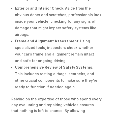
Exterior and Interior Check:
Aside from the
obvious dents and scratches, professionals look
inside your vehicle, checking for any signs of
damage that might impact safety systems like
airbags.
Frame and Alignment Assessment:
Using
specialized tools, inspectors check whether
your car’s frame and alignment remain intact
and safe for ongoing driving.
Comprehensive Review of Safety Systems:
This includes testing airbags, seatbelts, and
other crucial components to make sure they’re
ready to function if needed again.
Relying on the expertise of those who spend every
day evaluating and repairing vehicles ensures
that nothing is left to chance. By allowing