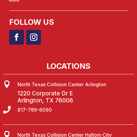
FOLLOW US
LOCATIONS

North Texas Collision Center Arlington
1220 Corporate Dr E
Arlington, TX 76006

817-789-6090

North Texas Collision Center Haltom City