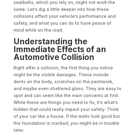
seatbelts, which you rely on, might not work the
same. Let’s dig a little deeper into how these
collisions affect your vehicle’s performance and
safety, and what you can do to have peace of
mind while on the road.
Understanding the
Immediate Effects of an
Automotive Collision
Right after a collision, the first thing you notice
might be the visible damages. These include
dents on the body, scratches on the paintwork,
and maybe even shattered glass. They are easy to
spot and can seem like the main concerns at first.
While these are things you need to fix, it’s what’s
hidden that could really impact your safety. Think
of your car like a house. If the walls look good but
the foundation is cracked, you might be in trouble
later.