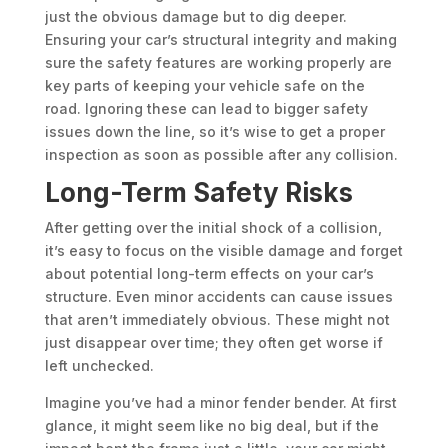
just the obvious damage but to dig deeper.
Ensuring your car’s structural integrity and making
sure the safety features are working properly are
key parts of keeping your vehicle safe on the
road. Ignoring these can lead to bigger safety
issues down the line, so it’s wise to get a proper
inspection as soon as possible after any collision.
Long-Term Safety Risks
After getting over the initial shock of a collision,
it’s easy to focus on the visible damage and forget
about potential long-term effects on your car’s
structure. Even minor accidents can cause issues
that aren’t immediately obvious. These might not
just disappear over time; they often get worse if
left unchecked.
Imagine you’ve had a minor fender bender. At first
glance, it might seem like no big deal, but if the