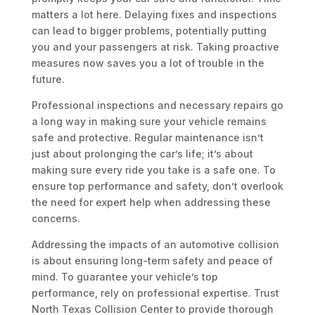
matters a lot here. Delaying fixes and inspections
can lead to bigger problems, potentially putting
you and your passengers at risk. Taking proactive
measures now saves you a lot of trouble in the
future.
Professional inspections and necessary repairs go
a long way in making sure your vehicle remains
safe and protective. Regular maintenance isn’t
just about prolonging the car’s life; it’s about
making sure every ride you take is a safe one. To
ensure top performance and safety, don’t overlook
the need for expert help when addressing these
concerns.
Addressing the impacts of an automotive collision
is about ensuring long-term safety and peace of
mind. To guarantee your vehicle’s top
performance, rely on professional expertise. Trust
North Texas Collision Center to provide thorough