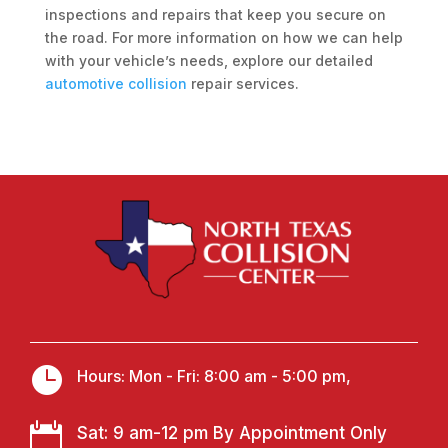
inspections and repairs that keep you secure on
the road. For more information on how we can help
with your vehicle’s needs, explore our detailed
automotive collision
repair services.

Hours: Mon - Fri: 8:00 am - 5:00 pm,

Sat: 9 am-12 pm By Appointment Only