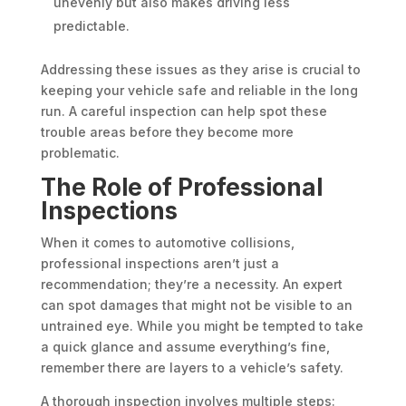
unevenly but also makes driving less
predictable.
Addressing these issues as they arise is crucial to
keeping your vehicle safe and reliable in the long
run. A careful inspection can help spot these
trouble areas before they become more
problematic.
The Role of Professional
Inspections
When it comes to automotive collisions,
professional inspections aren’t just a
recommendation; they’re a necessity. An expert
can spot damages that might not be visible to an
untrained eye. While you might be tempted to take
a quick glance and assume everything’s fine,
remember there are layers to a vehicle’s safety.
A thorough inspection involves multiple steps: