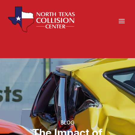
BLOG
The Impact of