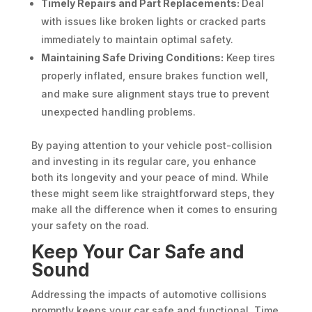
Timely Repairs and Part Replacements:
Deal
with issues like broken lights or cracked parts
immediately to maintain optimal safety.
Maintaining Safe Driving Conditions:
Keep tires
properly inflated, ensure brakes function well,
and make sure alignment stays true to prevent
unexpected handling problems.
By paying attention to your vehicle post-collision
and investing in its regular care, you enhance
both its longevity and your peace of mind. While
these might seem like straightforward steps, they
make all the difference when it comes to ensuring
your safety on the road.
Keep Your Car Safe and
Sound
Addressing the impacts of automotive collisions
promptly keeps your car safe and functional. Time