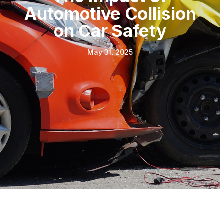
Automotive Collision
on Car Safety
May 31, 2025