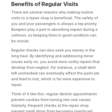
Benefits of Regular Visits
There are several reasons why making routine
visits to a repair shop is beneficial. The safety of
you and your passengers is always a top priority.
Bumpers play a part in absorbing impact during a
collision, so keeping them in good condition can
be crucial.
Regular checks can also save you money in the
long haul. By identifying and addressing minor
issues early on, you avoid more costly repairs that
develop from neglect. For instance, a small dent
left unchecked can eventually affect the paint job
and lead to rust, which is far more expensive to
repair.
Think of it like this: regular dentist appointments
prevent cavities from turning into root canals.
Similarly, frequent checks at the repair shop
prevent small dings from becoming significant