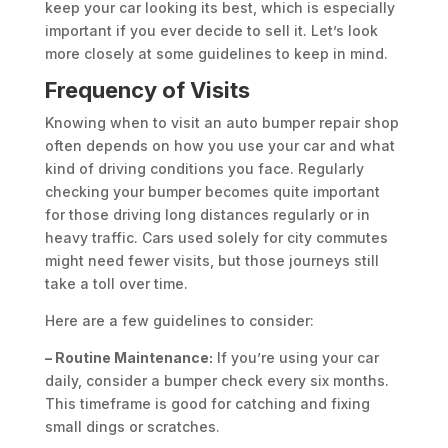
keep your car looking its best, which is especially
important if you ever decide to sell it. Let’s look
more closely at some guidelines to keep in mind.
Frequency of Visits
Knowing when to visit an auto bumper repair shop
often depends on how you use your car and what
kind of driving conditions you face. Regularly
checking your bumper becomes quite important
for those driving long distances regularly or in
heavy traffic. Cars used solely for city commutes
might need fewer visits, but those journeys still
take a toll over time.
Here are a few guidelines to consider:
– Routine Maintenance:
If you’re using your car
daily, consider a bumper check every six months.
This timeframe is good for catching and fixing
small dings or scratches.