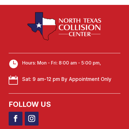

Hours: Mon - Fri: 8:00 am - 5:00 pm,

Sat: 9 am-12 pm By Appointment Only
FOLLOW US