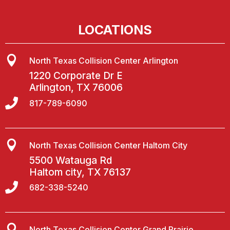
LOCATIONS

North Texas Collision Center Arlington
1220 Corporate Dr E
Arlington, TX 76006

817-789-6090

North Texas Collision Center Haltom City
5500 Watauga Rd
Haltom city, TX 76137

682-338-5240

North Texas Collision Center Grand Prairie