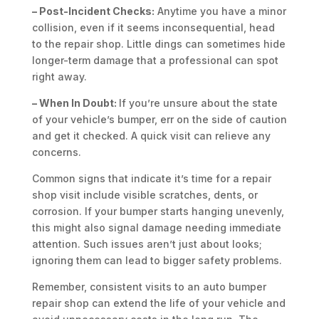
– Post-Incident Checks:
Anytime you have a minor
collision, even if it seems inconsequential, head
to the repair shop. Little dings can sometimes hide
longer-term damage that a professional can spot
right away.
– When In Doubt:
If you’re unsure about the state
of your vehicle’s bumper, err on the side of caution
and get it checked. A quick visit can relieve any
concerns.
Common signs that indicate it’s time for a repair
shop visit include visible scratches, dents, or
corrosion. If your bumper starts hanging unevenly,
this might also signal damage needing immediate
attention. Such issues aren’t just about looks;
ignoring them can lead to bigger safety problems.
Remember, consistent visits to an auto bumper
repair shop can extend the life of your vehicle and