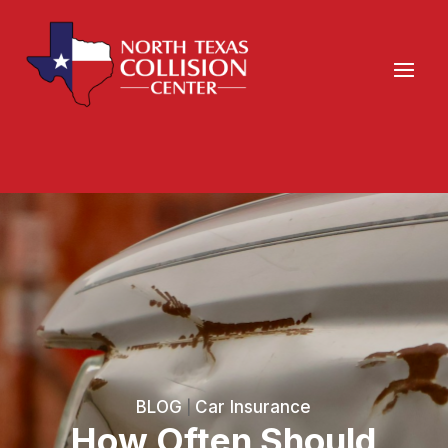
BLOG
Car Insurance
|
How Often Should