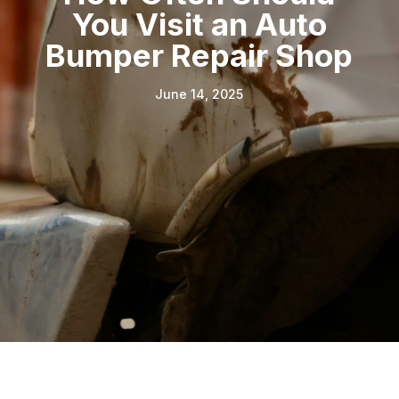
You Visit an Auto
Bumper Repair Shop
June 14, 2025