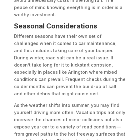
avoid unnecessary costs in the long run. The
peace of mind knowing everything is in order is a
worthy investment.
Seasonal Considerations
Different seasons have their own set of
challenges when it comes to car maintenance,
and this includes taking care of your bumper.
During winter, road salt can be a real issue. It
doesn’t take long for it to kickstart corrosion,
especially in places like Arlington where mixed
conditions can prevail. Frequent checks during the
colder months can prevent the build-up of salt
and other debris that might cause rust.
As the weather shifts into summer, you may find
yourself driving more often. Vacation trips not only
increase the chances of minor collisions but also
expose your car to a variety of road conditions—
from gravel paths to the hot freeway surfaces that