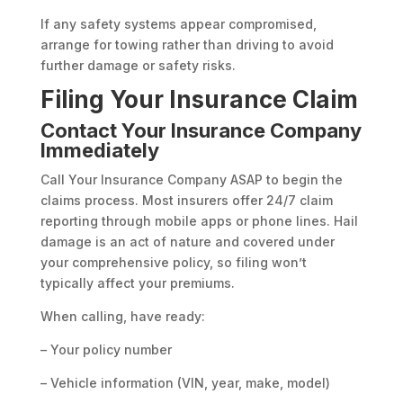
If any safety systems appear compromised,
arrange for towing rather than driving to avoid
further damage or safety risks.
Filing Your Insurance Claim
Contact Your Insurance Company
Immediately
Call Your Insurance Company ASAP to begin the
claims process. Most insurers offer 24/7 claim
reporting through mobile apps or phone lines. Hail
damage is an act of nature and covered under
your comprehensive policy, so filing won’t
typically affect your premiums.
When calling, have ready:
– Your policy number
– Vehicle information (VIN, year, make, model)