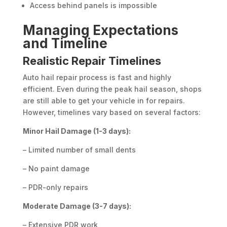
Access behind panels is impossible
Managing Expectations
and Timeline
Realistic Repair Timelines
Auto hail repair process is fast and highly
efficient. Even during the peak hail season, shops
are still able to get your vehicle in for repairs.
However, timelines vary based on several factors:
Minor Hail Damage (1-3 days):
– Limited number of small dents
– No paint damage
– PDR-only repairs
Moderate Damage (3-7 days):
– Extensive PDR work