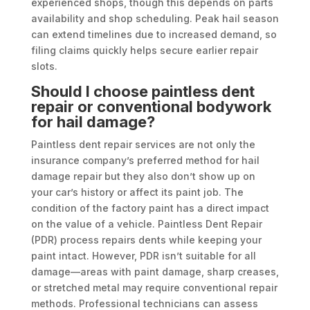
experienced shops, though this depends on parts
availability and shop scheduling. Peak hail season
can extend timelines due to increased demand, so
filing claims quickly helps secure earlier repair
slots.
Should I choose paintless dent
repair or conventional bodywork
for hail damage?
Paintless dent repair services are not only the
insurance company’s preferred method for hail
damage repair but they also don’t show up on
your car’s history or affect its paint job. The
condition of the factory paint has a direct impact
on the value of a vehicle. Paintless Dent Repair
(PDR) process repairs dents while keeping your
paint intact. However, PDR isn’t suitable for all
damage—areas with paint damage, sharp creases,
or stretched metal may require conventional repair
methods. Professional technicians can assess