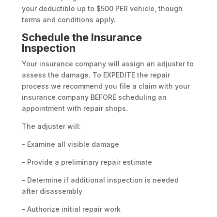
your deductible up to $500 PER vehicle, though
terms and conditions apply.
Schedule the Insurance
Inspection
Your insurance company will assign an adjuster to
assess the damage. To EXPEDITE the repair
process we recommend you file a claim with your
insurance company BEFORE scheduling an
appointment with repair shops.
The adjuster will:
– Examine all visible damage
– Provide a preliminary repair estimate
– Determine if additional inspection is needed
after disassembly
– Authorize initial repair work