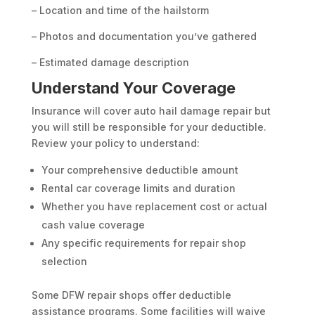
– Location and time of the hailstorm
– Photos and documentation you’ve gathered
– Estimated damage description
Understand Your Coverage
Insurance will cover auto hail damage repair but
you will still be responsible for your deductible.
Review your policy to understand:
Your comprehensive deductible amount
Rental car coverage limits and duration
Whether you have replacement cost or actual
cash value coverage
Any specific requirements for repair shop
selection
Some DFW repair shops offer deductible
assistance programs. Some facilities will waive