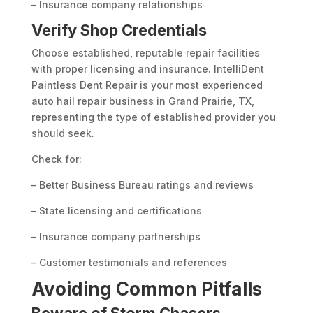
– Insurance company relationships
Verify Shop Credentials
Choose established, reputable repair facilities
with proper licensing and insurance. IntelliDent
Paintless Dent Repair is your most experienced
auto hail repair business in Grand Prairie, TX,
representing the type of established provider you
should seek.
Check for:
– Better Business Bureau ratings and reviews
– State licensing and certifications
– Insurance company partnerships
– Customer testimonials and references
Avoiding Common Pitfalls