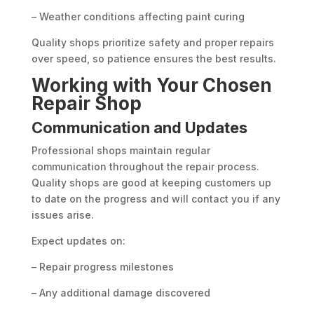
– Weather conditions affecting paint curing
Quality shops prioritize safety and proper repairs
over speed, so patience ensures the best results.
Working with Your Chosen
Repair Shop
Communication and Updates
Professional shops maintain regular
communication throughout the repair process.
Quality shops are good at keeping customers up
to date on the progress and will contact you if any
issues arise.
Expect updates on:
– Repair progress milestones
– Any additional damage discovered