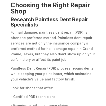
Choosing the Right Repair
Shop
Research Paintless Dent Repair
Specialists
For hail damage, paintless dent repair (PDR) is
often the preferred method. Paintless dent repair
services are not only the insurance company’s
preferred method for hail damage repair in Grand
Prairie, Texas, but they also don’t show up on your
car’s history or affect its paint job.
Paintless Dent Repair (PDR) process repairs dents
while keeping your paint intact, which maintains
your vehicle’s value and factory finish.
Look for shops that offer:
– Certified PDR technicians
– Experience with insurance claims