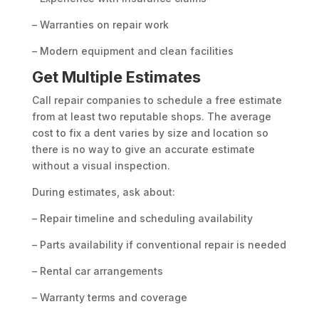
– Warranties on repair work
– Modern equipment and clean facilities
Get Multiple Estimates
Call repair companies to schedule a free estimate
from at least two reputable shops. The average
cost to fix a dent varies by size and location so
there is no way to give an accurate estimate
without a visual inspection.
During estimates, ask about:
– Repair timeline and scheduling availability
– Parts availability if conventional repair is needed
– Rental car arrangements
– Warranty terms and coverage