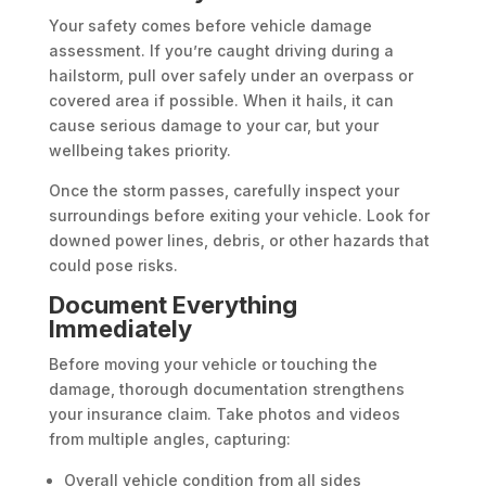
Your safety comes before vehicle damage
assessment. If you’re caught driving during a
hailstorm, pull over safely under an overpass or
covered area if possible. When it hails, it can
cause serious damage to your car, but your
wellbeing takes priority.
Once the storm passes, carefully inspect your
surroundings before exiting your vehicle. Look for
downed power lines, debris, or other hazards that
could pose risks.
Document Everything
Immediately
Before moving your vehicle or touching the
damage, thorough documentation strengthens
your insurance claim. Take photos and videos
from multiple angles, capturing:
Overall vehicle condition from all sides