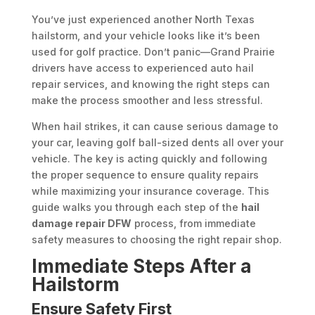
You’ve just experienced another North Texas
hailstorm, and your vehicle looks like it’s been
used for golf practice. Don’t panic—Grand Prairie
drivers have access to experienced auto hail
repair services, and knowing the right steps can
make the process smoother and less stressful.
When hail strikes, it can cause serious damage to
your car, leaving golf ball-sized dents all over your
vehicle. The key is acting quickly and following
the proper sequence to ensure quality repairs
while maximizing your insurance coverage. This
guide walks you through each step of the
hail
damage repair DFW
process, from immediate
safety measures to choosing the right repair shop.
Immediate Steps After a
Hailstorm
Ensure Safety First