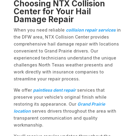
Choosing NTX Collision
Center for Your Hail
Damage Repair
When you need reliable
collision repair services
in
the DFW area, NTX Collision Center provides
comprehensive hail damage repair with locations
convenient to Grand Prairie drivers. Our
experienced technicians understand the unique
challenges North Texas weather presents and
work directly with insurance companies to
streamline your repair process.
We offer
paintless dent repair
services that
preserve your vehicle’s original finish while
restoring its appearance. Our
Grand Prairie
location
serves drivers throughout the area with
transparent communication and quality
workmanship.