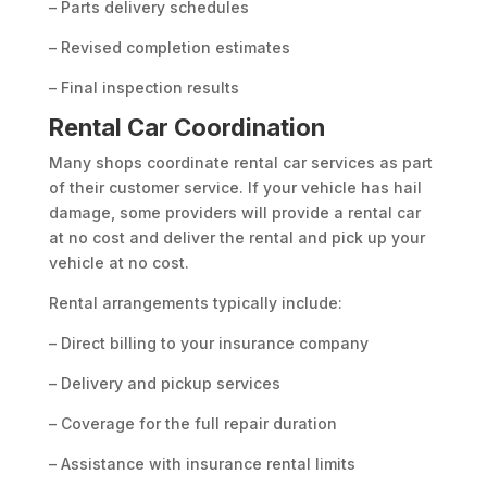
– Parts delivery schedules
– Revised completion estimates
– Final inspection results
Rental Car Coordination
Many shops coordinate rental car services as part
of their customer service. If your vehicle has hail
damage, some providers will provide a rental car
at no cost and deliver the rental and pick up your
vehicle at no cost.
Rental arrangements typically include:
– Direct billing to your insurance company
– Delivery and pickup services
– Coverage for the full repair duration
– Assistance with insurance rental limits