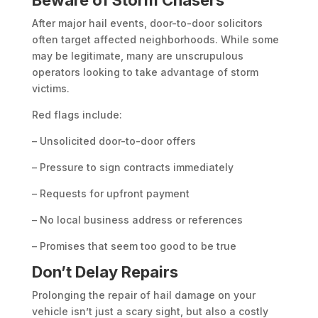
Beware of Storm Chasers
After major hail events, door-to-door solicitors
often target affected neighborhoods. While some
may be legitimate, many are unscrupulous
operators looking to take advantage of storm
victims.
Red flags include:
– Unsolicited door-to-door offers
– Pressure to sign contracts immediately
– Requests for upfront payment
– No local business address or references
– Promises that seem too good to be true
Don’t Delay Repairs
Prolonging the repair of hail damage on your
vehicle isn’t just a scary sight, but also a costly