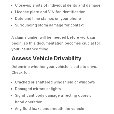
Close-up shots of individual dents and damage
License plate and VIN for identification
Date and time stamps on your phone
Surrounding storm damage for context
A claim number will be needed before work can
begin, so this documentation becomes crucial for
your insurance filing.
Assess Vehicle Drivability
Determine whether your vehicle is safe to drive.
Check for:
Cracked or shattered windshield or windows
Damaged mirrors or lights
Significant body damage affecting doors or
hood operation
Any fluid leaks underneath the vehicle