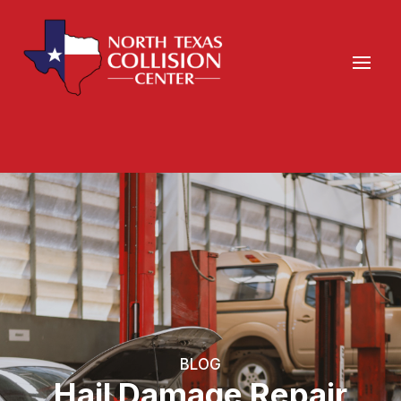
BLOG
Hail Damage Repair