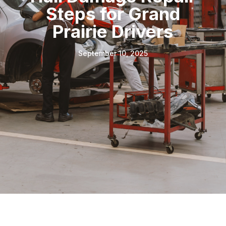
Steps for Grand
Prairie Drivers
September 10, 2025