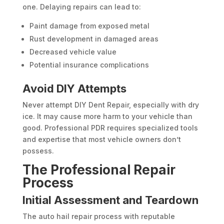
one. Delaying repairs can lead to:
Paint damage from exposed metal
Rust development in damaged areas
Decreased vehicle value
Potential insurance complications
Avoid DIY Attempts
Never attempt DIY Dent Repair, especially with dry
ice. It may cause more harm to your vehicle than
good. Professional PDR requires specialized tools
and expertise that most vehicle owners don’t
possess.
The Professional Repair
Process
Initial Assessment and Teardown
The auto hail repair process with reputable