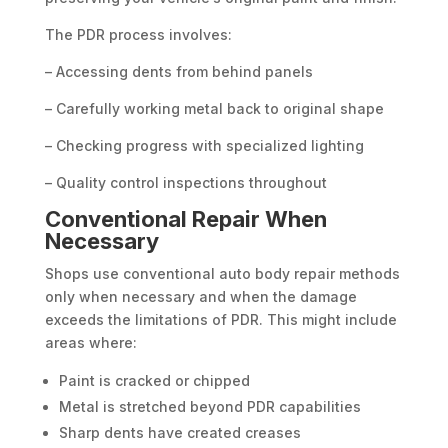
The PDR process involves:
– Accessing dents from behind panels
– Carefully working metal back to original shape
– Checking progress with specialized lighting
– Quality control inspections throughout
Conventional Repair When
Necessary
Shops use conventional auto body repair methods
only when necessary and when the damage
exceeds the limitations of PDR. This might include
areas where:
Paint is cracked or chipped
Metal is stretched beyond PDR capabilities
Sharp dents have created creases