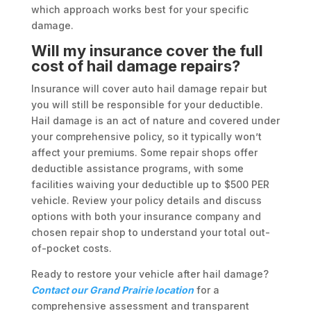
which approach works best for your specific
damage.
Will my insurance cover the full
cost of hail damage repairs?
Insurance will cover auto hail damage repair but
you will still be responsible for your deductible.
Hail damage is an act of nature and covered under
your comprehensive policy, so it typically won’t
affect your premiums. Some repair shops offer
deductible assistance programs, with some
facilities waiving your deductible up to $500 PER
vehicle. Review your policy details and discuss
options with both your insurance company and
chosen repair shop to understand your total out-
of-pocket costs.
Ready to restore your vehicle after hail damage?
Contact our Grand Prairie location
for a
comprehensive assessment and transparent