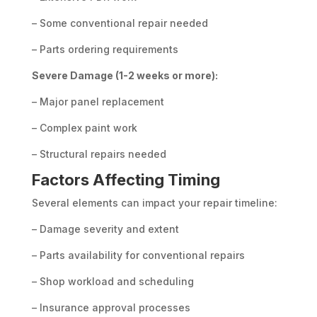
– Some conventional repair needed
– Parts ordering requirements
Severe Damage (1-2 weeks or more):
– Major panel replacement
– Complex paint work
– Structural repairs needed
Factors Affecting Timing
Several elements can impact your repair timeline:
– Damage severity and extent
– Parts availability for conventional repairs
– Shop workload and scheduling
– Insurance approval processes