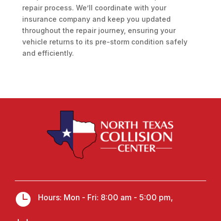
repair process. We’ll coordinate with your
insurance company and keep you updated
throughout the repair journey, ensuring your
vehicle returns to its pre-storm condition safely
and efficiently.

Hours: Mon - Fri: 8:00 am - 5:00 pm,