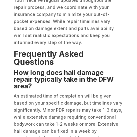
You’ll receive regular updates throughout the
repair process, and we coordinate with your
insurance company to minimize your out-of-
pocket expenses. While repair timelines vary
based on damage extent and parts availability,
we’ll set realistic expectations and keep you
informed every step of the way.
Frequently Asked
Questions
How long does hail damage
repair typically take in the DFW
area?
An estimated time of completion will be given
based on your specific damage, but timelines vary
significantly. Minor PDR repairs may take 1-3 days,
while extensive damage requiring conventional
bodywork can take 1-2 weeks or more. Extensive
hail damage can be fixed in a week by