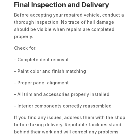
Final Inspection and Delivery
Before accepting your repaired vehicle, conduct a
thorough inspection. No trace of hail damage
should be visible when repairs are completed
properly.
Check for:
– Complete dent removal
– Paint color and finish matching
– Proper panel alignment
– All trim and accessories properly installed
– Interior components correctly reassembled
If you find any issues, address them with the shop
before taking delivery. Reputable facilities stand
behind their work and will correct any problems.