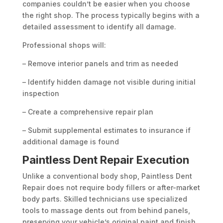
companies couldn’t be easier when you choose
the right shop. The process typically begins with a
detailed assessment to identify all damage.
Professional shops will:
– Remove interior panels and trim as needed
– Identify hidden damage not visible during initial
inspection
– Create a comprehensive repair plan
– Submit supplemental estimates to insurance if
additional damage is found
Paintless Dent Repair Execution
Unlike a conventional body shop, Paintless Dent
Repair does not require body fillers or after-market
body parts. Skilled technicians use specialized
tools to massage dents out from behind panels,
preserving your vehicle’s original paint and finish.