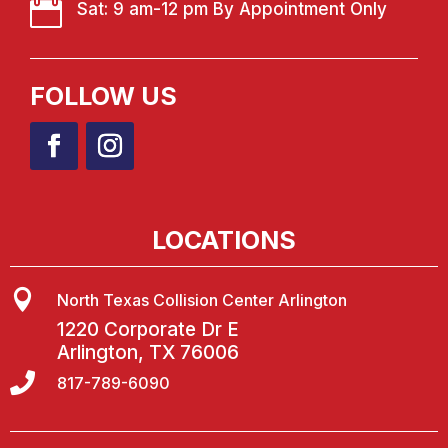

Sat: 9 am-12 pm By Appointment Only
FOLLOW US
LOCATIONS

North Texas Collision Center Arlington
1220 Corporate Dr E
Arlington, TX 76006

817-789-6090