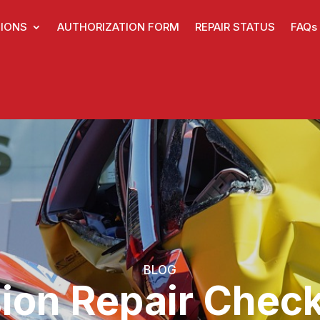
IONS
AUTHORIZATION FORM
REPAIR STATUS
FAQs
BLOG
sion Repair Check