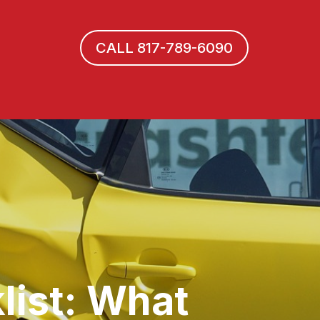
CALL 817-789-6090
list: What