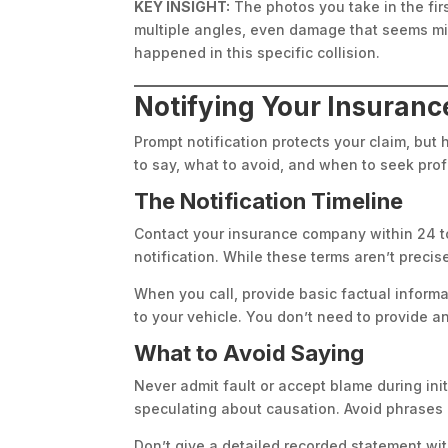
KEY INSIGHT:
The photos you take in the fir
multiple angles, even damage that seems min
happened in this specific collision.
Notifying Your Insuran
Prompt notification protects your claim, bu
to say, what to avoid, and when to seek pr
The Notification Timeline
Contact your insurance company within 24 to
notification. While these terms aren’t preci
When you call, provide basic factual inform
to your vehicle. You don’t need to provide an 
What to Avoid Saying
Never admit fault or accept blame during in
speculating about causation. Avoid phrases l
Don’t give a detailed recorded statement w