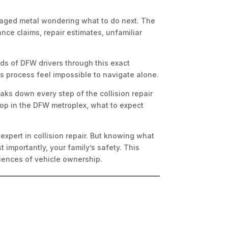
damaged metal wondering what to do next. The
ce claims, repair estimates, unfamiliar
ds of DFW drivers through this exact
s process feel impossible to navigate alone.
aks down every step of the collision repair
shop in the DFW metroplex, what to expect
xpert in collision repair. But knowing what
 importantly, your family’s safety. This
iences of vehicle ownership.