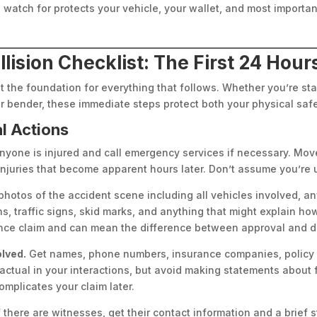
watch for protects your vehicle, your wallet, and most important
ision Checklist: The First 24 Hour
set the foundation for everything that follows. Whether you’re s
er bender, these immediate steps protect both your physical safe
al Actions
nyone is injured and call emergency services if necessary. Move 
njuries that become apparent hours later. Don’t assume you’re un
hotos of the accident scene including all vehicles involved, a
s, traffic signs, skid marks, and anything that might explain h
nce claim and can mean the difference between approval and d
olved.
Get names, phone numbers, insurance companies, policy 
ctual in your interactions, but avoid making statements about fa
omplicates your claim later.
f there are witnesses, get their contact information and a brief