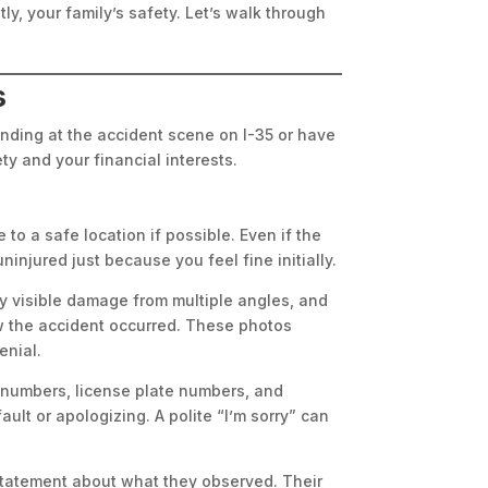
ly, your family’s safety. Let’s walk through
s
tanding at the accident scene on I-35 or have
ty and your financial interests.
to a safe location if possible. Even if the
injured just because you feel fine initially.
ny visible damage from multiple angles, and
ow the accident occurred. These photos
enial.
numbers, license plate numbers, and
ult or apologizing. A polite “I’m sorry” can
 statement about what they observed. Their