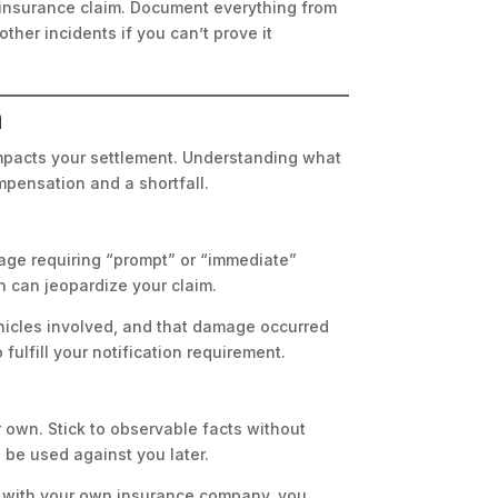
r insurance claim. Document everything from
her incidents if you can’t prove it
n
impacts your settlement. Understanding what
pensation and a shortfall.
uage requiring “prompt” or “immediate”
n can jeopardize your claim.
ehicles involved, and that damage occurred
 fulfill your notification requirement.
 own. Stick to observable facts without
 be used against you later.
e with your own insurance company, you