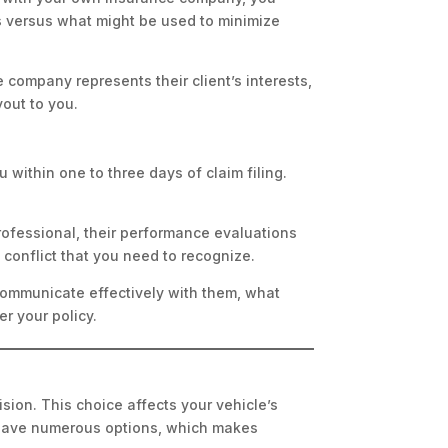
s versus what might be used to minimize
 company represents their client’s interests,
yout to you.
 within one to three days of claim filing.
rofessional, their performance evaluations
conflict that you need to recognize.
 communicate effectively with them, what
r your policy.
ision. This choice affects your vehicle’s
u have numerous options, which makes