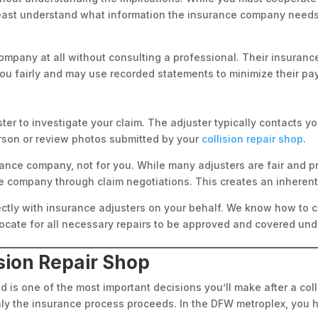
 least understand what information the insurance company need
company at all without consulting a professional. Their insurance
you fairly and may use recorded statements to minimize their pa
r to investigate your claim. The adjuster typically contacts you
rson or review photos submitted by your
collision repair shop
.
rance company, not for you. While many adjusters are fair and p
company through claim negotiations. This creates an inherent 
rectly with insurance adjusters on your behalf. We know how to
cate for all necessary repairs to be approved and covered unde
ision Repair Shop
 is one of the most important decisions you’ll make after a coll
thly the insurance process proceeds. In the DFW metroplex, yo