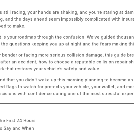
 is still racing, your hands are shaking, and you’re staring at 
, and the days ahead seem impossibly complicated with insuran
ped to make.
st is your roadmap through the confusion. We’ve guided thousan
the questions keeping you up at night and the fears making thi
r bender or facing more serious collision damage, this guide bre
 after an accident, how to choose a reputable collision repair 
rk that restores your vehicle’s safety and value.
nd that you didn’t wake up this morning planning to become an e
d flags to watch for protects your vehicle, your wallet, and most
cisions with confidence during one of the most stressful exper
he First 24 Hours
to Say and When