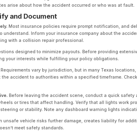
tes arise about how the accident occurred or who was at fault.
otify and Document
ely.
Most insurance policies require prompt notification, and de
on to understand. Inform your insurance company about the accide
ng with a collision repair professional.
uestions designed to minimize payouts. Before providing extensi
 your interests while fulfilling your policy obligations.
Requirements vary by jurisdiction, but in many Texas locations,
 the accident to authorities within a specified timeframe. Check
ive.
Before leaving the accident scene, conduct a quick safety as
els or tires that affect handling. Verify that all lights work pro
steering or stability. Note any dashboard warning lights indicat
 unsafe vehicle risks further damage, creates liability for addit
 doesn’t meet safety standards.