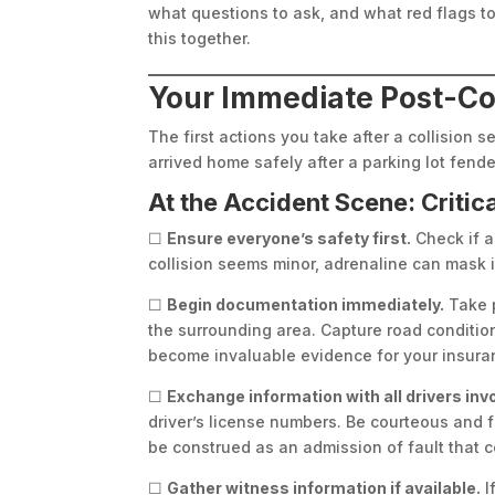
what questions to ask, and what red flags to 
this together.
Your Immediate Post-Coll
The first actions you take after a collision 
arrived home safely after a parking lot fend
At the Accident Scene: Critic
☐
Ensure everyone’s safety first.
Check if a
collision seems minor, adrenaline can mask i
☐
Begin documentation immediately.
Take p
the surrounding area. Capture road condition
become invaluable evidence for your insura
☐
Exchange information with all drivers inv
driver’s license numbers. Be courteous and fa
be construed as an admission of fault that c
☐
Gather witness information if available.
I