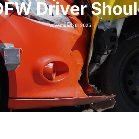
DFW Driver Shou
November 26, 2025