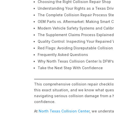
Choosing the Right Collision Repair Shop
Understanding Your Rights as a Texas Driv
The Complete Collision Repair Process St
OEM Parts vs. Aftermarket: Making Smart 
Modern Vehicle Safety Systems and Calibr
The Supplement Claims Process Explained
Quality Control: Inspecting Your Repaired 
Red Flags: Avoiding Disreputable Collisio
Frequently Asked Questions
Why North Texas Collision Center Is DFW’s
Take the Next Step With Confidence
This comprehensive collision repair checkli
this exact situation, and we know what quest
navigating serious collision damage from a 
confidence.
At
North Texas Collision Center
, we understa