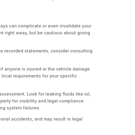
lays can complicate or even invalidate your
nt right away, but be cautious about giving
ve recorded statements, consider consulting
 if anyone is injured or the vehicle damage
 local requirements for your specific
sessment. Look for leaking fluids like oil,
perly for visibility and legal compliance.
ing system failures.
ional accidents, and may result in legal