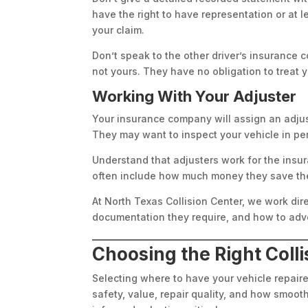
have the right to have representation or at
your claim.
Don’t speak to the other driver’s insurance 
not yours. They have no obligation to treat 
Working With Your Adjuster
Your insurance company will assign an adjuste
They may want to inspect your vehicle in pe
Understand that adjusters work for the insu
often include how much money they save the 
At North Texas Collision Center, we work di
documentation they require, and how to advo
Choosing the Right Coll
Selecting where to have your vehicle repaired
safety, value, repair quality, and how smoo