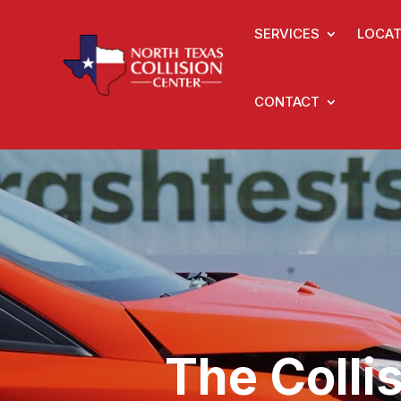
SERVICES
LOCAT
CONTACT
The Colli