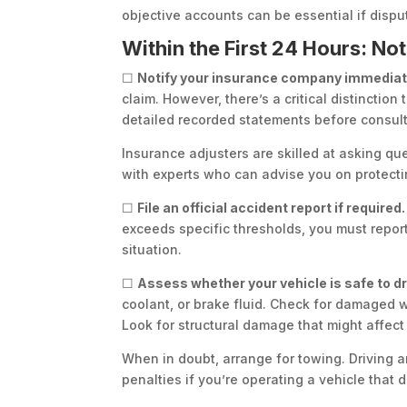
objective accounts can be essential if dispu
Within the First 24 Hours: N
☐
Notify your insurance company immediat
claim. However, there’s a critical distincti
detailed recorded statements before consulti
Insurance adjusters are skilled at asking q
with experts who can advise you on protecting
☐
File an official accident report if required.
exceeds specific thresholds, you must report
situation.
☐
Assess whether your vehicle is safe to dr
coolant, or brake fluid. Check for damaged whe
Look for structural damage that might affect 
When in doubt, arrange for towing. Driving an
penalties if you’re operating a vehicle that