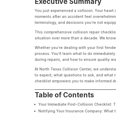
Executive Summary
You just experienced a collision. Your heart
moments after an accident feel overwhelming
terminology, and decisions you’re not equip
This comprehensive collision repair checkli
situation over more than a decade. We know 
Whether you’re dealing with your first fende
process. You’ll learn what to do immediately
during repairs, and how to ensure quality wo
At North Texas Collision Center, we understa
to expect, what questions to ask, and what re
checklist empowers you to make informed de
Table of Contents
Your Immediate Post-Collision Checklist: T
Notifying Your Insurance Company: What 