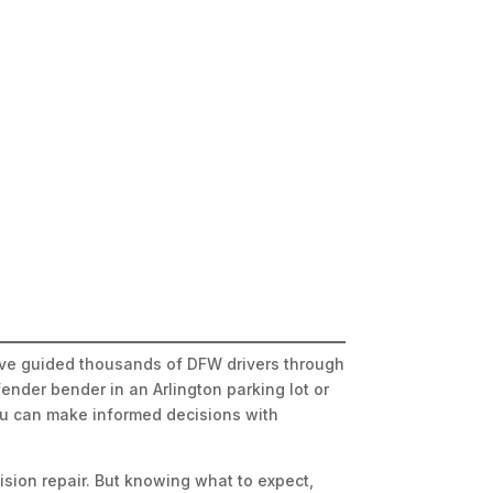
e’ve guided thousands of DFW drivers through
ender bender in an Arlington parking lot or
you can make informed decisions with
ision repair. But knowing what to expect,