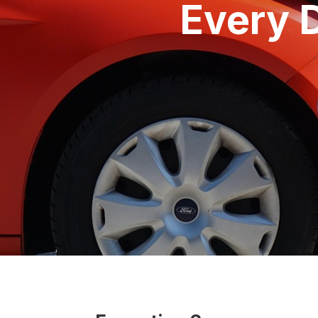
Every 