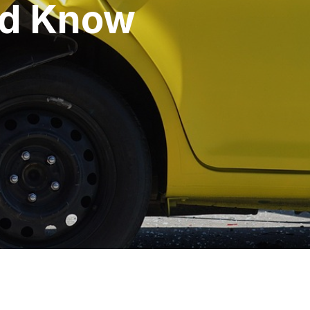
ld Know