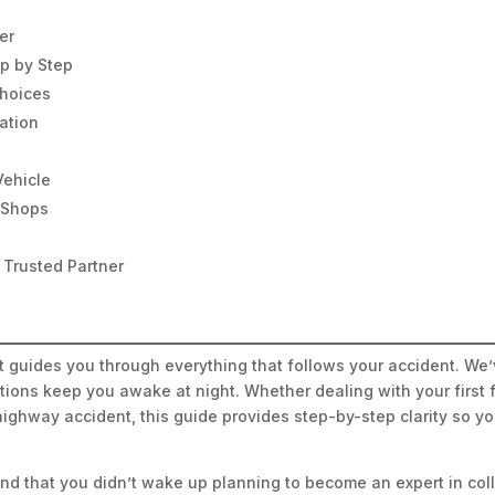
er
ep by Step
Choices
ation
Vehicle
n Shops
 Trusted Partner
st guides you through everything that follows your accident. W
ions keep you awake at night. Whether dealing with your first f
highway accident, this guide provides step-by-step clarity so 
nd that you didn’t wake up planning to become an expert in coll