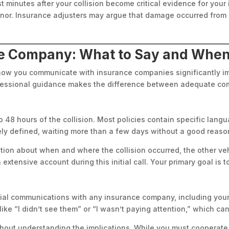
st minutes after your collision become critical evidence for you
or. Insurance adjusters may argue that damage occurred from ot
ce Company: What to Say and Whe
t how you communicate with insurance companies significantly 
ofessional guidance makes the difference between adequate com
 48 hours of the collision. Most policies contain specific lang
sely defined, waiting more than a few days without a good reaso
ation about when and where the collision occurred, the other v
extensive account during this initial call. Your primary goal is to
itial communications with any insurance company, including your
ike “I didn’t see them” or “I wasn’t paying attention,” which can
ithout understanding the implications. While you must cooperat