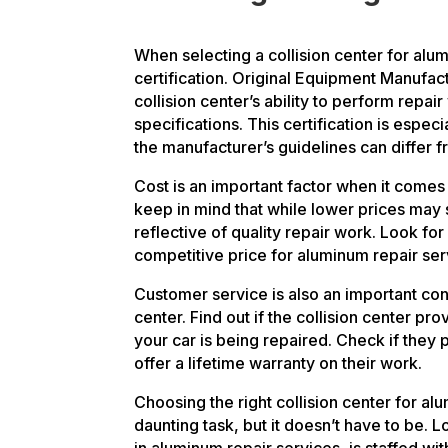
When selecting a collision center for alu
certification. Original Equipment Manufact
collision center’s ability to perform repa
specifications. This certification is espec
the manufacturer’s guidelines can differ f
Cost is an important factor when it comes
keep in mind that while lower prices may
reflective of quality repair work. Look for 
competitive price for aluminum repair ser
Customer service is also an important con
center. Find out if the collision center pro
your car is being repaired. Check if they 
offer a lifetime warranty on their work.
Choosing the right collision center for al
daunting task, but it doesn’t have to be. L
in aluminum repair services, is staffed w