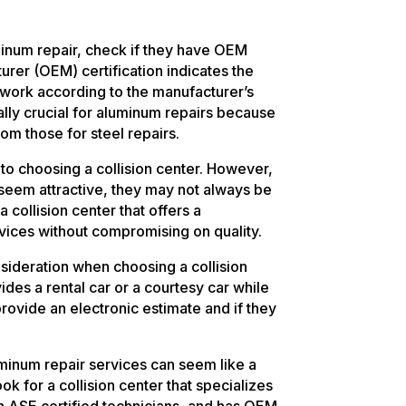
minum repair, check if they have OEM
urer (OEM) certification indicates the
ir work according to the manufacturer’s
ially crucial for aluminum repairs because
rom those for steel repairs.
 to choosing a collision center. However,
 seem attractive, they may not always be
a collision center that offers a
vices without compromising on quality.
sideration when choosing a collision
vides a rental car or a courtesy car while
provide an electronic estimate and if they
uminum repair services can seem like a
ook for a collision center that specializes
ith ASE certified technicians, and has OEM