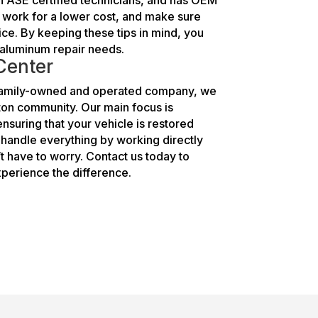
y work for a lower cost, and make sure
ice. By keeping these tips in mind, you
ur aluminum repair needs.
 Center
a family-owned and operated company, we
gton community. Our main focus is
nsuring that your vehicle is restored
s handle everything by working directly
 have to worry. Contact us today to
perience the difference.