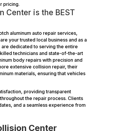
r pricing.
n Center is the BEST
otch aluminum auto repair services,
 are your trusted local business and as a
re dedicated to serving the entire
killed technicians and state-of-the-art
minum body repairs with precision and
ore extensive collision repair, their
uminum materials, ensuring that vehicles
atisfaction, providing transparent
hroughout the repair process. Clients
pdates, and a seamless experience from
llision Center