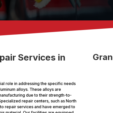
air Services in
Gran
ial role in addressing the specific needs
aluminum alloys. These alloys are
anufacturing due to their strength-to-
 Specialized repair centers, such as North
uto repair services and have emerged to
is material. Our facilities are equipped