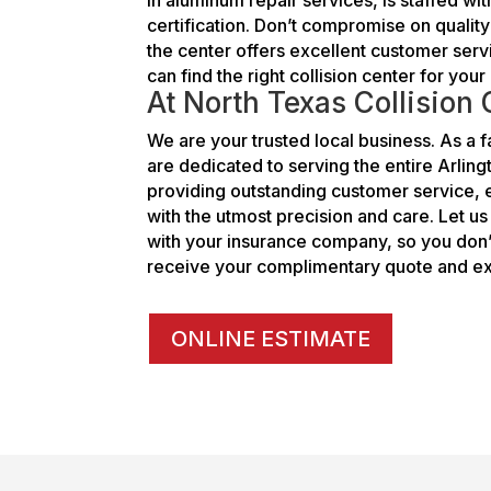
certification. Don’t compromise on qualit
the center offers excellent customer serv
can find the right collision center for yo
At North Texas Collision
We are your trusted local business. As 
are dedicated to serving the entire Arlin
providing outstanding customer service, e
with the utmost precision and care. Let u
with your insurance company, so you don’t
receive your complimentary quote and ex
ONLINE ESTIMATE