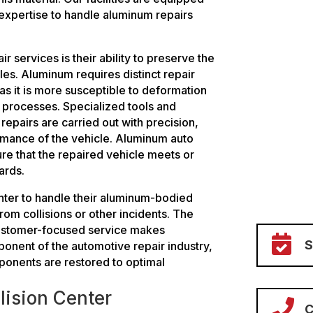
 expertise to handle aluminum repairs
 services is their ability to preserve the
cles. Aluminum requires distinct repair
as it is more susceptible to deformation
r processes. Specialized tools and
repairs are carried out with precision,
ormance of the vehicle. Aluminum auto
ure that the repaired vehicle meets or
ards.
enter to handle their aluminum-bodied
om collisions or other incidents. The
customer-focused service makes

ponent of the automotive repair industry,
ponents are restored to optimal
lision Center

C