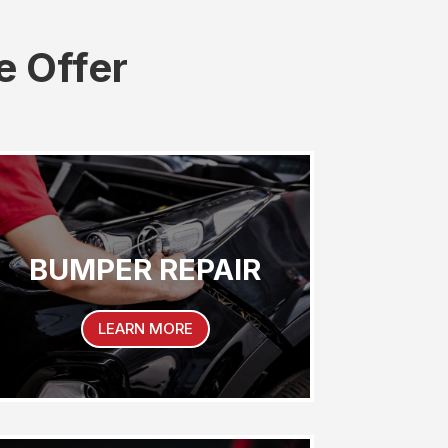
e Offer
BUMPER REPAIR
LEARN MORE