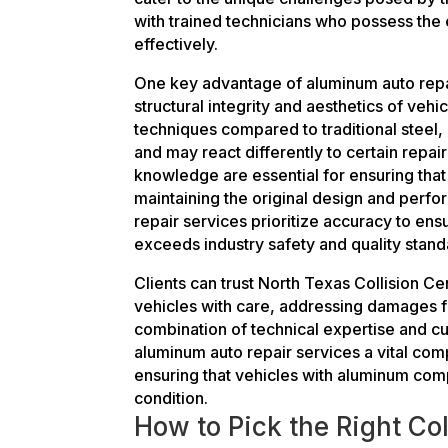
with trained technicians who possess the
effectively.
One key advantage of aluminum auto repair
structural integrity and aesthetics of vehi
techniques compared to traditional steel, 
and may react differently to certain repai
knowledge are essential for ensuring that 
maintaining the original design and perf
repair services prioritize accuracy to ens
exceeds industry safety and quality stand
Clients can trust North Texas Collision C
vehicles with care, addressing damages fr
combination of technical expertise and 
aluminum auto repair services a vital com
ensuring that vehicles with aluminum com
condition.
How to Pick the Right Col