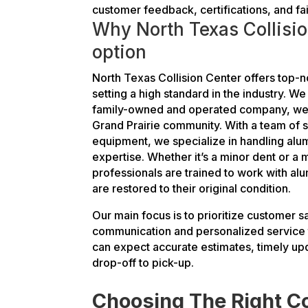
customer feedback, certifications, and fai
Why North Texas Collisio
option
North Texas Collision Center offers top-n
setting a high standard in the industry. We
family-owned and operated company, we a
Grand Prairie community. With a team of s
equipment, we specialize in handling alu
expertise. Whether it’s a minor dent or a m
professionals are trained to work with al
are restored to their original condition.
Our main focus is to prioritize customer s
communication and personalized service t
can expect accurate estimates, timely u
drop-off to pick-up.
Choosing The Right Co