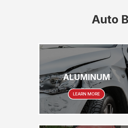
Auto B
ALUMINUM
LEARN MORE