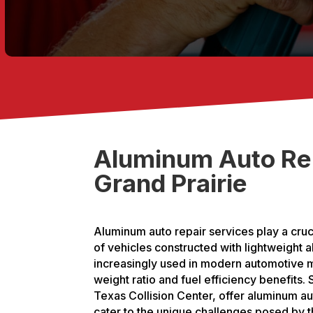
Aluminum Auto Rep
Grand Prairie
Aluminum auto repair services play a cruc
of vehicles constructed with lightweight 
increasingly used in modern automotive m
weight ratio and fuel efficiency benefits.
Texas Collision Center, offer aluminum a
cater to the unique challenges posed by th