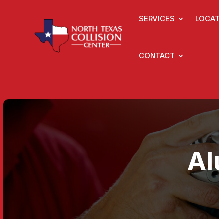
SERVICES
LOCAT
CONTACT
Al