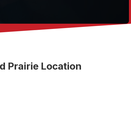
d Prairie Location