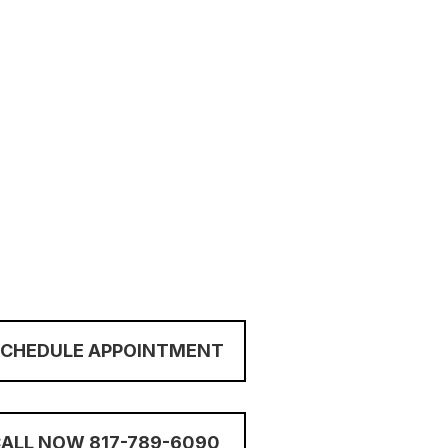
SCHEDULE APPOINTMENT
ALL NOW 817-789-6090