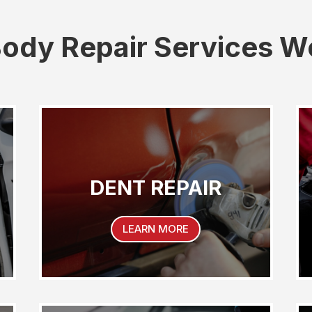
ody Repair Services W
DENT REPAIR
LEARN MORE