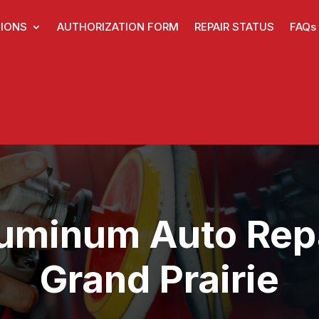
IONS
AUTHORIZATION FORM
REPAIR STATUS
FAQs
uminum Auto Rep
Grand Prairie