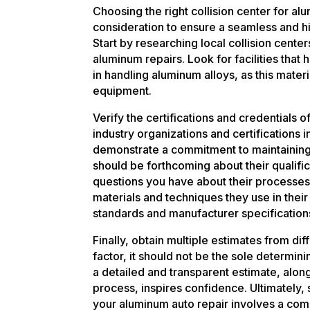
Choosing the right collision center for al
consideration to ensure a seamless and hi
Start by researching local collision center
aluminum repairs. Look for facilities that
in handling aluminum alloys, as this mater
equipment.
Verify the certifications and credentials o
industry organizations and certifications 
demonstrate a commitment to maintaining 
should be forthcoming about their qualifi
questions you have about their processes.
materials and techniques they use in their 
standards and manufacturer specification
Finally, obtain multiple estimates from diff
factor, it should not be the sole determini
a detailed and transparent estimate, along
process, inspires confidence. Ultimately, s
your aluminum auto repair involves a comb