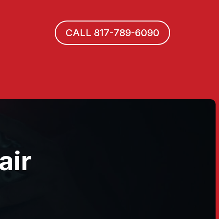
CALL 817-789-6090
air