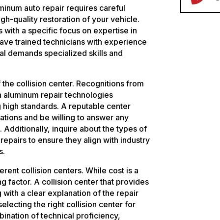
uminum auto repair requires careful
gh-quality restoration of your vehicle.
s with a specific focus on expertise in
 have trained technicians with experience
ial demands specialized skills and
f the collision center. Recognitions from
in aluminum repair technologies
high standards. A reputable center
cations and be willing to answer any
 Additionally, inquire about the types of
repairs to ensure they align with industry
s.
erent collision centers. While cost is a
ng factor. A collision center that provides
 with a clear explanation of the repair
electing the right collision center for
ination of technical proficiency,