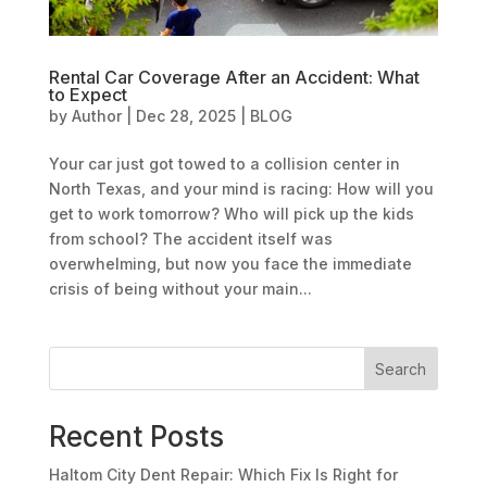
Rental Car Coverage After an Accident: What
to Expect
by
Author
|
Dec 28, 2025
|
BLOG
Your car just got towed to a collision center in
North Texas, and your mind is racing: How will you
get to work tomorrow? Who will pick up the kids
from school? The accident itself was
overwhelming, but now you face the immediate
crisis of being without your main...
Search
Recent Posts
Haltom City Dent Repair: Which Fix Is Right for