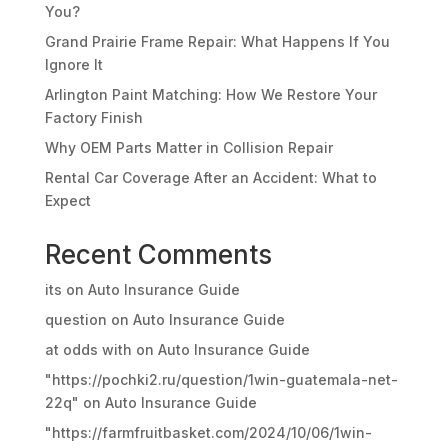
You?
Grand Prairie Frame Repair: What Happens If You
Ignore It
Arlington Paint Matching: How We Restore Your
Factory Finish
Why OEM Parts Matter in Collision Repair
Rental Car Coverage After an Accident: What to
Expect
Recent Comments
its
on
Auto Insurance Guide
question
on
Auto Insurance Guide
at odds with
on
Auto Insurance Guide
"https://pochki2.ru/question/1win-guatemala-net-
22q"
on
Auto Insurance Guide
"https://farmfruitbasket.com/2024/10/06/1win-