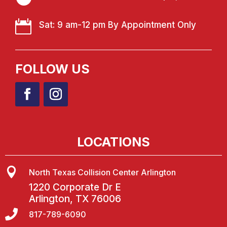

Sat: 9 am-12 pm By Appointment Only
FOLLOW US
LOCATIONS

North Texas Collision Center Arlington
1220 Corporate Dr E
Arlington, TX 76006

817-789-6090