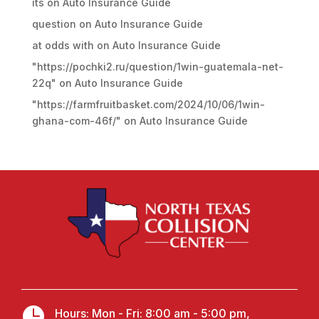
its
on
Auto Insurance Guide
question
on
Auto Insurance Guide
at odds with
on
Auto Insurance Guide
"https://pochki2.ru/question/1win-guatemala-net-
22q"
on
Auto Insurance Guide
"https://farmfruitbasket.com/2024/10/06/1win-
ghana-com-46f/"
on
Auto Insurance Guide

Hours: Mon - Fri: 8:00 am - 5:00 pm,