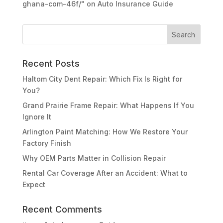
ghana-com-46f/"
on
Auto Insurance Guide
Recent Posts
Haltom City Dent Repair: Which Fix Is Right for
You?
Grand Prairie Frame Repair: What Happens If You
Ignore It
Arlington Paint Matching: How We Restore Your
Factory Finish
Why OEM Parts Matter in Collision Repair
Rental Car Coverage After an Accident: What to
Expect
Recent Comments