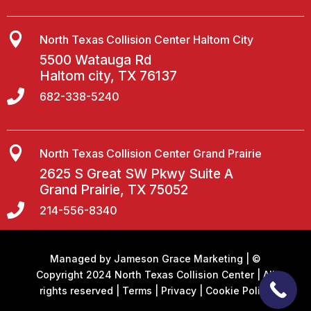

North Texas Collision Center Haltom City
5500 Watauga Rd
Haltom city, TX 76137

682-338-5240

North Texas Collision Center Grand Prairie
2625 S Great SW Pkwy Suite A
Grand Prairie, TX 75052

214-556-8340
Managed by
Jameson Grace Marketing
| ©
Copyright 2024 North Texas Collision Center | All
rights reserved |
Terms
|
Privacy
|
Cookie Policy