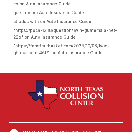
its
on
Auto Insurance Guide
question
on
Auto Insurance Guide
at odds with
on
Auto Insurance Guide
"https://pochki2.ru/question/1win-guatemala-net-
22q"
on
Auto Insurance Guide
"https://farmfruitbasket.com/2024/10/06/1win-
ghana-com-46f/"
on
Auto Insurance Guide