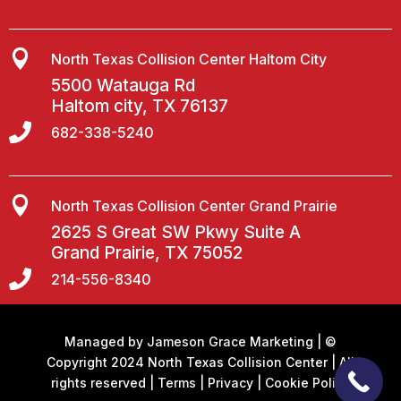

North Texas Collision Center Haltom City
5500 Watauga Rd
Haltom city, TX 76137

682-338-5240

North Texas Collision Center Grand Prairie
2625 S Great SW Pkwy Suite A
Grand Prairie, TX 75052

214-556-8340
Managed by
Jameson Grace Marketing
| ©
Copyright 2024 North Texas Collision Center | All
rights reserved |
Terms
|
Privacy
|
Cookie Policy