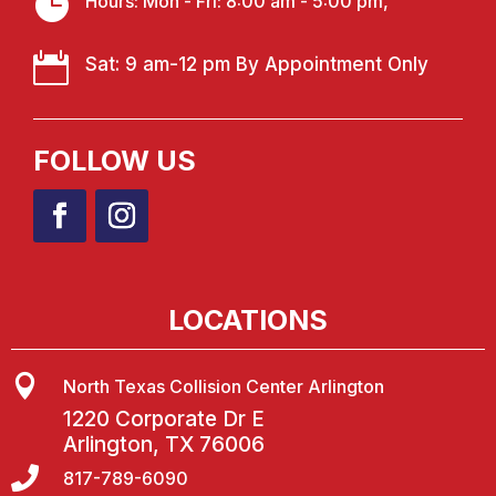

Hours: Mon - Fri: 8:00 am - 5:00 pm,

Sat: 9 am-12 pm By Appointment Only
FOLLOW US
LOCATIONS

North Texas Collision Center Arlington
1220 Corporate Dr E
Arlington, TX 76006

817-789-6090