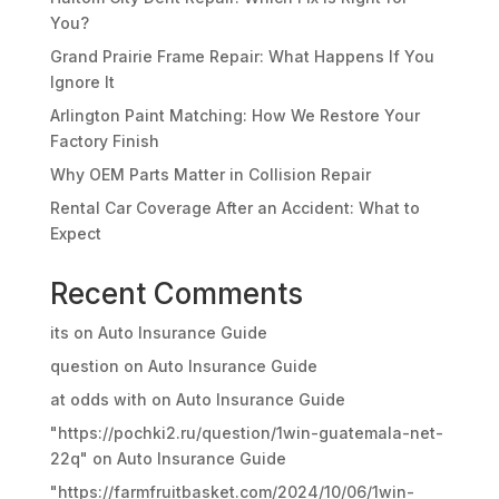
You?
Grand Prairie Frame Repair: What Happens If You
Ignore It
Arlington Paint Matching: How We Restore Your
Factory Finish
Why OEM Parts Matter in Collision Repair
Rental Car Coverage After an Accident: What to
Expect
Recent Comments
its
on
Auto Insurance Guide
question
on
Auto Insurance Guide
at odds with
on
Auto Insurance Guide
"https://pochki2.ru/question/1win-guatemala-net-
22q"
on
Auto Insurance Guide
"https://farmfruitbasket.com/2024/10/06/1win-