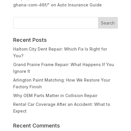
ghana-com-46f/"
on
Auto Insurance Guide
Recent Posts
Haltom City Dent Repair: Which Fix Is Right for
You?
Grand Prairie Frame Repair: What Happens If You
Ignore It
Arlington Paint Matching: How We Restore Your
Factory Finish
Why OEM Parts Matter in Collision Repair
Rental Car Coverage After an Accident: What to
Expect
Recent Comments