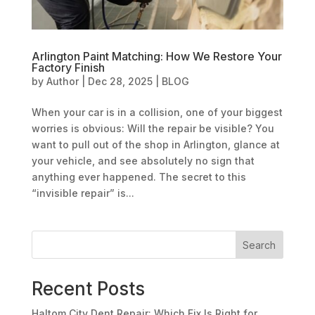
Arlington Paint Matching: How We Restore Your
Factory Finish
by
Author
|
Dec 28, 2025
|
BLOG
When your car is in a collision, one of your biggest
worries is obvious: Will the repair be visible? You
want to pull out of the shop in Arlington, glance at
your vehicle, and see absolutely no sign that
anything ever happened. The secret to this
“invisible repair” is...
Search
Recent Posts
Haltom City Dent Repair: Which Fix Is Right for