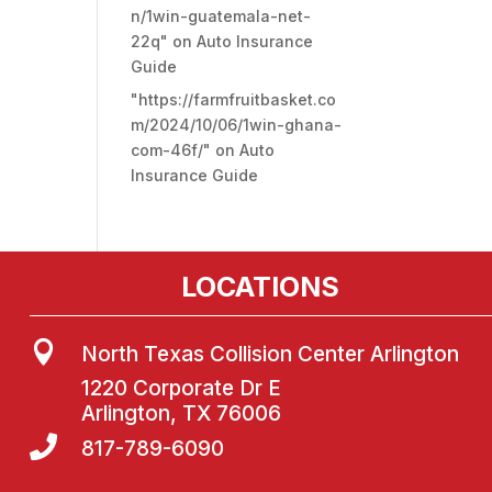
n/1win-guatemala-net-
22q"
on
Auto Insurance
Guide
"https://farmfruitbasket.co
m/2024/10/06/1win-ghana-
com-46f/"
on
Auto
Insurance Guide
LOCATIONS

North Texas Collision Center Arlington
1220 Corporate Dr E
Arlington, TX 76006

817-789-6090