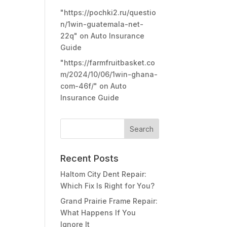
"https://pochki2.ru/questio
n/1win-guatemala-net-
22q"
on
Auto Insurance
Guide
"https://farmfruitbasket.co
m/2024/10/06/1win-ghana-
com-46f/"
on
Auto
Insurance Guide
Recent Posts
Haltom City Dent Repair:
Which Fix Is Right for You?
Grand Prairie Frame Repair:
What Happens If You
Ignore It