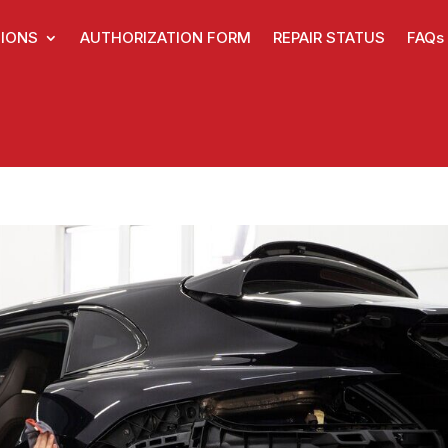
IONS
AUTHORIZATION FORM
REPAIR STATUS
FAQs