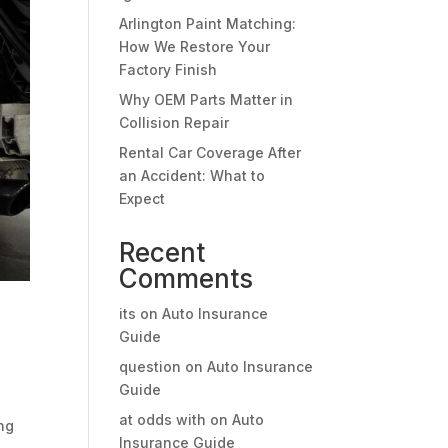
Arlington Paint Matching:
How We Restore Your
Factory Finish
Why OEM Parts Matter in
Collision Repair
Rental Car Coverage After
an Accident: What to
Expect
Recent
Comments
its
on
Auto Insurance
Guide
question
on
Auto Insurance
Guide
at odds with
on
Auto
ing
Insurance Guide