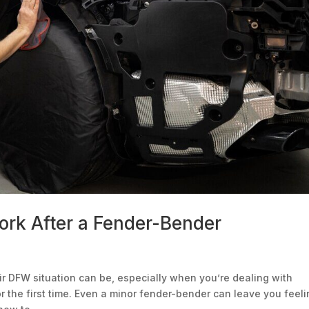
rk After a Fender-Bender
r DFW situation can be, especially when you’re dealing with
 the first time. Even a minor fender-bender can leave you feel