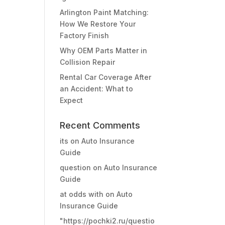
Arlington Paint Matching:
How We Restore Your
Factory Finish
Why OEM Parts Matter in
Collision Repair
Rental Car Coverage After
an Accident: What to
Expect
Recent Comments
its
on
Auto Insurance
Guide
question
on
Auto Insurance
Guide
at odds with
on
Auto
Insurance Guide
"https://pochki2.ru/questio