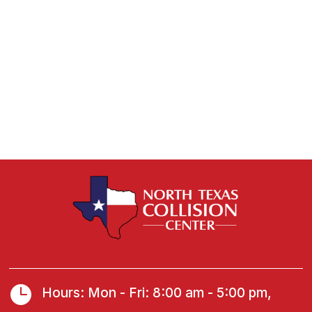

Hours: Mon - Fri: 8:00 am - 5:00 pm,