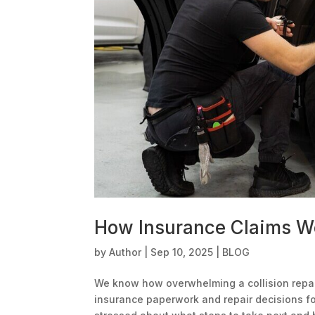
How Insurance Claims Wo
by
Author
|
Sep 10, 2025
|
BLOG
We know how overwhelming a collision repai
insurance paperwork and repair decisions for