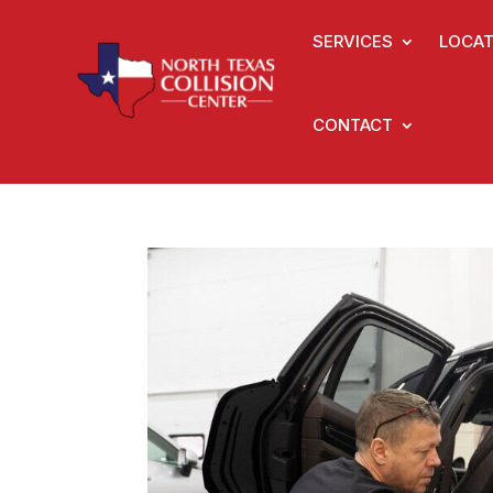
SERVICES
LOCAT
CONTACT