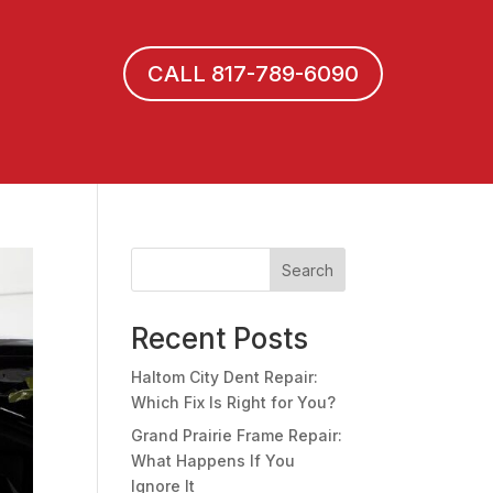
CALL 817-789-6090
Search
Recent Posts
Haltom City Dent Repair:
Which Fix Is Right for You?
Grand Prairie Frame Repair:
What Happens If You
Ignore It