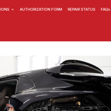
IONS
AUTHORIZATION FORM
REPAIR STATUS
FAQs