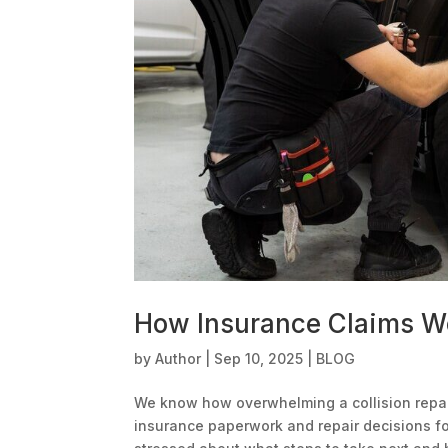
How Insurance Claims Wo
by
Author
|
Sep 10, 2025
|
BLOG
We know how overwhelming a collision repai
insurance paperwork and repair decisions for