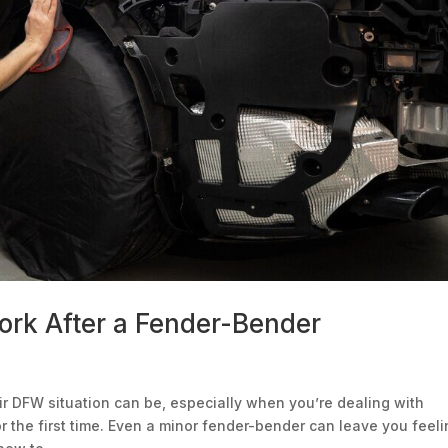
rk After a Fender-Bender
r DFW situation can be, especially when you’re dealing with
 the first time. Even a minor fender-bender can leave you feel