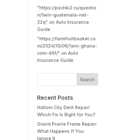
"https://pochki2.ru/questio
n/1win-guatemala-net-
22q"
on
Auto Insurance
Guide
"https://farmfruitbasket.co
m/2024/10/06/1win-ghana-
com-46f/"
on
Auto
Insurance Guide
Recent Posts
Haltom City Dent Repair:
Which Fix Is Right for You?
Grand Prairie Frame Repair:
What Happens If You
Ignore It