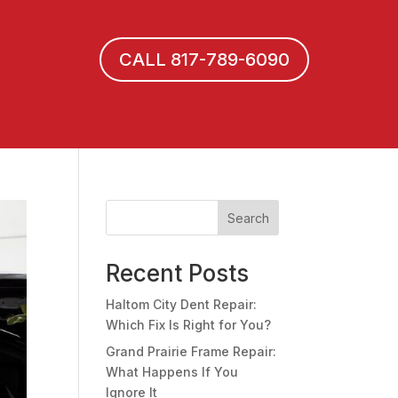
CALL 817-789-6090
Search
Recent Posts
Haltom City Dent Repair:
Which Fix Is Right for You?
Grand Prairie Frame Repair:
What Happens If You
Ignore It