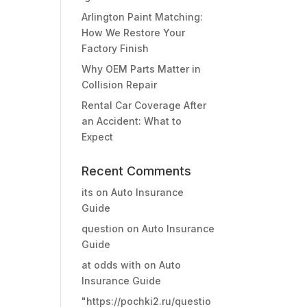
Arlington Paint Matching:
How We Restore Your
Factory Finish
Why OEM Parts Matter in
Collision Repair
Rental Car Coverage After
an Accident: What to
Expect
Recent Comments
its
on
Auto Insurance
Guide
question
on
Auto Insurance
Guide
at odds with
on
Auto
Insurance Guide
"https://pochki2.ru/questio