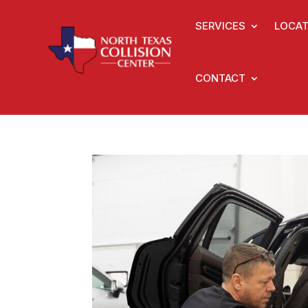
SERVICES
LOCAT
CONTACT