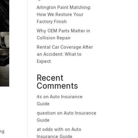
Arlington Paint Matching:
How We Restore Your
Factory Finish
Why OEM Parts Matter in
Collision Repair
Rental Car Coverage After
an Accident: What to
Expect
Recent
Comments
its
on
Auto Insurance
Guide
question
on
Auto Insurance
Guide
at odds with
on
Auto
ing
Insurance Guide