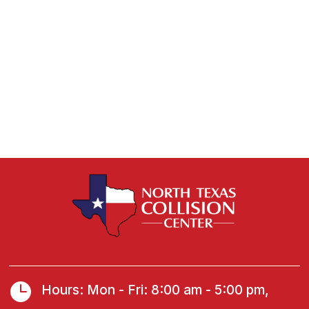

Hours: Mon - Fri: 8:00 am - 5:00 pm,