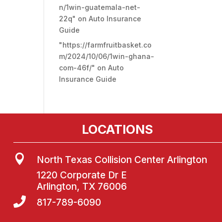
n/1win-guatemala-net-
22q"
on
Auto Insurance
Guide
"https://farmfruitbasket.co
m/2024/10/06/1win-ghana-
com-46f/"
on
Auto
Insurance Guide
LOCATIONS

North Texas Collision Center Arlington
1220 Corporate Dr E
Arlington, TX 76006

817-789-6090