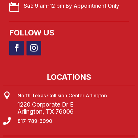

Sat: 9 am-12 pm By Appointment Only
FOLLOW US
LOCATIONS

North Texas Collision Center Arlington
1220 Corporate Dr E
Arlington, TX 76006

817-789-6090