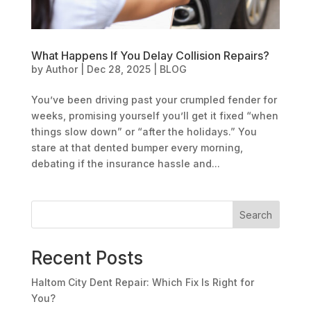
What Happens If You Delay Collision Repairs?
by
Author
|
Dec 28, 2025
|
BLOG
You’ve been driving past your crumpled fender for
weeks, promising yourself you’ll get it fixed “when
things slow down” or “after the holidays.” You
stare at that dented bumper every morning,
debating if the insurance hassle and...
Search
Recent Posts
Haltom City Dent Repair: Which Fix Is Right for
You?