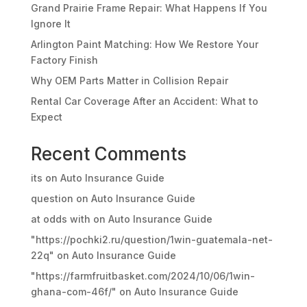
Grand Prairie Frame Repair: What Happens If You
Ignore It
Arlington Paint Matching: How We Restore Your
Factory Finish
Why OEM Parts Matter in Collision Repair
Rental Car Coverage After an Accident: What to
Expect
Recent Comments
its
on
Auto Insurance Guide
question
on
Auto Insurance Guide
at odds with
on
Auto Insurance Guide
"https://pochki2.ru/question/1win-guatemala-net-
22q"
on
Auto Insurance Guide
"https://farmfruitbasket.com/2024/10/06/1win-
ghana-com-46f/"
on
Auto Insurance Guide