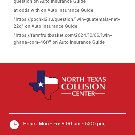
question
on
Auto Insurance Guide
at odds with
on
Auto Insurance Guide
"https://pochki2.ru/question/1win-guatemala-net-
22q"
on
Auto Insurance Guide
"https://farmfruitbasket.com/2024/10/06/1win-
ghana-com-46f/"
on
Auto Insurance Guide

Hours: Mon - Fri: 8:00 am - 5:00 pm,