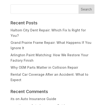
Recent Posts
Haltom City Dent Repair: Which Fix Is Right for
You?
Grand Prairie Frame Repair: What Happens If You
Ignore It
Arlington Paint Matching: How We Restore Your
Factory Finish
Why OEM Parts Matter in Collision Repair
Rental Car Coverage After an Accident: What to
Expect
Recent Comments
its
on
Auto Insurance Guide