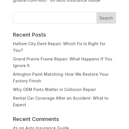
ghana-com-46f/"
on
Auto Insurance Guide
Recent Posts
Haltom City Dent Repair: Which Fix Is Right for
You?
Grand Prairie Frame Repair: What Happens If You
Ignore It
Arlington Paint Matching: How We Restore Your
Factory Finish
Why OEM Parts Matter in Collision Repair
Rental Car Coverage After an Accident: What to
Expect
Recent Comments
its
on
Auto Insurance Guide