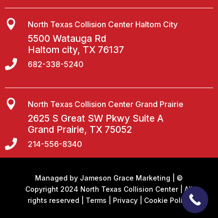

North Texas Collision Center Haltom City
5500 Watauga Rd
Haltom city, TX 76137

682-338-5240

North Texas Collision Center Grand Prairie
2625 S Great SW Pkwy Suite A
Grand Prairie, TX 75052

214-556-8340
Managed by
Jameson Grace Marketing
| ©
Copyright 2024 North Texas Collision Center | All
rights reserved |
Terms
|
Privacy
|
Cookie Policy