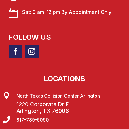

Sat: 9 am-12 pm By Appointment Only
FOLLOW US
LOCATIONS

North Texas Collision Center Arlington
1220 Corporate Dr E
Arlington, TX 76006

817-789-6090