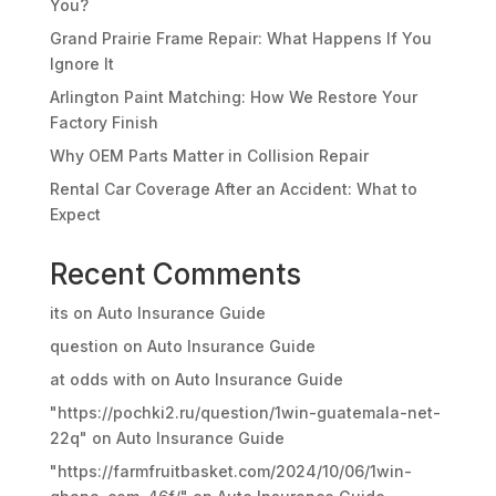
You?
Grand Prairie Frame Repair: What Happens If You
Ignore It
Arlington Paint Matching: How We Restore Your
Factory Finish
Why OEM Parts Matter in Collision Repair
Rental Car Coverage After an Accident: What to
Expect
Recent Comments
its
on
Auto Insurance Guide
question
on
Auto Insurance Guide
at odds with
on
Auto Insurance Guide
"https://pochki2.ru/question/1win-guatemala-net-
22q"
on
Auto Insurance Guide
"https://farmfruitbasket.com/2024/10/06/1win-