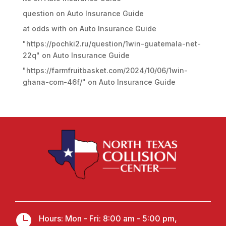
question
on
Auto Insurance Guide
at odds with
on
Auto Insurance Guide
"https://pochki2.ru/question/1win-guatemala-net-
22q"
on
Auto Insurance Guide
"https://farmfruitbasket.com/2024/10/06/1win-
ghana-com-46f/"
on
Auto Insurance Guide

Hours: Mon - Fri: 8:00 am - 5:00 pm,