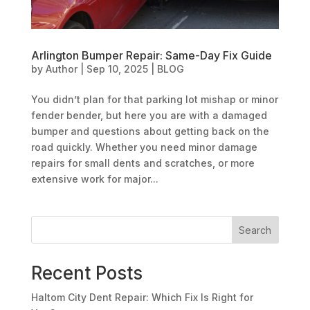
Arlington Bumper Repair: Same-Day Fix Guide
by
Author
|
Sep 10, 2025
|
BLOG
You didn’t plan for that parking lot mishap or minor
fender bender, but here you are with a damaged
bumper and questions about getting back on the
road quickly. Whether you need minor damage
repairs for small dents and scratches, or more
extensive work for major...
Search
Recent Posts
Haltom City Dent Repair: Which Fix Is Right for