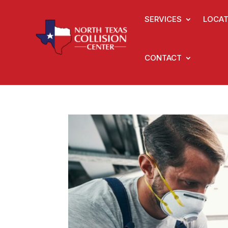
SERVICES
LOCAT
CONTACT