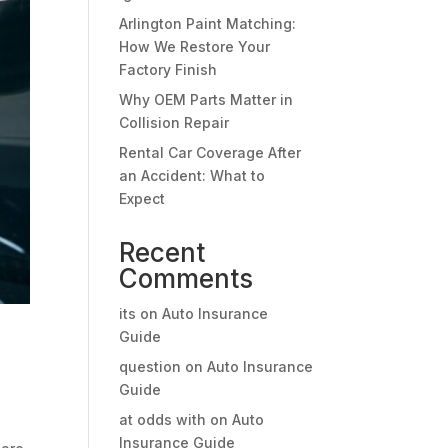
Arlington Paint Matching:
How We Restore Your
Factory Finish
Why OEM Parts Matter in
Collision Repair
Rental Car Coverage After
an Accident: What to
Expect
Recent
Comments
its
on
Auto Insurance
Guide
question
on
Auto Insurance
Guide
at odds with
on
Auto
Insurance Guide