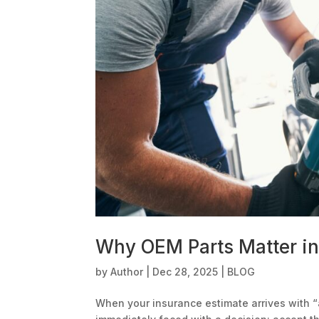
Why OEM Parts Matter in 
by
Author
|
Dec 28, 2025
|
BLOG
When your insurance estimate arrives with “