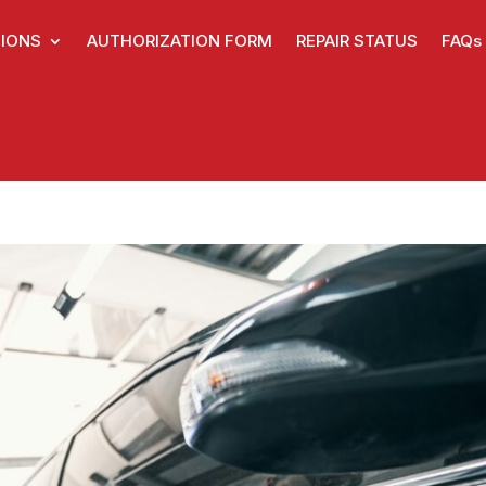
IONS
AUTHORIZATION FORM
REPAIR STATUS
FAQs