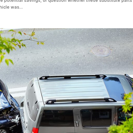
e potential savings, or question whether these substitute parts
hicle was...