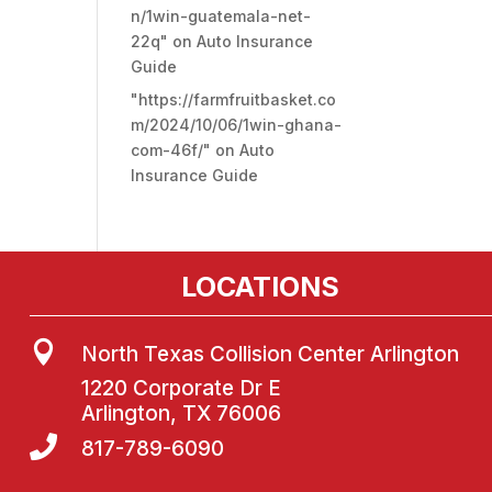
n/1win-guatemala-net-
22q"
on
Auto Insurance
Guide
"https://farmfruitbasket.co
m/2024/10/06/1win-ghana-
com-46f/"
on
Auto
Insurance Guide
LOCATIONS

North Texas Collision Center Arlington
1220 Corporate Dr E
Arlington, TX 76006

817-789-6090