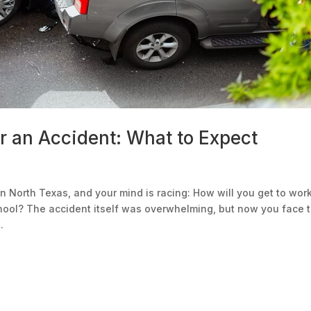
r an Accident: What to Expect
 in North Texas, and your mind is racing: How will you get to wor
hool? The accident itself was overwhelming, but now you face 
.