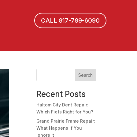
CALL 817-789-6090
Search
Recent Posts
Haltom City Dent Repair:
Which Fix Is Right for You?
Grand Prairie Frame Repair:
What Happens If You
Ignore It