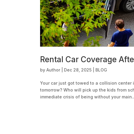
Rental Car Coverage Afte
by
Author
|
Dec 28, 2025
|
BLOG
Your car just got towed to a collision center
tomorrow? Who will pick up the kids from sc
immediate crisis of being without your main..