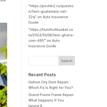
 are
"https://pochki2.ru/questio
n/1win-guatemala-net-
22q"
on
Auto Insurance
Guide
"https://farmfruitbasket.co
m/2024/10/06/1win-ghana-
com-46f/"
on
Auto
Insurance Guide
Recent Posts
Haltom City Dent Repair:
Which Fix Is Right for You?
Grand Prairie Frame Repair:
What Happens If You
Ignore It