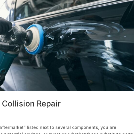
Collision Repair
aftermarket” listed next to several components, you are