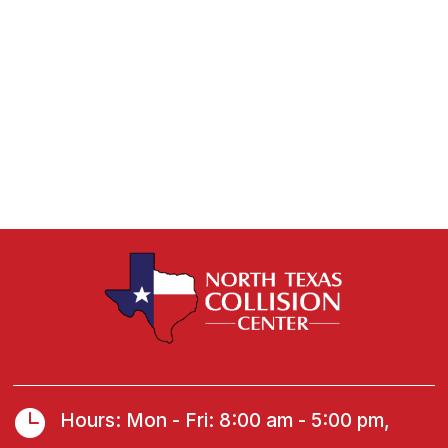

Hours: Mon - Fri: 8:00 am - 5:00 pm,