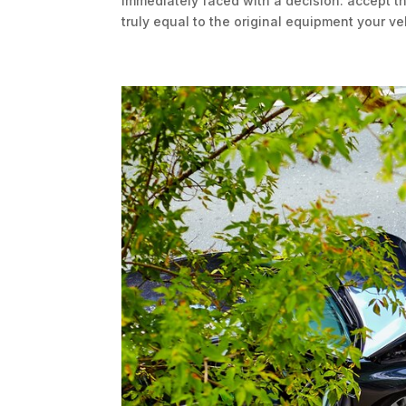
immediately faced with a decision: accept th
truly equal to the original equipment your ve