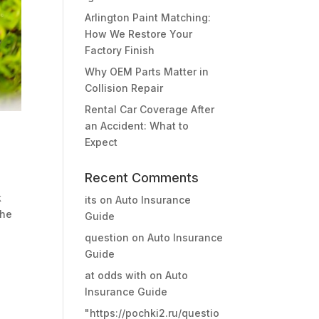
Arlington Paint Matching:
How We Restore Your
Factory Finish
Why OEM Parts Matter in
Collision Repair
Rental Car Coverage After
an Accident: What to
Expect
Recent Comments
k
its
on
Auto Insurance
the
Guide
question
on
Auto Insurance
Guide
at odds with
on
Auto
Insurance Guide
"https://pochki2.ru/questio