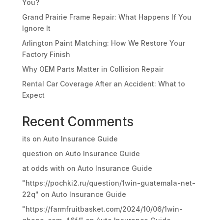
You?
Grand Prairie Frame Repair: What Happens If You
Ignore It
Arlington Paint Matching: How We Restore Your
Factory Finish
Why OEM Parts Matter in Collision Repair
Rental Car Coverage After an Accident: What to
Expect
Recent Comments
its
on
Auto Insurance Guide
question
on
Auto Insurance Guide
at odds with
on
Auto Insurance Guide
"https://pochki2.ru/question/1win-guatemala-net-
22q"
on
Auto Insurance Guide
"https://farmfruitbasket.com/2024/10/06/1win-