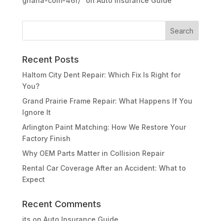
ghana-com-46f/"
on
Auto Insurance Guide
Recent Posts
Haltom City Dent Repair: Which Fix Is Right for
You?
Grand Prairie Frame Repair: What Happens If You
Ignore It
Arlington Paint Matching: How We Restore Your
Factory Finish
Why OEM Parts Matter in Collision Repair
Rental Car Coverage After an Accident: What to
Expect
Recent Comments
its
on
Auto Insurance Guide