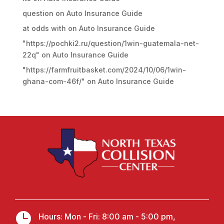
question
on
Auto Insurance Guide
at odds with
on
Auto Insurance Guide
"https://pochki2.ru/question/1win-guatemala-net-
22q"
on
Auto Insurance Guide
"https://farmfruitbasket.com/2024/10/06/1win-
ghana-com-46f/"
on
Auto Insurance Guide

Hours: Mon - Fri: 8:00 am - 5:00 pm,