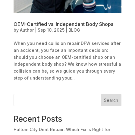
OEM-Certified vs. Independent Body Shops
by
Author
|
Sep 10, 2025
|
BLOG
When you need collision repair DFW services after
an accident, you face an important decision:
should you choose an OEM-certified shop or an
independent body shop? We know how stressful a
collision can be, so we guide you through every
step of understanding your...
Search
Recent Posts
Haltom City Dent Repair: Which Fix Is Right for