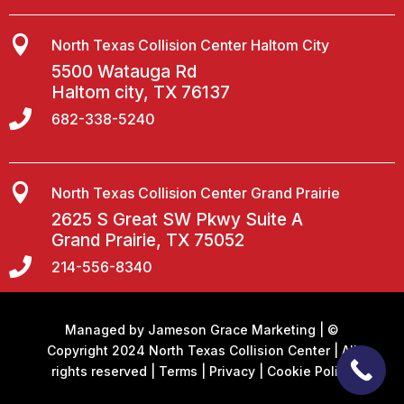

North Texas Collision Center Haltom City
5500 Watauga Rd
Haltom city, TX 76137

682-338-5240

North Texas Collision Center Grand Prairie
2625 S Great SW Pkwy Suite A
Grand Prairie, TX 75052

214-556-8340
Managed by
Jameson Grace Marketing
| ©
Copyright 2024 North Texas Collision Center | All
rights reserved |
Terms
|
Privacy
|
Cookie Policy