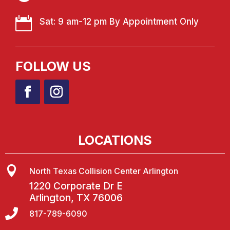

Sat: 9 am-12 pm By Appointment Only
FOLLOW US
LOCATIONS

North Texas Collision Center Arlington
1220 Corporate Dr E
Arlington, TX 76006

817-789-6090