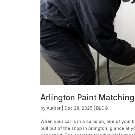
Arlington Paint Matching
by
Author
|
Dec 28, 2025
|
BLOG
When your car is in a collision, one of your b
pull out of the shop in Arlington, glance at 