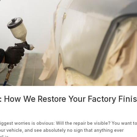
: How We Restore Your Factory Fini
iggest worries is obvious: Will the repair be visible? You want t
your vehicle, and see absolutely no sign that anything ever