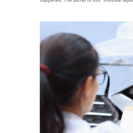
happened. The secret to this “invisible repair