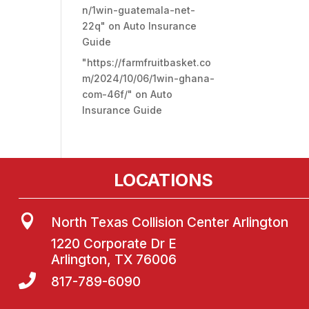
n/1win-guatemala-net-
22q"
on
Auto Insurance
Guide
"https://farmfruitbasket.co
m/2024/10/06/1win-ghana-
com-46f/"
on
Auto
Insurance Guide
LOCATIONS

North Texas Collision Center Arlington
1220 Corporate Dr E
Arlington, TX 76006

817-789-6090