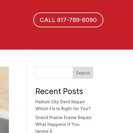
CALL 817-789-6090
Search
Recent Posts
Haltom City Dent Repair:
Which Fix Is Right for You?
Grand Prairie Frame Repair:
What Happens If You
Ignore It