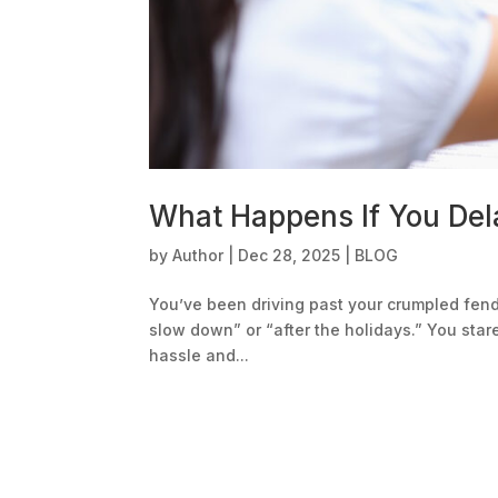
What Happens If You Dela
by
Author
|
Dec 28, 2025
|
BLOG
You’ve been driving past your crumpled fende
slow down” or “after the holidays.” You star
hassle and...