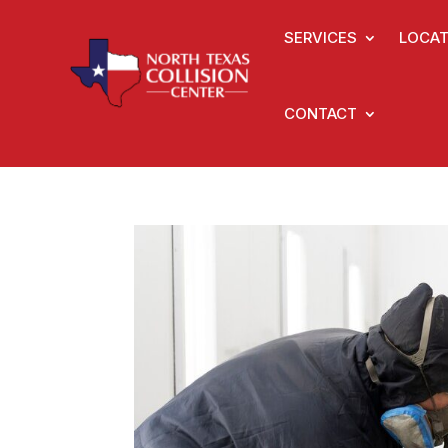
SERVICES
LOCAT
CONTACT