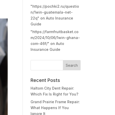
"https://pochki2.ru/questio
n/1win-guatemala-net-
22q"
on
Auto Insurance
Guide
"https://farmfruitbasket.co
m/2024/10/06/1win-ghana-
com-46f/"
on
Auto
Insurance Guide
Recent Posts
Haltom City Dent Repair:
Which Fix Is Right for You?
Grand Prairie Frame Repair:
What Happens If You
Ignore It