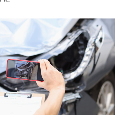
” is...