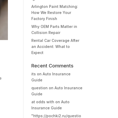
Arlington Paint Matching:
How We Restore Your
Factory Finish
Why OEM Parts Matter in
Collision Repair
Rental Car Coverage After
an Accident: What to
Expect
Recent Comments
s
its
on
Auto Insurance
e
Guide
question
on
Auto Insurance
Guide
at odds with
on
Auto
Insurance Guide
"https://pochki2.ru/questio