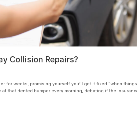
y Collision Repairs?
r for weeks, promising yourself you’ll get it fixed “when thing
e at that dented bumper every morning, debating if the insuranc