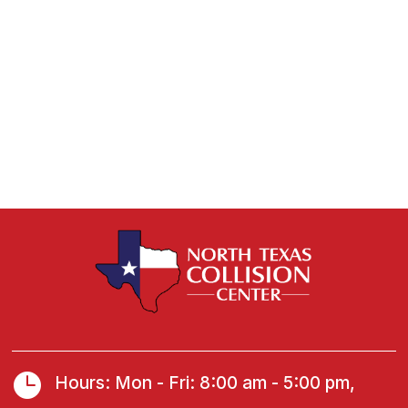

Hours: Mon - Fri: 8:00 am - 5:00 pm,