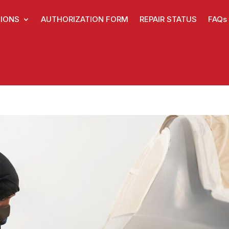
IONS
AUTHORIZATION FORM
REPAIR STATUS
FAQs