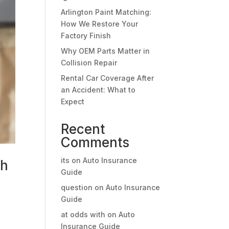
Arlington Paint Matching:
How We Restore Your
Factory Finish
Why OEM Parts Matter in
Collision Repair
Rental Car Coverage After
an Accident: What to
Expect
Recent
Comments
its
on
Auto Insurance
sh
Guide
question
on
Auto Insurance
Guide
o
at odds with
on
Auto
Insurance Guide