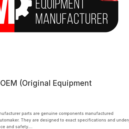
 OEM (Original Equipment
nufacturer parts are genuine components manufactured
l automaker. They are designed to exact specifications and unde
ce and safety....