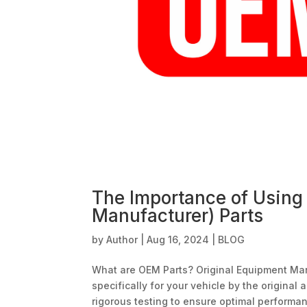
The Importance of Using
Manufacturer) Parts
by
Author
|
Aug 16, 2024
|
BLOG
What are OEM Parts? Original Equipment Ma
specifically for your vehicle by the origina
rigorous testing to ensure optimal performan