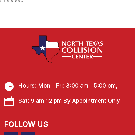

Hours: Mon - Fri: 8:00 am - 5:00 pm,

Sat: 9 am-12 pm By Appointment Only
FOLLOW US