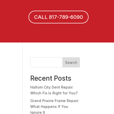
CALL 817-789-6090
Search
Recent Posts
Haltom City Dent Repair:
Which Fix Is Right for You?
Grand Prairie Frame Repair:
What Happens If You
Ignore It