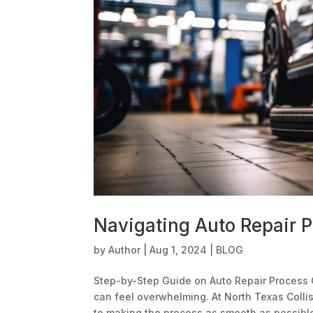
Navigating Auto Repair 
by
Author
|
Aug 1, 2024
|
BLOG
Step-by-Step Guide on Auto Repair Process 
can feel overwhelming. At North Texas Colli
to making the process as smooth as possible.