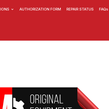
IONS
AUTHORIZATION FORM
REPAIR STATUS
FAQs