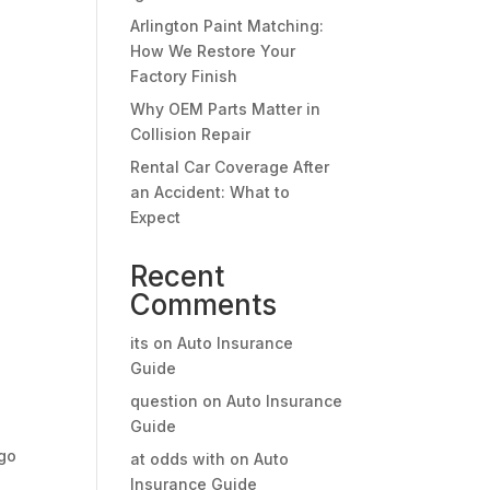
Arlington Paint Matching:
How We Restore Your
Factory Finish
Why OEM Parts Matter in
Collision Repair
Rental Car Coverage After
an Accident: What to
Expect
Recent
Comments
its
on
Auto Insurance
Guide
question
on
Auto Insurance
Guide
rgo
at odds with
on
Auto
Insurance Guide