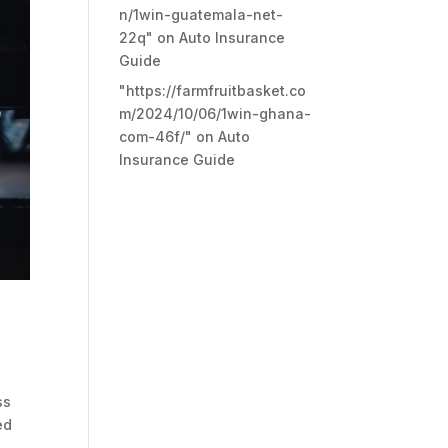
n/1win-guatemala-net-
22q"
on
Auto Insurance
Guide
"https://farmfruitbasket.co
m/2024/10/06/1win-ghana-
com-46f/"
on
Auto
Insurance Guide
ss
ed