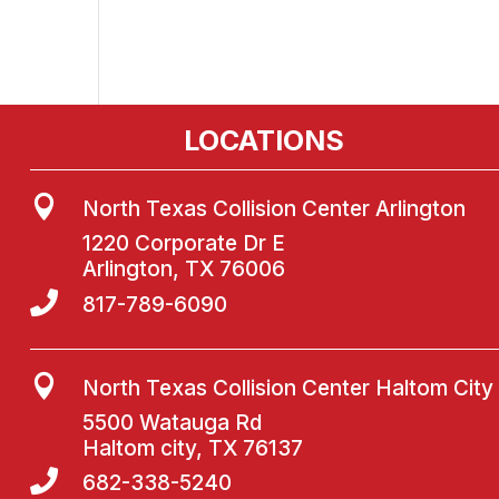
LOCATIONS

North Texas Collision Center Arlington
1220 Corporate Dr E
Arlington, TX 76006

817-789-6090

North Texas Collision Center Haltom City
5500 Watauga Rd
Haltom city, TX 76137

682-338-5240