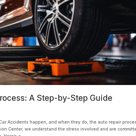
Process: A Step-by-Step Guide
Car Accidents happen, and when they do, the auto repair proce
sion Center, we understand the stress involved and are committ
 Here’s a...