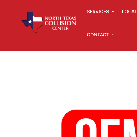
SERVICES
LOCAT
CONTACT