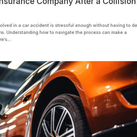
Insurance Company After a Collision
olved in a car accident is stressful enough without having to d
ims. Understanding how to navigate the process can make a
e’s...