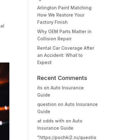
Arlington Paint Matching:
How We Restore Your
Factory Finish
eal
Why OEM Parts Matter in
Collision Repair
Rental Car Coverage After
an Accident: What to
Expect
Recent Comments
its
on
Auto Insurance
Guide
question
on
Auto Insurance
Guide
at odds with
on
Auto
Insurance Guide
"https://pochki2.ru/questio