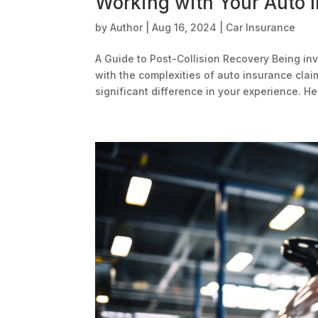
Working with Your Auto 
by
Author
|
Aug 16, 2024
|
Car Insurance
A Guide to Post-Collision Recovery Being inv
with the complexities of auto insurance cla
significant difference in your experience. Her