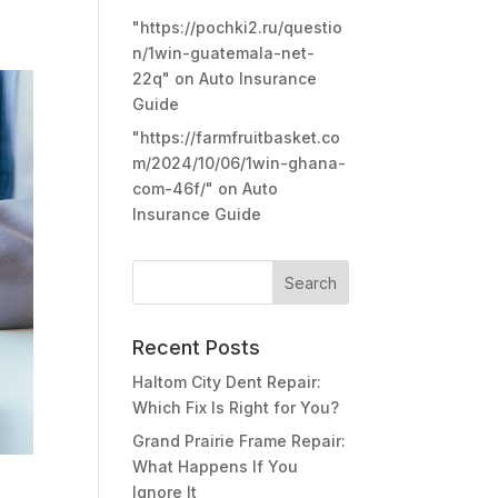
"https://pochki2.ru/questio
n/1win-guatemala-net-
22q"
on
Auto Insurance
Guide
"https://farmfruitbasket.co
m/2024/10/06/1win-ghana-
com-46f/"
on
Auto
Insurance Guide
Recent Posts
Haltom City Dent Repair:
Which Fix Is Right for You?
Grand Prairie Frame Repair:
What Happens If You
Ignore It