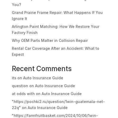
You?
Grand Prairie Frame Repair: What Happens If You
Ignore It
Arlington Paint Matching: How We Restore Your
Factory Finish
Why OEM Parts Matter in Collision Repair
Rental Car Coverage After an Accident: What to
Expect
Recent Comments
its
on
Auto Insurance Guide
question
on
Auto Insurance Guide
at odds with
on
Auto Insurance Guide
"https://pochki2.ru/question/1win-guatemala-net-
22q"
on
Auto Insurance Guide
"https://farmfruitbasket.com/2024/10/06/1win-