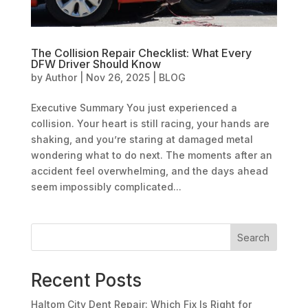
The Collision Repair Checklist: What Every
DFW Driver Should Know
by
Author
|
Nov 26, 2025
|
BLOG
Executive Summary You just experienced a
collision. Your heart is still racing, your hands are
shaking, and you’re staring at damaged metal
wondering what to do next. The moments after an
accident feel overwhelming, and the days ahead
seem impossibly complicated...
Search
Recent Posts
Haltom City Dent Repair: Which Fix Is Right for