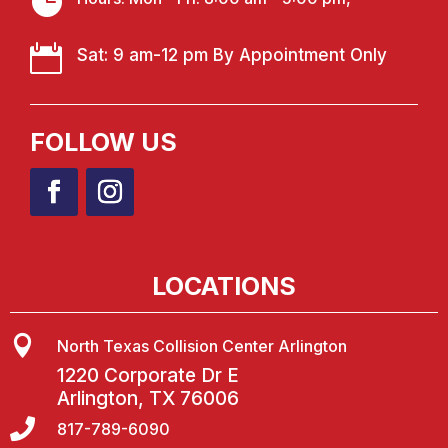


Sat: 9 am-12 pm By Appointment Only
FOLLOW US
LOCATIONS

North Texas Collision Center Arlington
1220 Corporate Dr E
Arlington, TX 76006

817-789-6090