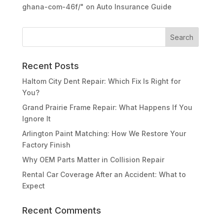
ghana-com-46f/"
on
Auto Insurance Guide
Recent Posts
Haltom City Dent Repair: Which Fix Is Right for
You?
Grand Prairie Frame Repair: What Happens If You
Ignore It
Arlington Paint Matching: How We Restore Your
Factory Finish
Why OEM Parts Matter in Collision Repair
Rental Car Coverage After an Accident: What to
Expect
Recent Comments