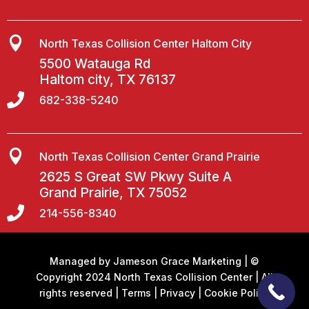

North Texas Collision Center Haltom City
5500 Watauga Rd
Haltom city, TX 76137

682-338-5240

North Texas Collision Center Grand Prairie
2625 S Great SW Pkwy Suite A
Grand Prairie, TX 75052

214-556-8340
Managed by
Jameson Grace Marketing
| ©
Copyright 2024 North Texas Collision Center | All
rights reserved |
Terms
|
Privacy
|
Cookie Policy