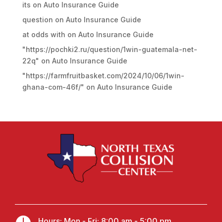
its
on
Auto Insurance Guide
question
on
Auto Insurance Guide
at odds with
on
Auto Insurance Guide
"https://pochki2.ru/question/1win-guatemala-net-
22q"
on
Auto Insurance Guide
"https://farmfruitbasket.com/2024/10/06/1win-
ghana-com-46f/"
on
Auto Insurance Guide
Hours: Mon - Fri: 8:00 am - 5:00 pm,