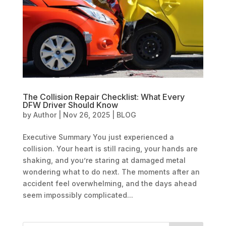
The Collision Repair Checklist: What Every
DFW Driver Should Know
by
Author
|
Nov 26, 2025
|
BLOG
Executive Summary You just experienced a
collision. Your heart is still racing, your hands are
shaking, and you’re staring at damaged metal
wondering what to do next. The moments after an
accident feel overwhelming, and the days ahead
seem impossibly complicated...