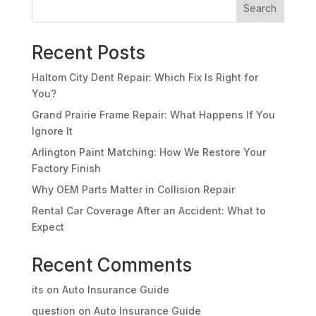
Search
Recent Posts
Haltom City Dent Repair: Which Fix Is Right for
You?
Grand Prairie Frame Repair: What Happens If You
Ignore It
Arlington Paint Matching: How We Restore Your
Factory Finish
Why OEM Parts Matter in Collision Repair
Rental Car Coverage After an Accident: What to
Expect
Recent Comments
its
on
Auto Insurance Guide
question
on
Auto Insurance Guide