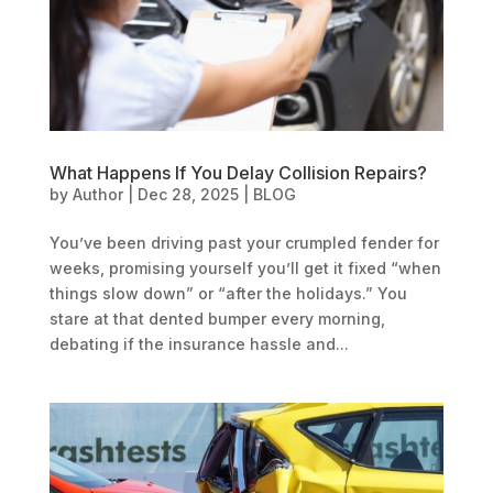
What Happens If You Delay Collision Repairs?
by
Author
|
Dec 28, 2025
|
BLOG
You’ve been driving past your crumpled fender for
weeks, promising yourself you’ll get it fixed “when
things slow down” or “after the holidays.” You
stare at that dented bumper every morning,
debating if the insurance hassle and...