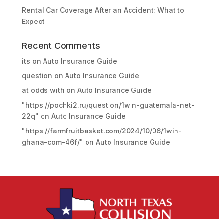
Rental Car Coverage After an Accident: What to
Expect
Recent Comments
its
on
Auto Insurance Guide
question
on
Auto Insurance Guide
at odds with
on
Auto Insurance Guide
"https://pochki2.ru/question/1win-guatemala-net-
22q"
on
Auto Insurance Guide
"https://farmfruitbasket.com/2024/10/06/1win-
ghana-com-46f/"
on
Auto Insurance Guide