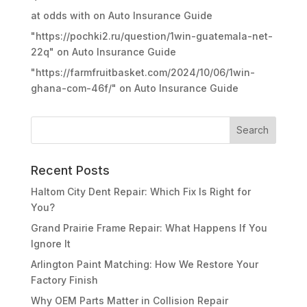
at odds with
on
Auto Insurance Guide
"https://pochki2.ru/question/1win-guatemala-net-
22q"
on
Auto Insurance Guide
"https://farmfruitbasket.com/2024/10/06/1win-
ghana-com-46f/"
on
Auto Insurance Guide
Recent Posts
Haltom City Dent Repair: Which Fix Is Right for
You?
Grand Prairie Frame Repair: What Happens If You
Ignore It
Arlington Paint Matching: How We Restore Your
Factory Finish
Why OEM Parts Matter in Collision Repair