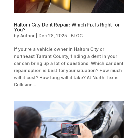
Haltom City Dent Repair: Which Fix Is Right for
You?
by
Author
|
Dec 28, 2025
|
BLOG
If you’re a vehicle owner in Haltom City or
northeast Tarrant County, finding a dent in your
car can bring up a lot of questions. Which car dent
repair option is best for your situation? How much
will it cost? How long will it take? At North Texas
Collision...