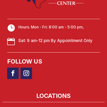

Hours: Mon - Fri: 8:00 am - 5:00 pm,

Sat: 9 am-12 pm By Appointment Only
FOLLOW US
LOCATIONS