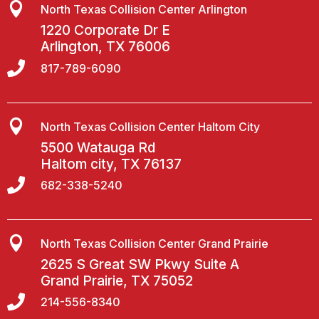

North Texas Collision Center Arlington
1220 Corporate Dr E
Arlington, TX 76006

817-789-6090

North Texas Collision Center Haltom City
5500 Watauga Rd
Haltom city, TX 76137

682-338-5240

North Texas Collision Center Grand Prairie
2625 S Great SW Pkwy Suite A
Grand Prairie, TX 75052

214-556-8340