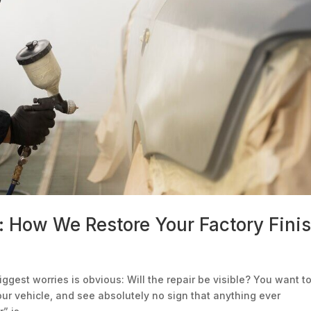
: How We Restore Your Factory Fini
iggest worries is obvious: Will the repair be visible? You want t
your vehicle, and see absolutely no sign that anything ever