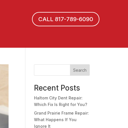
CALL 817-789-6090
Search
Recent Posts
Haltom City Dent Repair:
Which Fix Is Right for You?
Grand Prairie Frame Repair:
What Happens If You
Ignore It