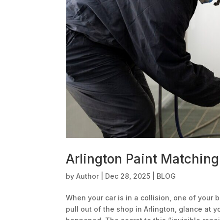
Arlington Paint Matching
by
Author
|
Dec 28, 2025
|
BLOG
When your car is in a collision, one of your b
pull out of the shop in Arlington, glance at 