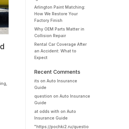
Arlington Paint Matching:
How We Restore Your
Factory Finish
Why OEM Parts Matter in
Collision Repair
Rental Car Coverage After
ld
an Accident: What to
Expect
Recent Comments
its
on
Auto Insurance
ing,
Guide
question
on
Auto Insurance
Guide
at odds with
on
Auto
Insurance Guide
"https://pochki2.ru/questio