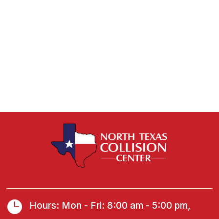

Hours: Mon - Fri: 8:00 am - 5:00 pm,