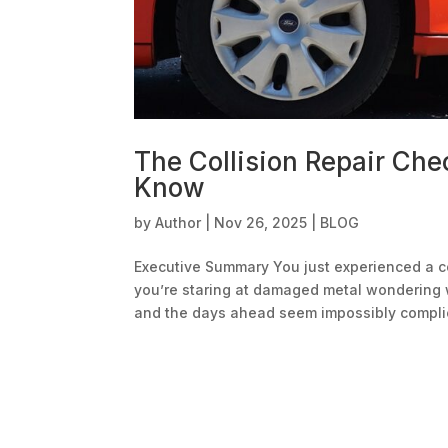
The Collision Repair Che
Know
by
Author
|
Nov 26, 2025
|
BLOG
Executive Summary You just experienced a col
you’re staring at damaged metal wondering 
and the days ahead seem impossibly complic