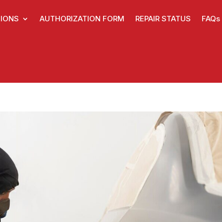
IONS
AUTHORIZATION FORM
REPAIR STATUS
FAQs