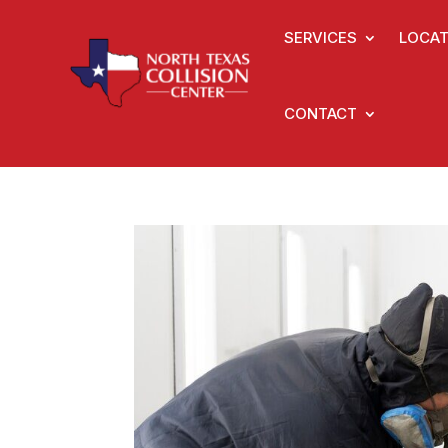
SERVICES
LOCAT
CONTACT