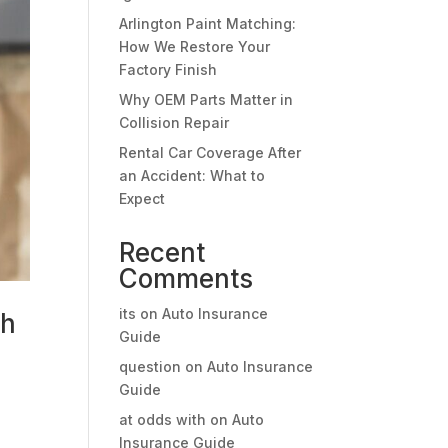
Arlington Paint Matching:
How We Restore Your
Factory Finish
Why OEM Parts Matter in
Collision Repair
Rental Car Coverage After
an Accident: What to
Expect
Recent
Comments
its
on
Auto Insurance
sh
Guide
question
on
Auto Insurance
Guide
o
at odds with
on
Auto
Insurance Guide