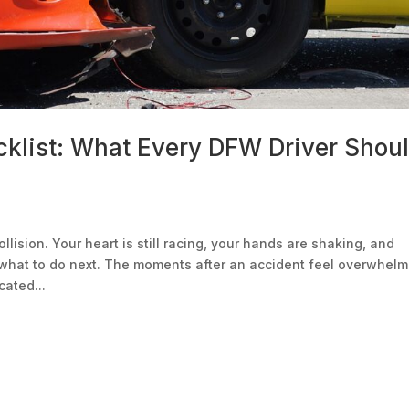
cklist: What Every DFW Driver Shou
lision. Your heart is still racing, your hands are shaking, and
what to do next. The moments after an accident feel overwhelm
ated...