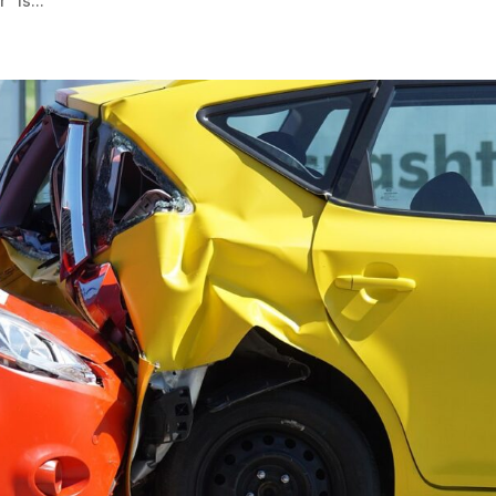
” is...