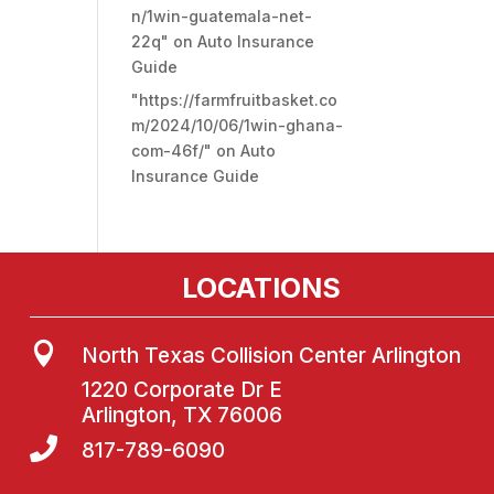
n/1win-guatemala-net-
22q"
on
Auto Insurance
Guide
"https://farmfruitbasket.co
m/2024/10/06/1win-ghana-
com-46f/"
on
Auto
Insurance Guide
LOCATIONS

North Texas Collision Center Arlington
1220 Corporate Dr E
Arlington, TX 76006

817-789-6090