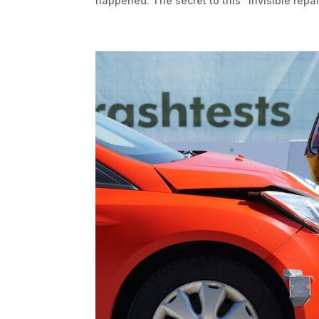
happened. The secret to this “invisible repair