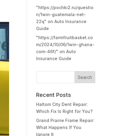
"https://pochki2.ru/questio
n/1win-guatemala-net-
22q"
on
Auto Insurance
Guide
"https://farmfruitbasket.co
m/2024/10/06/1win-ghana-
com-46f/"
on
Auto
Insurance Guide
Recent Posts
Haltom City Dent Repair:
Which Fix Is Right for You?
Grand Prairie Frame Repair:
What Happens If You
Ignore It