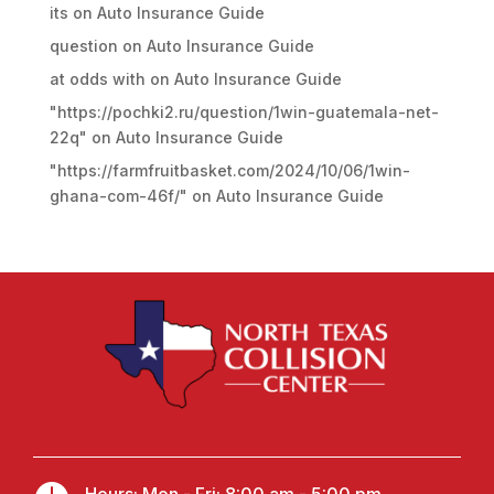
its
on
Auto Insurance Guide
question
on
Auto Insurance Guide
at odds with
on
Auto Insurance Guide
"https://pochki2.ru/question/1win-guatemala-net-
22q"
on
Auto Insurance Guide
"https://farmfruitbasket.com/2024/10/06/1win-
ghana-com-46f/"
on
Auto Insurance Guide