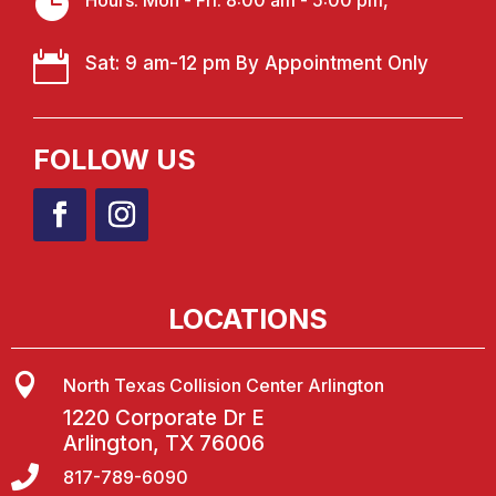

Hours: Mon - Fri: 8:00 am - 5:00 pm,

Sat: 9 am-12 pm By Appointment Only
FOLLOW US
LOCATIONS

North Texas Collision Center Arlington
1220 Corporate Dr E
Arlington, TX 76006

817-789-6090