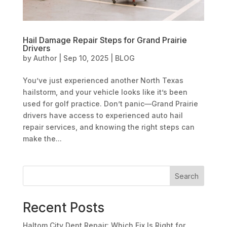
Hail Damage Repair Steps for Grand Prairie
Drivers
by
Author
|
Sep 10, 2025
|
BLOG
You’ve just experienced another North Texas
hailstorm, and your vehicle looks like it’s been
used for golf practice. Don’t panic—Grand Prairie
drivers have access to experienced auto hail
repair services, and knowing the right steps can
make the...
Search
Recent Posts
Haltom City Dent Repair: Which Fix Is Right for