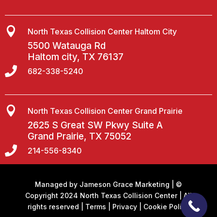

North Texas Collision Center Haltom City
5500 Watauga Rd
Haltom city, TX 76137

682-338-5240

North Texas Collision Center Grand Prairie
2625 S Great SW Pkwy Suite A
Grand Prairie, TX 75052

214-556-8340
Managed by
Jameson Grace Marketing
| ©
Copyright 2024 North Texas Collision Center | All
rights reserved |
Terms
|
Privacy
|
Cookie Policy