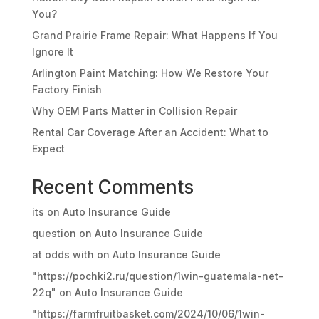
You?
Grand Prairie Frame Repair: What Happens If You
Ignore It
Arlington Paint Matching: How We Restore Your
Factory Finish
Why OEM Parts Matter in Collision Repair
Rental Car Coverage After an Accident: What to
Expect
Recent Comments
its
on
Auto Insurance Guide
question
on
Auto Insurance Guide
at odds with
on
Auto Insurance Guide
"https://pochki2.ru/question/1win-guatemala-net-
22q"
on
Auto Insurance Guide
"https://farmfruitbasket.com/2024/10/06/1win-