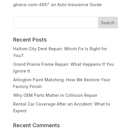
ghana-com-46f/"
on
Auto Insurance Guide
Recent Posts
Haltom City Dent Repair: Which Fix Is Right for
You?
Grand Prairie Frame Repair: What Happens If You
Ignore It
Arlington Paint Matching: How We Restore Your
Factory Finish
Why OEM Parts Matter in Collision Repair
Rental Car Coverage After an Accident: What to
Expect
Recent Comments